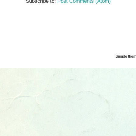
Subscribe to:
Post Comments (Atom)
Simple the