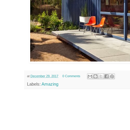
at
December 29, 2017
0 Comments
Labels:
Amazing