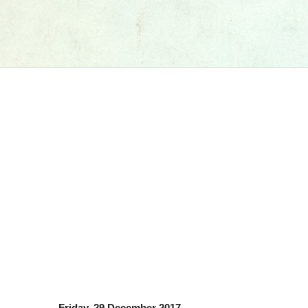
Friday, 29 December 2017