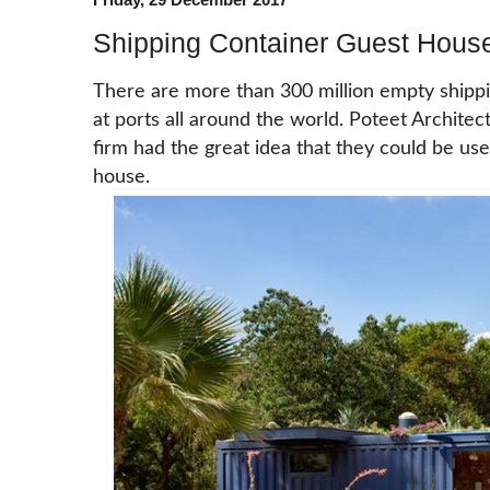
Shipping Container Guest House
There are more than 300 million empty shippin
at ports all around the world. Poteet Architec
firm had the great idea that they could be us
house.