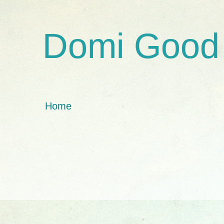
Domi Good
Home