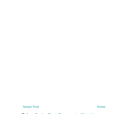
Newer Post
Home