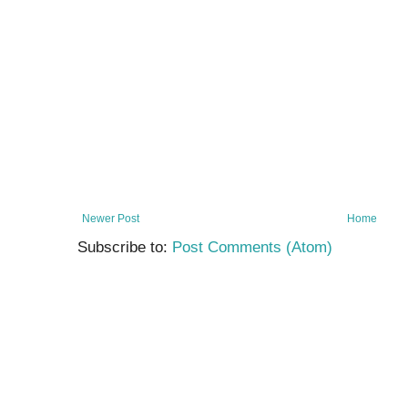
Newer Post
Home
Subscribe to:
Post Comments (Atom)