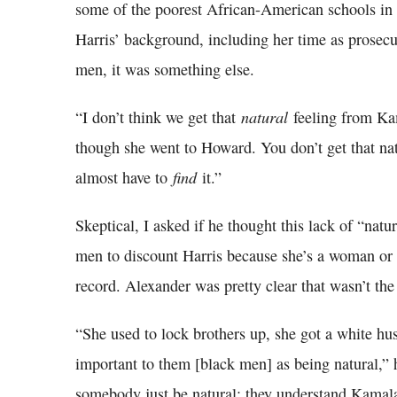
some of the poorest African-American schools in 
Harris’ background, including her time as prosecu
men, it was something else.
natural
“I don’t think we get that
feeling from Ka
though she went to Howard. You don’t get that nat
find
almost have to
it.”
Skeptical, I asked if he thought this lack of “nat
men to discount Harris because she’s a woman or b
record. Alexander was pretty clear that wasn’t the
“She used to lock brothers up, she got a white hus
important to them [black men] as being natural,” 
somebody just be natural; they understand Kamal