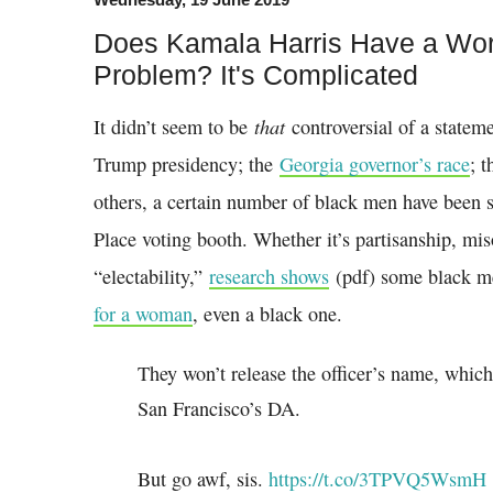
Does Kamala Harris Have a Wor
Problem? It's Complicated
that
It didn’t seem to be
controversial of a statem
Trump presidency; the
Georgia governor’s race
; 
others, a certain number of black men have been 
Place voting booth. Whether it’s partisanship, mi
“electability,”
research shows
(pdf) some black me
for a woman
, even a black one.
They won’t release the officer’s name, which
San Francisco’s DA.
But go awf, sis.
https://t.co/3TPVQ5WsmH