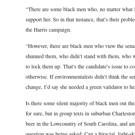
“There are some black men who, no matter what K
support her. So in that instance, that’s their pro
the Harris campaign.
“However, there are black men who view the senat
shunned them, who didn’t stand with them, who wa
to lock them up. That’s the candidate’s issue to 
otherwise. If environmentalists didn’t think the s
change, I’d say she needed a green validator to he
Is there some silent majority of black men out the
for sure, but in group texts in suburban Charlest
beer in the Lowcountry of South Carolina, and a
question was being asked: Can a biracial, light-