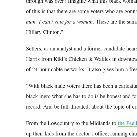
through was over? Imagine what this black woman 
of this is that there are some voters who are gonn
man,
I can’t vote for a woman
. These are the sam
Hillary Clinton.”
Sellers, as an analyst and a former candidate hear
Harris from Kiki’s Chicken & Waffles in downt
of 24-hour cable networks. It also gives him a fr
“With black male voters there has been a caricatur
black men; what she has to do is be honest and fo
record. And be full-throated, about the topic of cr
From the Lowcountry to the Midlands to
the Pee
up their kids from the doctor’s office, running ch