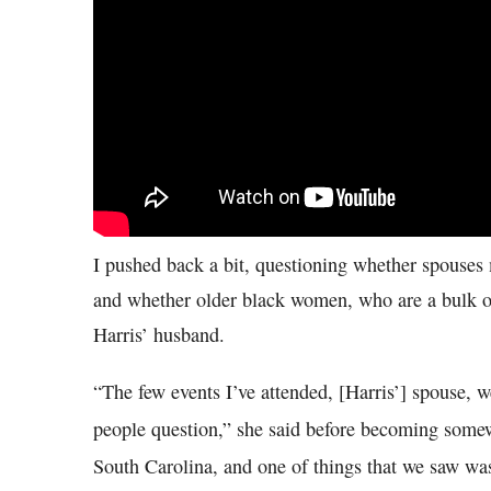
I pushed back a bit, questioning whether spouses
and whether older black women, who are a bulk of
Harris’ husband.
“The few events I’ve attended, [Harris’] spouse, 
people question,” she said before becoming somew
South Carolina, and one of things that we saw wa