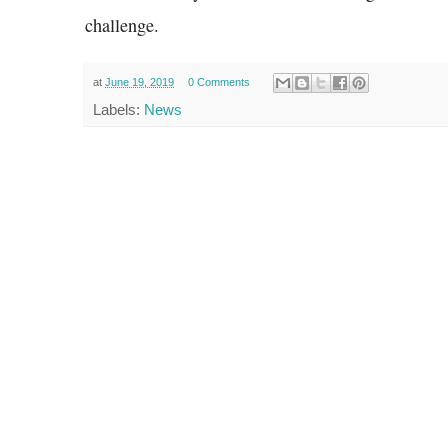
challenge.
at
June 19, 2019
0 Comments
Labels:
News