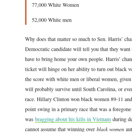
77,000 White Women
52,000 White men
Why does that matter so much to Sen. Harris’ cha
Democratic candidate will tell you that they want e
have to bring home your own people. Harris’ chanc
ticket will hinge on her ability to turn out black 
the score with white men or liberal women, given
will probably survive until South Carolina, or eve
race. Hillary Clinton won black women 89-11 and
point swing in a primary race that was a foregon
was
bragging about his kills in Vietnam
during de
black women
cannot assume that winning over
aut