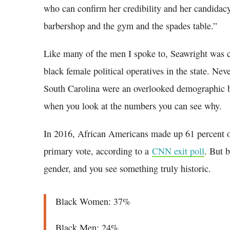
who can confirm her credibility and her candidac
barbershop and the gym and the spades table.”
Like many of the men I spoke to, Seawright was ca
black female political operatives in the state. Nev
South Carolina were an overlooked demographic by
when you look at the numbers you can see why.
In 2016, African Americans made up 61 percent o
primary vote, according to a
CNN exit poll
. But 
gender, and you see something truly historic.
Black Women: 37%
Black Men: 24%