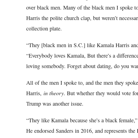
over black men. Many of the black men I spoke to
Harris the polite church clap, but weren’t necessari
collection plate.
“They [black men in S.C.] like Kamala Harris an
“Everybody loves Kamala, But there’s a differen
loving somebody. Forget about dating, do you wan
All of the men I spoke to, and the men they spok
in theory
Harris,
. But whether they would vote for
Trump was another issue.
“They like Kamala because she’s a black female,” 
He endorsed Sanders in 2016, and represents the 