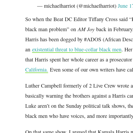
— michaelharriot (@michaelharriot)
June 1
So when the Beat DC Editor Tiffany Cross said “
AM Joy
black man problem” on
back in February,
Harris has been dogged by #ADOS (African Descen
an
existential threat to blue-collar black men
. Her
that Harris spent her whole career as a prosecuto
California.
Even some of our own writers have calle
Luther Campbell formerly of 2 Live Crew wrote 
basically warning the brothers against a Harris
Luke aren’t on the Sunday political talk shows, t
black men who have voices, and more importantly
On that same show, I argued that Kamala Harris n