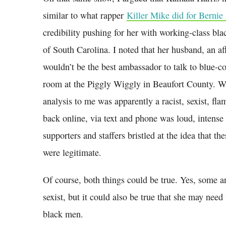
similar to what rapper
Killer Mike did for Bernie
credibility pushing for her with working-class bla
of South Carolina. I noted that her husband, an a
wouldn’t be the best ambassador to talk to blue-co
room at the Piggly Wiggly in Beaufort County.
analysis to me was apparently a racist, sexist, fla
back online, via text and phone was loud, intens
supporters and staffers bristled at the idea that th
were legitimate.
Of course, both things could be true. Yes, some an
sexist, but it could also be true that she may need 
black men.