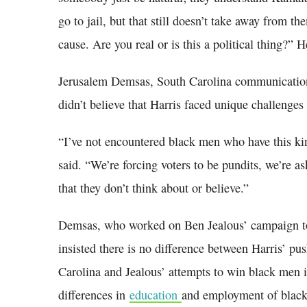
go to jail, but that still doesn’t take away from th
cause. Are you real or is this a political thing?” H
Jerusalem Demsas, South Carolina communications
didn’t believe that Harris faced unique challenge
“I’ve not encountered black men who have this ki
said. “We’re forcing voters to be pundits, we’re a
that they don’t think about or believe.”
Demsas, who worked on Ben Jealous’ campaign t
insisted there is no difference between Harris’ pu
Carolina and Jealous’ attempts to win black men 
differences in
education
and employment of black 