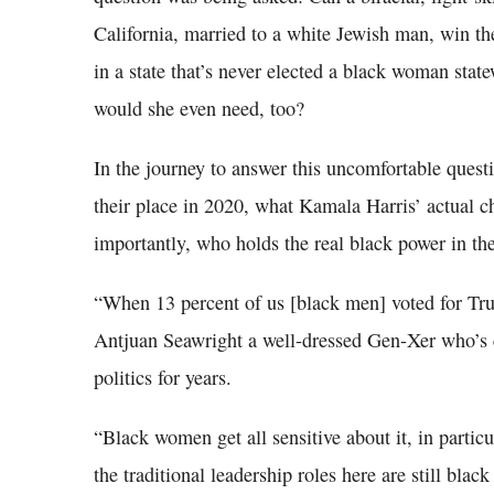
California, married to a white Jewish man, win t
in a state that’s never elected a black woman sta
would she even need, too?
In the journey to answer this uncomfortable quest
their place in 2020, what Kamala Harris’ actual c
importantly, who holds the real black power in t
“When 13 percent of us [black men] voted for Tru
Antjuan Seawright a well-dressed Gen-Xer who’s 
politics for years.
“Black women get all sensitive about it, in partic
the traditional leadership roles here are still bl