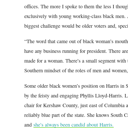
offices. The more I spoke to them the less I thou
exclusively with young working-class black men. 
biggest challenge would be older voters and, spec
“The word that came out of black woman’s mouth
have any business running for president. There are
made for a woman. There’s a small segment with t
Southern mindset of the roles of men and women,”
Some older black women’s position on Harris in 
by the feisty and engaging Phyllis Lloyd-Harris. 
chair for Kershaw County, just east of Columbia 
reliably blue part of the state. She knows South C
and
she’s always been candid about Harris.