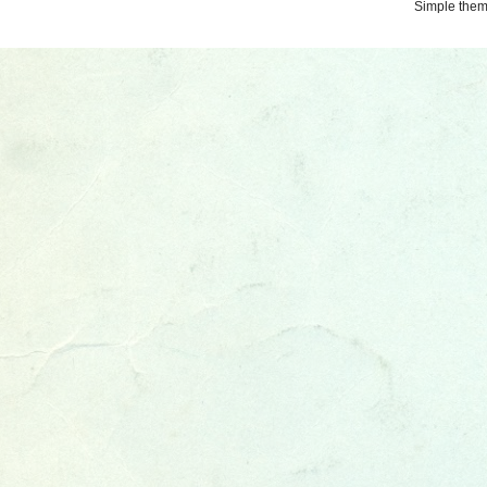
Simple the