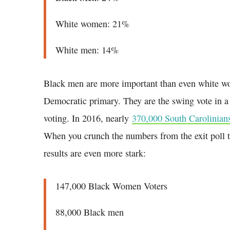
White women: 21%
White men: 14%
Black men are more important than even white w
Democratic primary. They are the swing vote in a 
voting. In 2016, nearly
370,000 South Carolinians
When you crunch the numbers from the exit poll to
results are even more stark:
147,000 Black Women Voters
88,000 Black men