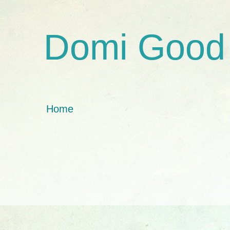
Domi Good
Home