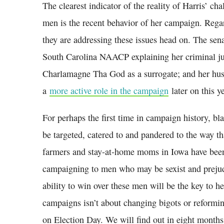
The clearest indicator of the reality of Harris’ ch
men is the recent behavior of her campaign. Regar
they are addressing these issues head on. The sena
South Carolina NAACP explaining her criminal jus
Charlamagne Tha God as a surrogate; and her hu
a
more active role in the campaign
later on this ye
For perhaps the first time in campaign history, b
be targeted, catered to and pandered to the way 
farmers and stay-at-home moms in Iowa have bee
campaigning to men who may be sexist and prejudic
ability to win over these men will be the key to he
campaigns isn’t about changing bigots or reforming
on Election Day. We will find out in eight months