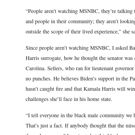
“People aren’t watching MSNBC, they’re talking to
and people in their community; they aren’t looking 
outside the scope of their lived experience,” she s
Since people aren’t watching MSNBC, I asked Bak
Harris surrogate, how he thought the senator was
Carolina. Sellers, who ran for lieutenant governor
no punches. He believes Biden’s support in the Pa
hasn’t caught fire and that Kamala Harris will wi
challenges she’ll face in his home state.
“I tell everyone in the black male community we 
That’s just a fact. If anybody thought that the mi