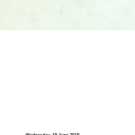
Wednesday, 19 June 2019