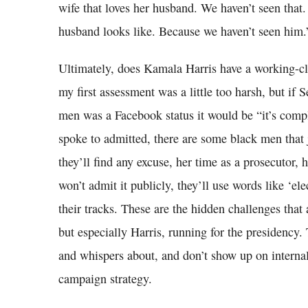
wife that loves her husband. We haven’t seen that
husband looks like. Because we haven’t seen him.
Ultimately, does Kamala Harris have a working-c
my first assessment was a little too harsh, but if 
men was a Facebook status it would be “it’s comp
spoke to admitted, there are some black men that 
they’ll find any excuse, her time as a prosecutor
won’t admit it publicly, they’ll use words like ‘ele
their tracks. These are the hidden challenges that
but especially Harris, running for the presidency.
and whispers about, and don’t show up on internal
campaign strategy.