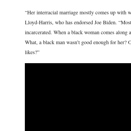
“Her interracial marriage mostly comes up with w
Lloyd-Harris, who has endorsed Joe Biden. “Most
incarcerated. When a black woman comes along a
What, a black man wasn’t good enough for her? Or
likes?”