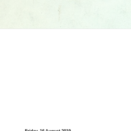
Friday, 16 August 2019