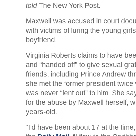
told
The New York Post.
Maxwell was accused in court docu
with victims of luring the young girl
boyfriend.
Virginia Roberts claims to have be
and “handed off” to give sexual grati
friends, including Prince Andrew th
she met the former president twice 
was never “lent out” to him. She sa
for the abuse by Maxwell herself, 
years-old.
“I’d have been about 17 at the time,