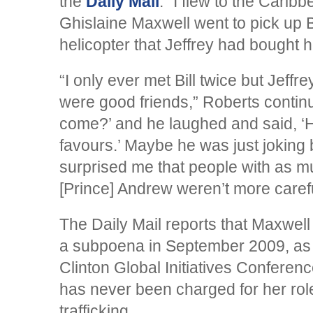
the
Daily Mail
. “I flew to the Carib
Ghislaine Maxwell went to pick up B
helicopter that Jeffrey had bought h
“I only ever met Bill twice but Jeffr
were good friends,” Roberts contin
come?’ and he laughed and said, 
favours.’ Maybe he was just joking b
surprised me that people with as mu
[Prince] Andrew weren’t more carefu
The Daily Mail reports that Maxwell 
a subpoena in September 2009, as 
Clinton Global Initiatives Confere
has never been charged for her role
trafficking.