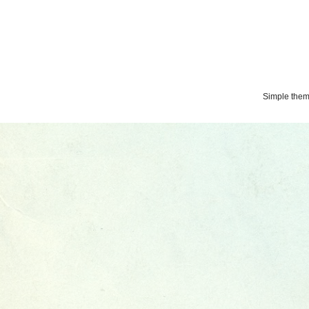
Simple the