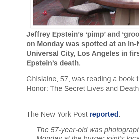
Jeffrey Epstein’s ‘pimp’ and ‘gro
on Monday was spotted at an In-N
Universal City, Los Angeles in fi
Epstein’s death.
Ghislaine, 57, was reading a book t
Honor: The Secret Lives and Deaths
The New York Post
reported
:
The 57-year-old was photograph
Monday at the burger joint’s loca