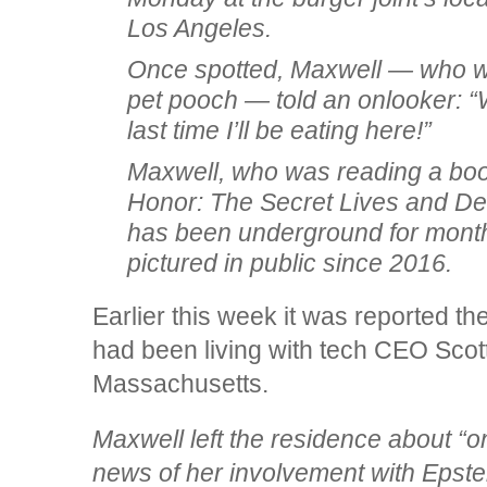
Los Angeles.
Once spotted, Maxwell — who was
pet pooch — told an onlooker: “We
last time I’ll be eating here!”
Maxwell, who was reading a boo
Honor: The Secret Lives and Dea
has been underground for mont
pictured in public since 2016.
Earlier this week it was reported the
had been living with tech CEO Scot
Massachusetts.
Maxwell left the residence about “
news of her involvement with Epste