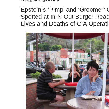
Epstein’s ‘Pimp’ and ‘Groomer’ 
Spotted at In-N-Out Burger Rea
Lives and Deaths of CIA Operati