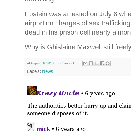
Epstein was arrested on July 6 whe
airport on charges of sex trafficki
dead in his prison cell nearly a mont
Why is Ghislaine Maxwell still free
at
August 16, 2019
2 Comments
Labels:
News