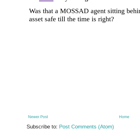
Newer Post
Home
Subscribe to:
Post Comments (Atom)