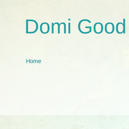
Domi Good
Home