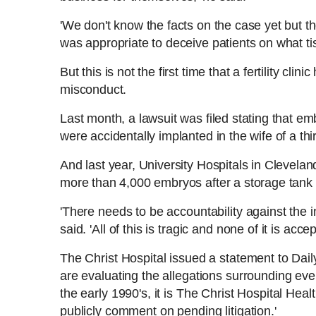
'We don't know the facts on the case yet but t
was appropriate to deceive patients on what tis
But this is not the first time that a fertility cli
misconduct.
Last month, a lawsuit was filed stating that e
were accidentally implanted in the wife of a thi
And last year, University Hospitals in Clevela
more than 4,000 embryos after a storage tan
'There needs to be accountability against the in
said. 'All of this is tragic and none of it is acce
The Christ Hospital issued a statement to Dail
are evaluating the allegations surrounding eve
the early 1990's, it is The Christ Hospital Heal
publicly comment on pending litigation.'