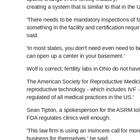
creating a system that is similar to that in the 
'There needs to be mandatory inspections of fa
something in the facility and
certification requir
said.
'I
n most states, you don't need even need to be 
can open up a center in your basement.'
Wolf is correct; fertility labs in Ohio do not ha
The American Society for Reproductive Medi
reproductive technology - which includes IVF - 
regulated of all medical practices in the US.'
Sean Tipton, a spokesperson for the ASRM tol
FDA regulates clinics well enough.
'This law firm is using an insincere call for m
business for themselves,' he said.