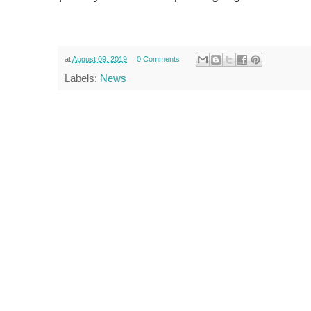
at
August 09, 2019
0 Comments
Labels:
News