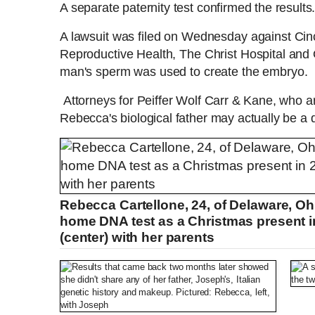
A separate paternity test confirmed the results
A lawsuit was filed on Wednesday against Cincin
Reproductive Health, The Christ Hospital and O
man's sperm was used to create the embryo.
Attorneys for Peiffer Wolf Carr & Kane, who ar
Rebecca's biological father may actually be a 
Rebecca Cartellone, 24, of Delaware, Ohi
home DNA test as a Christmas present i
(center) with her parents