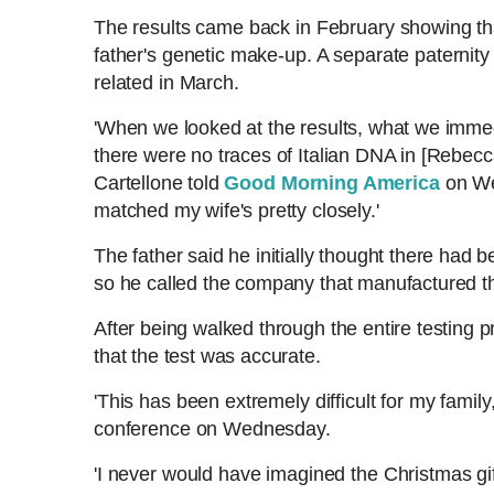
The results came back in February showing t
n
i
father's genetic make-up. A separate paternity
related in March.
t
o
'When we looked at the results, what we immed
there were no traces of Italian DNA in [Rebecca'
T
n
Cartellone told
Good Morning America
on We
matched my wife's pretty closely.'
i
T
The father said he initially thought there had 
m
i
so he called the company that manufactured th
e
m
After being walked through the entire testing
that the test was accurate.
e
'This has been extremely difficult for my family
conference on Wednesday.
'I never would have imagined the Christmas gi