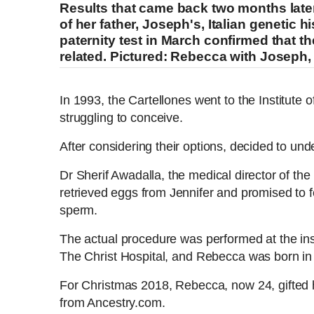
Results that came back two months late
of her father, Joseph's, Italian genetic
paternity test in March confirmed that th
related. Pictured: Rebecca with Joseph, 
Family sues fertility clinic after wrong sperm was used
In 1993, the Cartellones went to the Institute 
struggling to conceive.
After considering their options, decided to under
L
P
0
P
P
S
M
o
r
:
C
D
0:00
/
3:14
r
l
k
u
a
o
0
Dr Sherif Awadalla, the medical director of the i
e
a
i
t
d
g
0
retrieved eggs from Jennifer and promised to fe
v
y
p
e
e
r
u
u
i
sperm.
d
e
o
:
s
u
0
s
r
r
The actual procedure was performed at the inst
s
%
:
The Christ Hospital, and Rebecca was born i
0
r
a
%
For Christmas 2018, Rebecca, now 24, gifted h
from Ancestry.com.
e
t