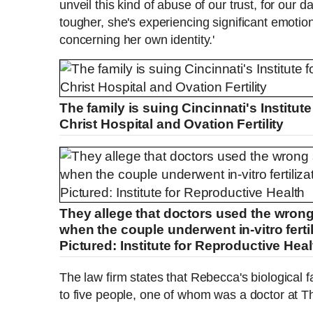
unveil this kind of abuse of our trust, for our 
tougher, she's experiencing significant emotio
concerning her own identity.'
The family is suing Cincinnati's Institut
Christ Hospital and Ovation Fertility
They allege that doctors used the wrong
when the couple underwent in-vitro ferti
Pictured: Institute for Reproductive Heal
The law firm states that Rebecca's biological
to five people, one of whom was a doctor at Th