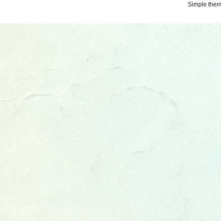
Simple the