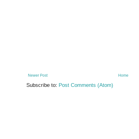
Newer Post
Home
Subscribe to:
Post Comments (Atom)