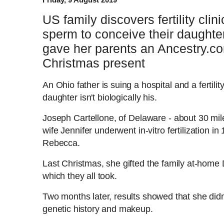
US family discovers fertility cli
sperm to conceive their daughter
gave her parents an Ancestry.c
Christmas present
An Ohio father is suing a
hospital and a fertilit
daughter isn't biologically his.
Joseph Cartellone, of Delaware - about 30 mil
wife Jennifer underwent in-vitro fertilization i
Rebecca.
Last Christmas, she gifted the family at-home DN
which they all took.
Two months later, results showed that she didn
genetic history and makeup.