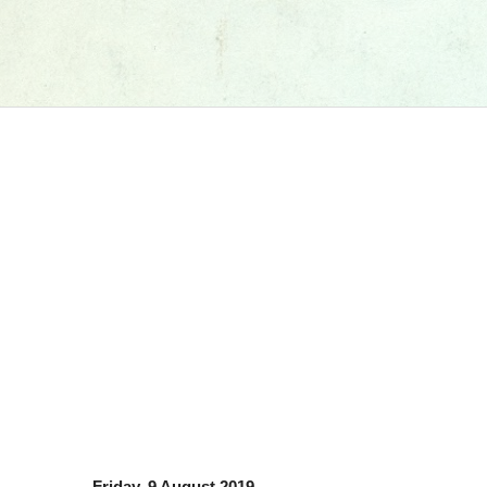
Friday, 9 August 2019