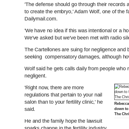
'The defense should go through their records
to create the embryo,' Adam Wolf, one of the fa
Dailymail.com.
'We have no idea if this was intentional or a hor
We've asked but we've been met with radio si
The Cartellones are suing for negligence and 
seeking compensatory damages, although ho
Wolf said he gets calls daily from people who rep
negligent.
'Right now, there are more
regulations that pertain to your nail
salon than to your fertility clinic,' he
Rebecca'
said.
down to 
The Chri
He and the family hope the lawsuit
sparks change in the fertility industry,