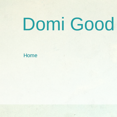
Domi Good
Home