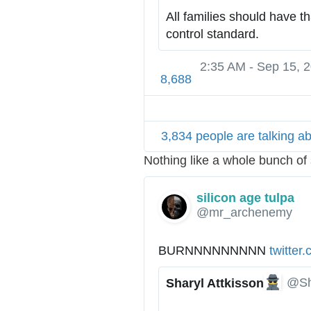
All families should have th
control standard.
2:35 AM - Sep 15, 
8,688
3,834 people are talking ab
Nothing like a whole bunch o
silicon age tulpa
@mr_archenemy
BURNNNNNNNNN 
h
twitter
t
@Sh
Sharyl Attkisson
t
✔
p