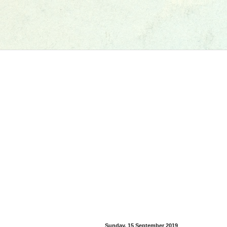
Sunday, 15 September 2019