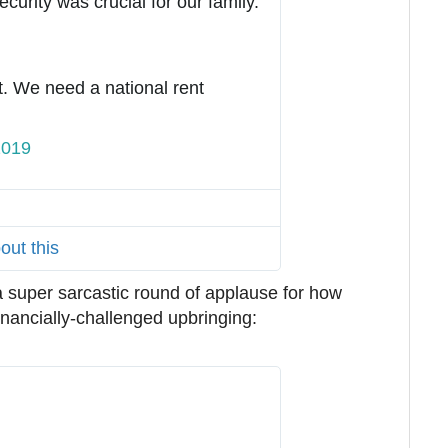
urity was crucial for our family.
t. We need a national rent 
2019
T
w
i
t
out this
t
e
a super sarcastic round of applause for how
r
nancially-challenged upbringing:
A
d
s
i
n