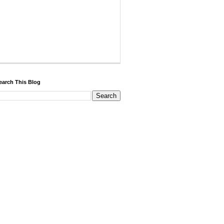
earch This Blog