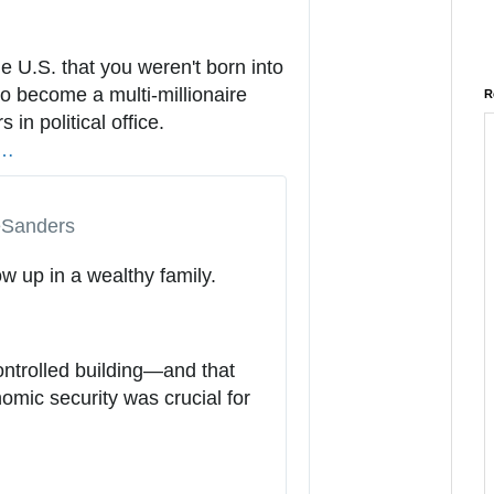
f
o
a
the U.S. that you weren't born into 
n
o become a multi-millionaire 
R
d
in political office. 
h
p
s
…
t
r
t
i
a
p
v
Sanders
s
a
u
:
c
ow up in a wealthy family.
s
/
y
/
1
1
ontrolled building—and that 
7
mic security was crucial for 
2
9
7