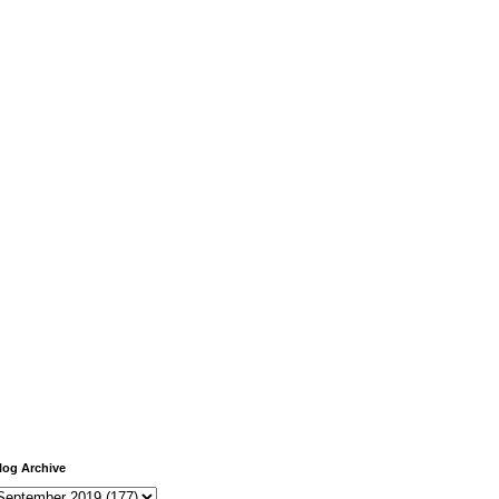
log Archive