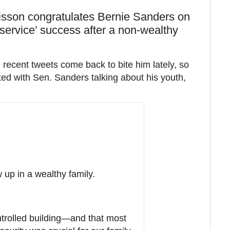
sson congratulates Bernie Sanders on
service’ success after a non-wealthy
ecent tweets come back to bite him lately, so
ted with Sen. Sanders talking about his youth,
 up in a wealthy family.
ntrolled building—and that most 