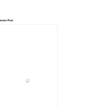
ecent Post