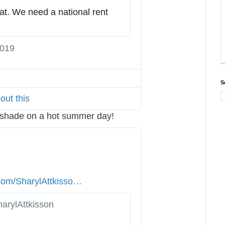
5
at. We need a national rent 
7
5
2
2019
T
4
w
0
i
2
S
t
4
out this
t
1
e
f shade on a hot summer day!
1
r
5
A
2
d
0
s
i
.com/SharylAttkisso
n
…
n
/
f
arylAttkisson
s
o
t
a