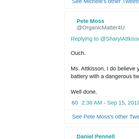
See Michele's other Tweet
Pete Moss
@OrganicMatter4U
Replying to @SharylAttkis
Ouch. 
Ms. Attkisson, I do believe 
battery with a dangerous tw
Well done.
60
2:38 AM - Sep 15, 201
See Pete Moss's other Tw
Daniel Pennell