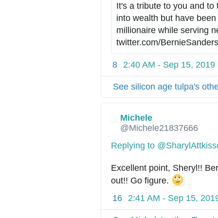
It's a tribute to you and to
s
into wealth but have been
:
/
h
twitter.com/BernieSanders
/
t
8
2:40 AM - Sep 15, 2019
t
p
See silicon age tulpa's oth
s
:
/
Michele
/
@Michele21837666
Replying to @SharylAttkis
Excellent point, Sheryl!! Be
out!! Go figure. 
16
2:41 AM - Sep 15, 201