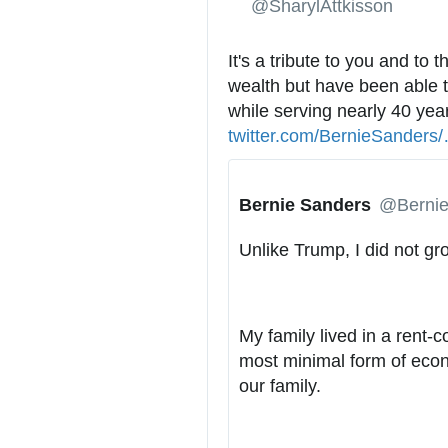
✔
@SharylAttkisson
It's a tribute to you and to 
wealth but have been able t
while serving nearly 40 years 
twitter.com/BernieSanders/
t
Bernie Sanders
✔
@Bernie
t
Unlike Trump, I did not gr
/
My family lived in a rent-c
most minimal form of econo
our family.