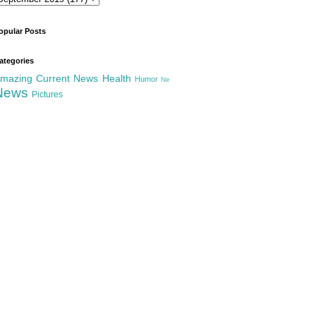
opular Posts
ategories
mazing
Current News
Health
Humor
Ne
News
Pictures