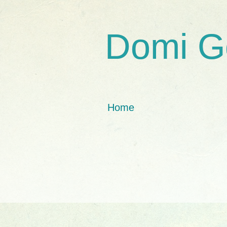
Domi G
Home