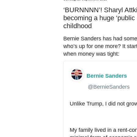
‘BURNNNN’! Sharyl Attki
becoming a huge ‘public 
childhood
Bernie Sanders has had some r
who’s up for one more? It star
when money was tight:
Bernie Sanders
✔
@BernieSanders
Unlike Trump, I did not grow
My family lived in a rent-co