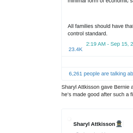
minimal form of economic sec
All families should have tha
control standard.
2:19 AM - Sep 15, 
23.4K
6,261 people are talking ab
Sharyl Attkisson gave Bernie 
he’s made good after such a fi
Sharyl Attkisson