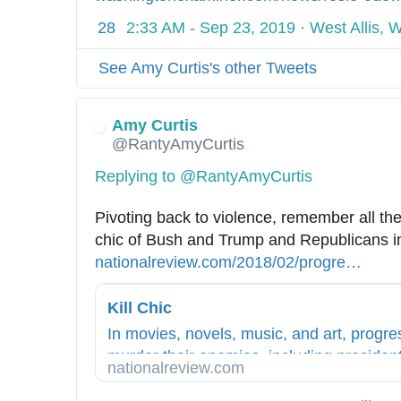
i
t
p
w
t
n
t
28
2:33 AM - Sep 23, 2019
·
West Allis, 
r
o
s
s
p
e
i
a
l
:
/
s
l
-
See Amy Curtis's other Tweets
-
e
/
c
:
l
l
r
r
/
h
/
-
a
a
Amy Curtis
w
e
/
c
o
@RantyAmyCurtis
n
w
l
w
r
-
t
w
s
w
i
Replying to @RantyAmyCurtis
c
-
.
e
w
t
a
l
Pivoting back to violence, remember all the
a
.
i
-
l
i
chic of Bush and Trump and Republicans i
-
c
l
l
b
nationalreview.com/2018/02/progre
s
…
h
i
i
s
e
s
a
z
-
r
i
Kill Chic
n
e
w
a
v
d
d
In movies, novels, music, and art, progre
h
l
e
l
-
murder their enemies, including president
i
nationalreview.com
-
-
e
f
ways.
t
c
a
r
o
-