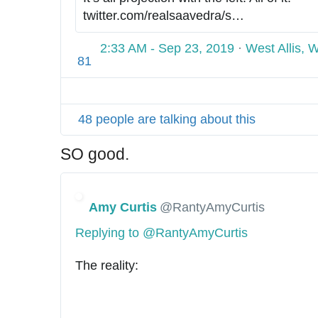
/
twitter.com/realsaavedra/s
t
…
t
/
a
t
2:33 AM - Sep 23, 2019
·
West Allis, 
t
p
81
u
s
s
:
/
/
48 people are talking about this
1
/
1
SO good.
7
5
8
Amy Curtis
@RantyAmyCurtis
7
0
Replying to @RantyAmyCurtis
4
2
The reality: 
0
1
7