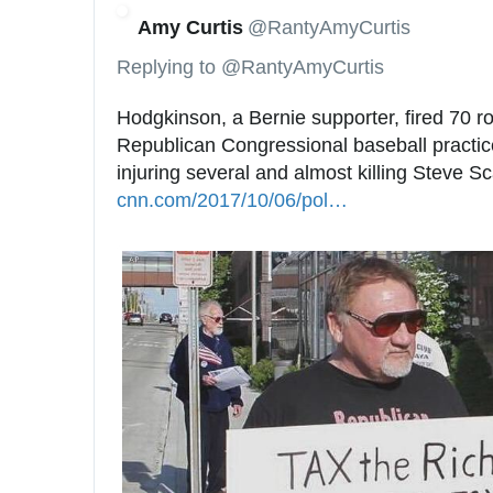
Amy Curtis
@RantyAmyCurtis
Replying to @RantyAmyCurtis
Hodgkinson, a Bernie supporter, fired 70 ro
Republican Congressional baseball practice
injuring several and almost killing Steve Sc
cnn.com/2017/10/06/pol
i
…
t
i
c
s
/
c
o
n
g
r