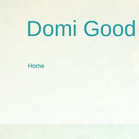
Domi Good
Home