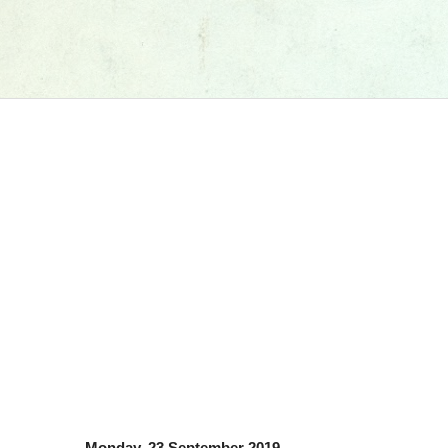
Monday, 23 September 2019