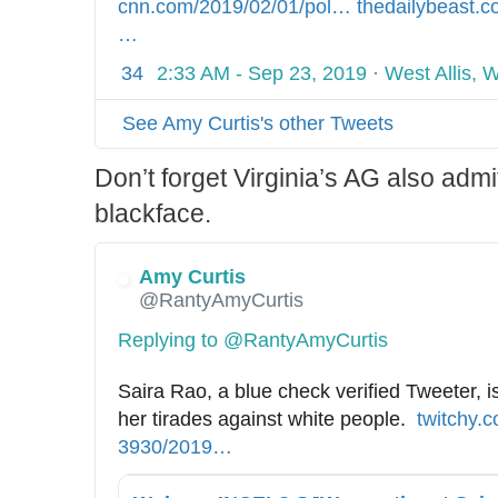
cnn.com/2019/02/01/pol
i
…
h
thedailybeast.c
l
…
t
t
i
t
34
2:33 AM - Sep 23, 2019
·
West Allis, 
c
p
s
s
See Amy Curtis's other Tweets
/
:
n
/
Don’t forget Virginia’s AG also admi
o
/
blackface.
r
w
t
w
Amy Curtis
h
w
@RantyAmyCurtis
a
.
m
Replying to @RantyAmyCurtis
-
Saira Rao, a blue check verified Tweeter, is
b
her tirades against white people.  
h
twitchy.
l
3930/2019
/
…
t
a
0
t
c