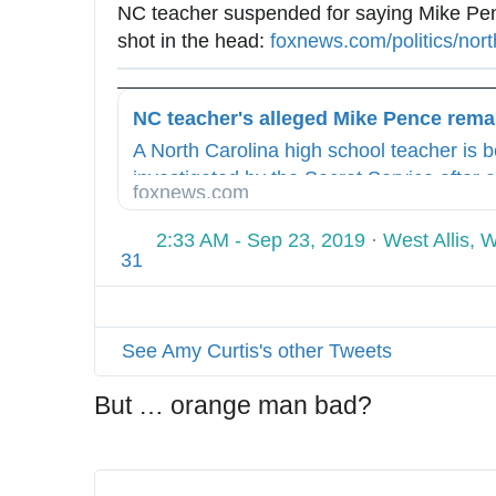
NC teacher suspended for saying Mike Pen
7
shot in the head: 
h
foxnews.com/politics/nort
8
t
7
t
0
p
8
A North Carolina high school teacher is 
s
4
investigated by the Secret Service after a
:
9
foxnews.com
telling a classroom of students that Vice 
/
Mike Pence “should be shot in the head,”
/
2:33 AM - Sep 23, 2019
·
West Allis, 
31
w
w
w
.
See Amy Curtis's other Tweets
But … orange man bad?