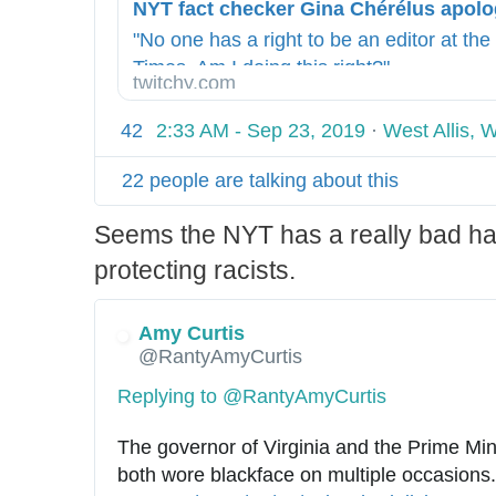
t
0
p
-
"No one has a right to be an editor at th
s
r
Times. Am I doing this right?"
twitchy.com
:
o
/
u
42
2:33 AM - Sep 23, 2019
·
West Allis, 
/
n
d
22 people are talking about this
s
Seems the NYT has a really bad hab
/
i
protecting racists.
n
d
Amy Curtis
e
@RantyAmyCurtis
x
Replying to @RantyAmyCurtis
.
h
The governor of Virginia and the Prime Min
t
both wore blackface on multiple occasions.
m