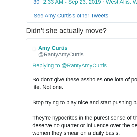
30
2:33 AM - Sep 23, 2019
·
West Allis, 
e
o
r
-
r
-
m
t
l
-
r
See Amy Curtis's other Tweets
w
e
-
i
h
o
d
m
Didn’t she actually move?
n
o
m
i
e
d
e
a
t
s
o
Amy Curtis
n
n
a
a
p
-
@RantyAmyCurtis
-
-
p
y
h
t
Replying to @RantyAmyCurtis
p
h
-
o
h
a
o
g
b
e
So don’t give these assholes one iota of po
t
r
r
i
-
life. Not one. 
t
i
a
c
g
o
c
h
-
r
Stop trying to play nice and start pushing 
n
a
a
t
e
-
l
m
a
They’re hypocrites in the purest sense of t
o
-
-
e
i
t
deserve no quarter or influence over the d
s
k
t
e
e
women they smear on a daily basis.
w
i
w
t
-