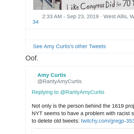
e
s
2:33 AM - Sep 23, 2019
·
West Allis, 
s
34
i
o
n
See Amy Curtis's other Tweets
a
l
Oof.
-
s
Amy Curtis
h
@RantyAmyCurtis
o
Replying to @RantyAmyCurtis
o
t
Not only is the person behind the 1619 proje
e
NYT seems to have a problem with racist s
r
to delete old tweets: 
h
twitchy.com/gregp-35
-
t
7