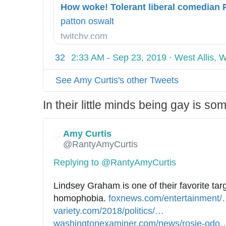
-
h
1
s
t
9
patton oswalt
j
m
/
twitchy.com
w
l
0
-
8
32
2:33 AM - Sep 23, 2019
·
West Allis, 
s
/
w
See Amy Curtis's other Tweets
0
e
8
In their little minds being gay is s
e
/
t
h
h
o
Amy Curtis
e
@RantyAmyCurtis
w
a
-
Replying to @RantyAmyCurtis
r
w
t
o
Lindsey Graham is one of their favorite targ
-
k
homophobia. 
h
foxnews.com/entertainment/
s
e
variety.com/2018/politics/
t
n
…
h
a
-
washingtonexaminer.com/news/rosie-odo
t
e
t
n
t