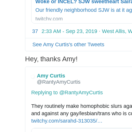
9
p
k
/
s
f
Our friendly neighborhood SJW is at it ag
2
:
a
twitchy.com
2
/
c
/
/
37
2:33 AM - Sep 23, 2019
·
West Allis, 
e
w
-
See Amy Curtis's other Tweets
o
p
k
h
Hey, thanks Amy!
e
o
-
t
o
Amy Curtis
o
@RantyAmyCurtis
r
/
-
i
Replying to @RantyAmyCurtis
i
n
n
d
They routinely make homophobic slurs agai
c
e
and against any gay/lesbian/trans who is c
e
x
twitchy.com/sarahd-313035/
2
…
l
.
0