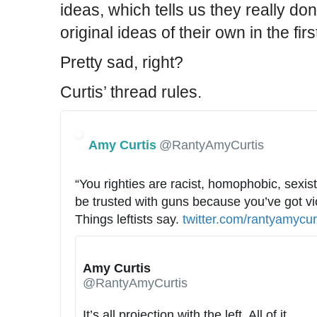
ideas, which tells us they really don
original ideas of their own in the firs
Pretty sad, right?
Curtis’ thread rules.
Amy Curtis
@RantyAmyCurtis
“You righties are racist, homophobic, sexist 
be trusted with guns because you’ve got viol
Things leftists say. 
h
twitter.com/rantyamycur
t
t
Amy Curtis
p
@RantyAmyCurtis
s
:
It’s all projection with the left. All of it. 
h