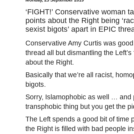
‘FIGHT!’ Conservative woman tak
points about the Right being ‘ra
sexist bigots’ apart in EPIC thre
Conservative Amy Curtis was good 
thread all but dismantling the Left’s 
about the Right.
Basically that we’re all racist, hom
bigots.
Sorry, Islamophobic as well … and
transphobic thing but you get the pi
The Left spends a good bit of time p
the Right is filled with bad people 