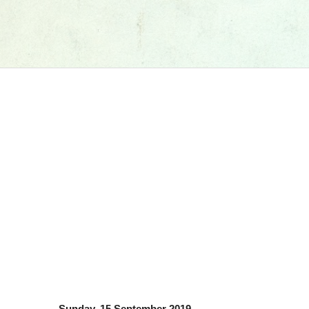
Sunday, 15 September 2019