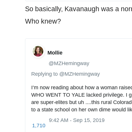
So basically, Kavanaugh was a nor
Who knew?
Mollie
✔
@MZHemingway
Replying to @MZHemingway
I’m now reading about how a woman raised 
WHO WENT TO YALE lacked privilege. I get
are super-elites but uh ....this rural Colora
to a state school on her own dime would li
9:42 AM - Sep 15, 2019
1,710