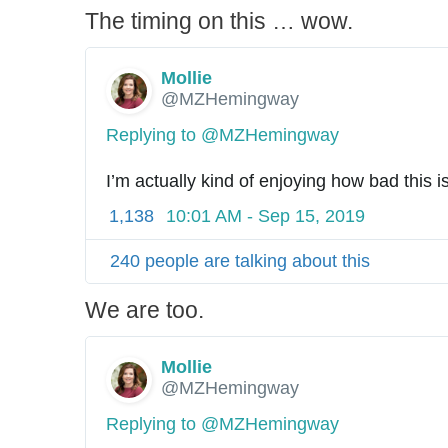
The timing on this … wow.
Mollie
✔
@MZHemingway
Replying to @MZHemingway
I’m actually kind of enjoying how bad this i
1,138
10:01 AM - Sep 15, 2019
240 people are talking about this
We are too.
Mollie
✔
@MZHemingway
Replying to @MZHemingway