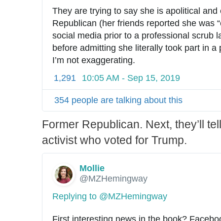
They are trying to say she is apolitical and
Republican (her friends reported she was “c
social media prior to a professional scrub las
before admitting she literally took part in a
I’m not exaggerating.
1,291
10:05 AM - Sep 15, 2019
354 people are talking about this
Former Republican. Next, they’ll tel
activist who voted for Trump.
Mollie
✔
@MZHemingway
Replying to @MZHemingway
First interesting news in the book? Faceb