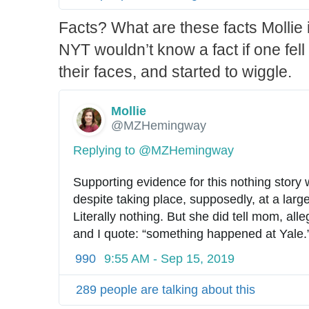
Facts? What are these facts Mollie
NYT wouldn’t know a fact if one fell
their faces, and started to wiggle.
Mollie
✔
@MZHemingway
Replying to @MZHemingway
Supporting evidence for this nothing story 
despite taking place, supposedly, at a large
Literally nothing. But she did tell mom, alleg
and I quote: “something happened at Yale.
990
9:55 AM - Sep 15, 2019
289 people are talking about this