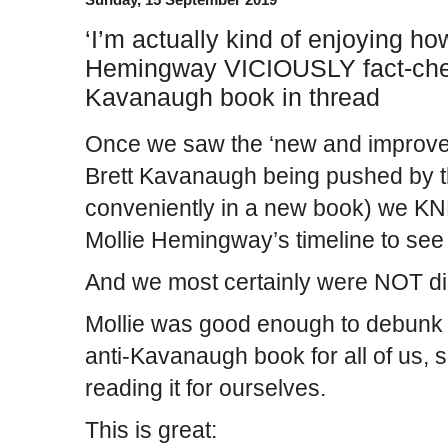
‘I’m actually kind of enjoying ho
Hemingway VICIOUSLY fact-che
Kavanaugh book in thread
Once we saw the ‘new and improved
Brett Kavanaugh being pushed by 
conveniently in a new book) we K
Mollie Hemingway’s timeline to see 
And we most certainly were NOT di
Mollie was good enough to debunk 
anti-Kavanaugh book for all of us, s
reading it for ourselves.
This is great: