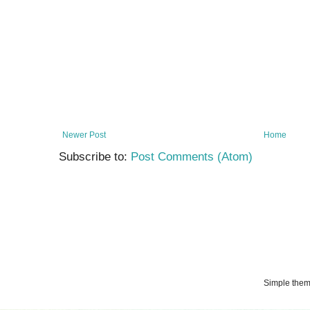
Newer Post
Home
Subscribe to:
Post Comments (Atom)
Simple the