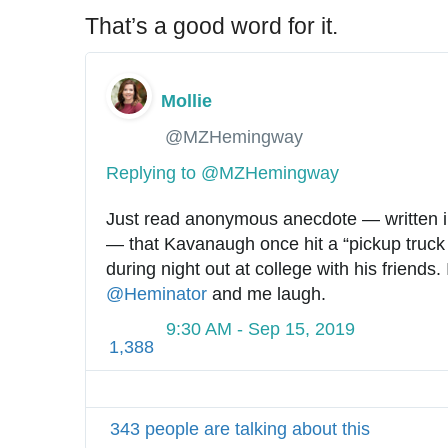
That’s a good word for it.
Mollie
✔
@MZHemingway
Replying to @MZHemingway
Just read anonymous anecdote — written i
— that Kavanaugh once hit a “pickup truck 
@
Heminator
 and me laugh.
9:30 AM - Sep 15, 2019
1,388
343 people are talking about this