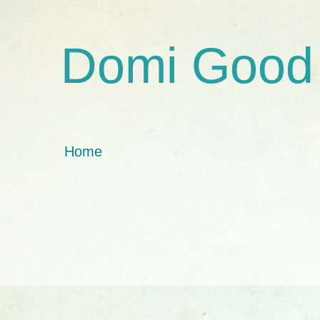
Domi Good
Home