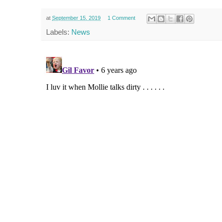
at
September 15, 2019
1 Comment
Labels:
News