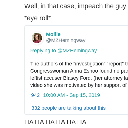
Well, in that case, impeach the guy 
*eye roll*
Mollie
✔
@MZHemingway
Replying to @MZHemingway
The authors of the “investigation” “report” tha
Congresswoman Anna Eshoo found no part
leftist accuser Blasey Ford. (her attorney la
video she was motivated by her support of 
942
10:00 AM - Sep 15, 2019
332 people are talking about this
HA HA HA HA HA HA