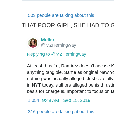
503 people are talking about this
THAT POOR GIRL, SHE HAD TO G
Mollie
✔
@MZHemingway
Replying to @MZHemingway
At least thus far, Ramirez doesn’t accuse 
anything tangible. Same as original New Yo
nothing was actually alleged. Just carefully
in NYT today, authors alleged penis thrusti
basis for charge is. Important to focus on f
1,054
9:49 AM - Sep 15, 2019
316 people are talking about this