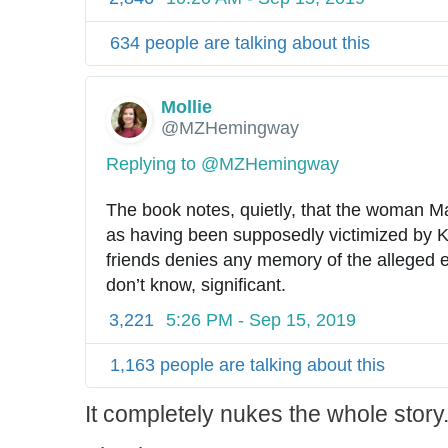
634 people are talking about this
Mollie
✔
@MZHemingway
Replying to @MZHemingway
The book notes, quietly, that the woman M
as having been supposedly victimized by 
friends denies any memory of the alleged e
don’t know, significant.
3,221
5:26 PM - Sep 15, 2019
1,163 people are talking about this
It completely nukes the whole story