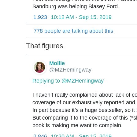
Sandburg was helping Blasey Ford.
1,923
10:12 AM - Sep 15, 2019
778 people are talking about this
That figures.
Mollie
✔
@MZHemingway
Replying to @MZHemingway
I haven’t really complained about lack of c
coverage of our exhaustively reported and 
In part because it’s a huge bestseller, so i
But comparing it to the coverage of this (*s
book is making me want to complain.
2,846
10:20 AM - Sep 15, 2019