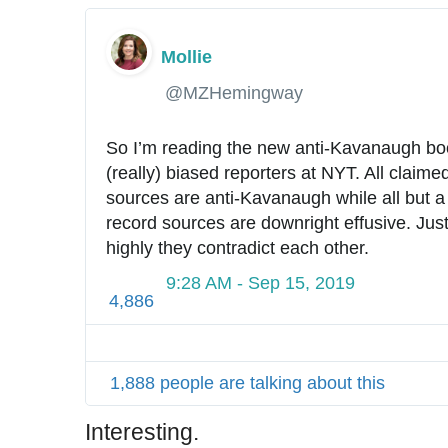
Mollie
✔
@MZHemingway
So I’m reading the new anti-Kavanaugh boo
(really) biased reporters at NYT. All claim
sources are anti-Kavanaugh while all but a 
record sources are downright effusive. Just
highly they contradict each other.
9:28 AM - Sep 15, 2019
4,886
1,888 people are talking about this
Interesting.