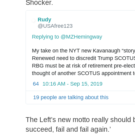
Shocker.
Rudy
@USAfree123
Replying to @MZHemingway
My take on the NYT new Kavanaugh “story
Renewed need to discredit Trump SCOTUS 
RBG must be at risk of retirement pre-elect
thought of another SCOTUS appointment terr
64
10:16 AM - Sep 15, 2019
19 people are talking about this
The Left’s new motto really should be,
succeed, fail and fail again.’