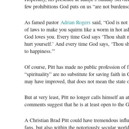
few prohibitions God puts on us “are not burden
As famed pastor
Adrian Rogers
said, “God is not
of laws to make you squirm like a worm in hot ash
God loves you. Every time God says ‘Thou shalt n
hurt yourself.’ And every time God says, ‘Thou sh
to happiness.'”
Of course, Pitt has made no public profession of 
“spirituality” are no substitute for saving faith in
may have improved, that does not mean the state o
But at very least, Pitt no longer calls himself an a
comments suggest that he is at least open to the 
A Christian Brad Pitt could have tremendous inf
fans, but also within the notoriously secular wor