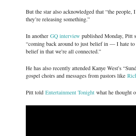
But the star also acknowledged that “the people, I
they’re releasing something.”
In another
GQ interview
published Monday, Pitt s
“coming back around to just belief in — I hate t
belief in that we’re all connected.”
He has also recently attended Kanye West’s “Sund
gospel choirs and messages from pastors like
Ric
Pitt told
Entertainment Tonight
what he thought of