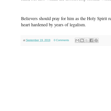
Believers should pray for him as the Holy Spirit
heart hardened by years of legalism.
at
September 19, 2019
0 Comments