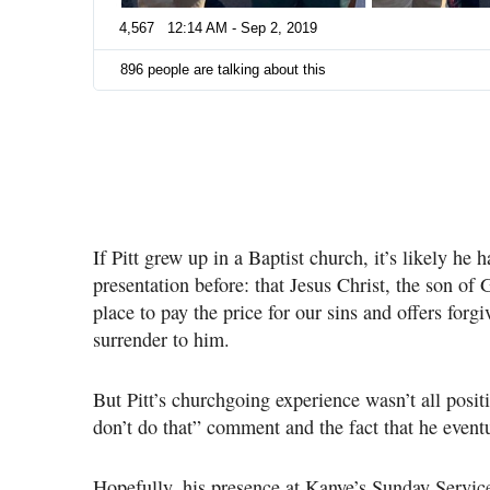
4,567
12:14 AM - Sep 2, 2019
896 people are talking about this
If Pitt grew up in a Baptist church, it’s likely he 
presentation before: that Jesus Christ, the son of G
place to pay the price for our sins and offers forg
surrender to him.
But Pitt’s churchgoing experience wasn’t all positi
don’t do that” comment and the fact that he eventu
Hopefully, his presence at Kanye’s Sunday Service