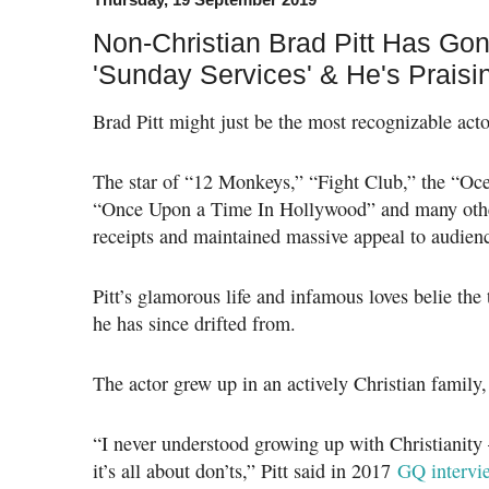
Non-Christian Brad Pitt Has Gon
'Sunday Services' & He's Prais
Brad Pitt might just be the most recognizable acto
The star of “12 Monkeys,” “Fight Club,” the “Oce
“Once Upon a Time In Hollywood” and many other
receipts and maintained massive appeal to audienc
Pitt’s glamorous life and infamous loves belie the 
he has since drifted from.
The actor grew up in an actively Christian family,
“I never understood growing up with Christianity 
it’s all about don’ts,” Pitt said in 2017
GQ intervi