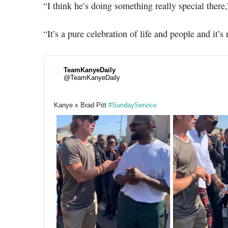
“I think he’s doing something really special there,”
“It’s a pure celebration of life and people and it’s 
TeamKanyeDaily
@TeamKanyeDaily
Kanye x Brad Pitt 
#
SundayService