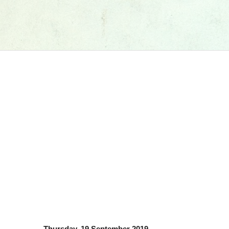
Thursday, 19 September 2019