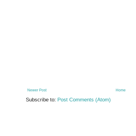
Newer Post
Home
Subscribe to:
Post Comments (Atom)