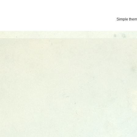
Simple the