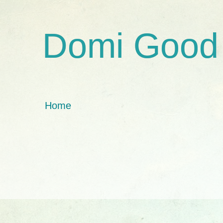
Domi Good
Home