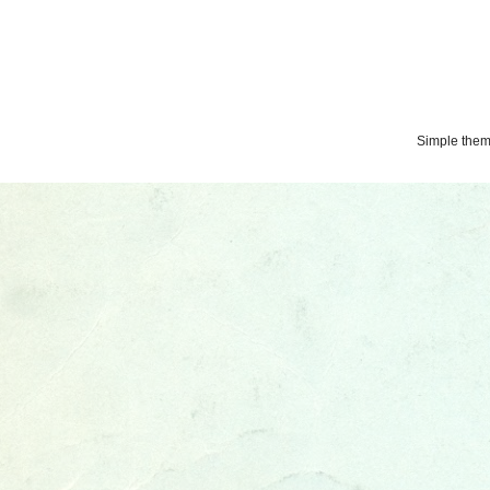
Simple the