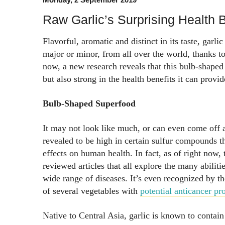
Raw Garlic’s Surprising Health B
Flavorful, aromatic and distinct in its taste, garlic
major or minor, from all over the world, thanks to
now, a new research reveals that this bulb-shaped p
but also strong in the health benefits it can provid
Bulb-Shaped Superfood
It may not look like much, or can even come off a
revealed to be high in certain sulfur compounds th
effects on human health. In fact, as of right now,
reviewed articles that all explore the many abilitie
wide range of diseases. It’s even recognized by th
of several vegetables with
potential anticancer pro
Native to Central Asia, garlic is known to contain