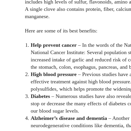
includes high levels of sulfur, flavonoids, amino a
A single clove also contains protein, fiber, calc
manganese.
Here are some of its best benefits:
Help prevent cancer
– In the words of the Nat
National Cancer Institute: Several population 
increased intake of garlic and reduced risk of c
the stomach, colon, esophagus, pancreas, and b
High blood pressure
– Previous studies have a
effective treatment against high blood pressure.
polysulfides, which helps promote the widening
Diabetes
– Numerous studies have also reveale
stop or decrease the many effects of diabetes c
our blood sugar levels.
Alzheimer’s disease and dementia
– Another 
neurodegenerative conditions like dementia, th