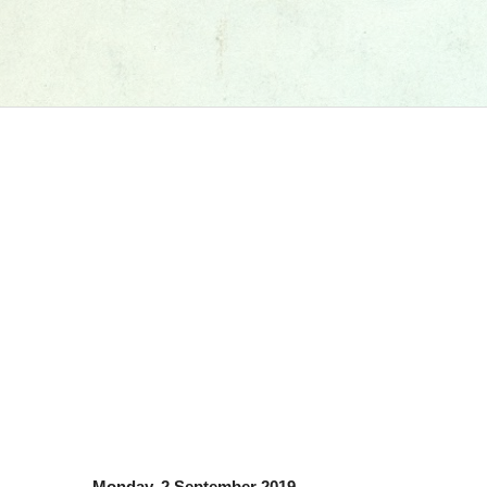
Monday, 2 September 2019