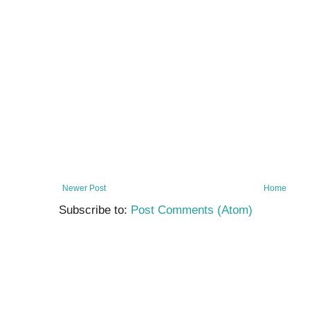
Newer Post
Home
Subscribe to:
Post Comments (Atom)