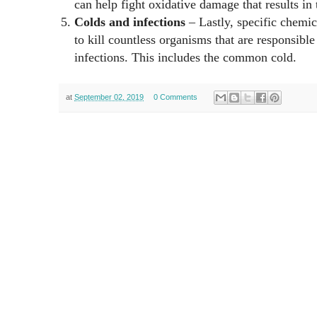
can help fight oxidative damage that results in 
Colds and infections
– Lastly, specific chemi
to kill countless organisms that are responsibl
infections. This includes the common cold.
at
September 02, 2019
0 Comments