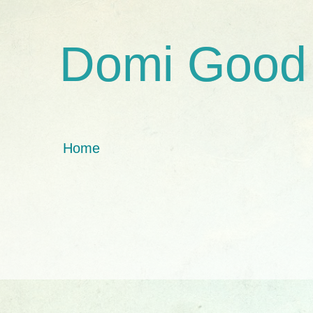
Domi Good
Home