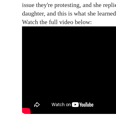
issue they're protesting, and she repl
daughter, and this is what she learned
Watch the full video below: