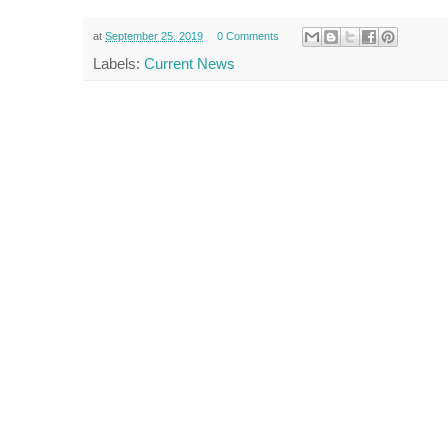
at
September 25, 2019
0 Comments
Labels:
Current News