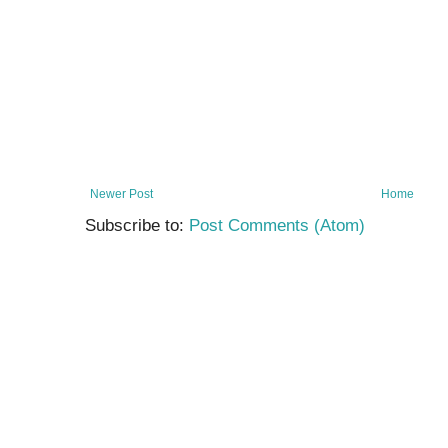
Newer Post
Home
Subscribe to:
Post Comments (Atom)