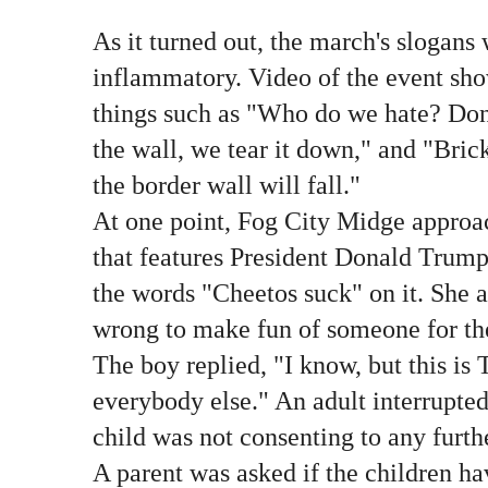
As it turned out, the march's slogans
inflammatory. Video of the event sho
things such as "Who do we hate? Do
the wall, we tear it down," and "Brick
the border wall will fall."
At one point, Fog City Midge approac
that features President Donald Trump
the words "Cheetos suck" on it. She a
wrong to make fun of someone for the 
The boy replied, "I know, but this is 
everybody else." An adult interrupted
child was not consenting to any furth
A parent was asked if the children ha