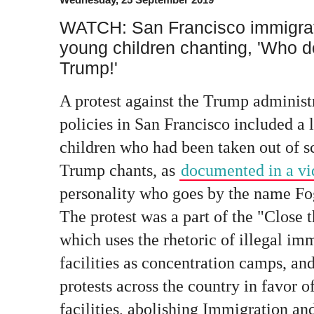
WATCH: San Francisco immigrati
young children chanting, 'Who 
Trump!'
A protest against the Trump administ
policies in San Francisco included a
children who had been taken out of s
Trump chants, as
documented in a v
personality who goes by the name Fo
The protest was a part of the "Clos
which uses the rhetoric of illegal im
facilities as concentration camps, an
protests across the country in favor o
facilities, abolishing Immigration 