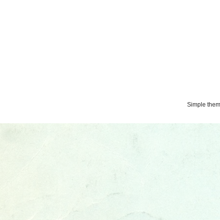
Simple the