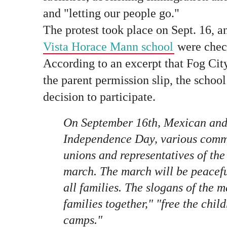
and "letting our people go."
The protest took place on Sept. 16, 
Vista Horace Mann school
were check
According to an excerpt that Fog Cit
the parent permission slip, the school
decision to participate.
On September 16th, Mexican and
Independence Day, various commu
unions and representatives of the 
march. The march will be peacefu
all families. The slogans of the 
families together," "free the chil
camps."