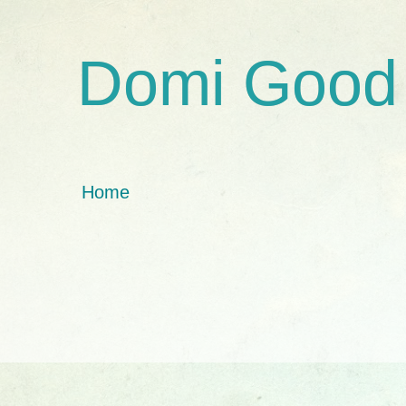
Domi Good
Home