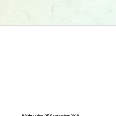
Wednesday, 25 September 2019