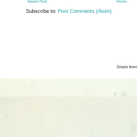
Newer Post
Home
Subscribe to:
Post Comments (Atom)
Simple the