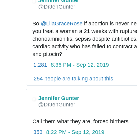
Jennifer Gunter
✔
@DrJenGunter
So 
@
LilaGraceRose
 if abortion is never n
you treat a woman a 21 weeks with ruptur
chorioamnionitis, sepsis despite antibiotics, 
cardiac activity who has failed to contract a
and pitocin?
1,281
8:36 PM - Sep 12, 2019
254 people are talking about this
Jennifer Gunter
✔
@DrJenGunter
Call them what they are, forced birthers
353
8:22 PM - Sep 12, 2019