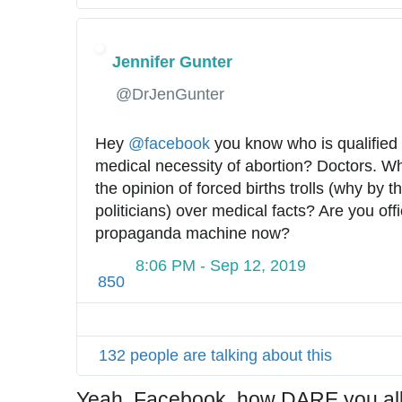
c
t
-
Jennifer Gunter
c
✔
@DrJenGunter
h
e
c
Hey 
@
facebook
 you know who is qualified 
k
medical necessity of abortion? Doctors. Wh
-
the opinion of forced births trolls (why by t
a
politicians) over medical facts? Are you offic
b
propaganda machine now?
o
8:06 PM - Sep 12, 2019
r
850
t
i
o
132 people are talking about this
n
-
Yeah, Facebook, how DARE you all