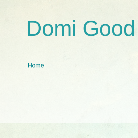
Domi Good
Home