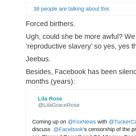
38 people are talking about this
Forced birthers.
Ugh, could she be more awful? We 
‘reproductive slavery’ so yes, yes 
Jeebus.
Besides, Facebook has been silenci
months (years):
Lila Rose
✔
@LilaGraceRose
Coming up on 
@
FoxNews
 with 
@
TuckerCa
discuss  
@
Facebook
’s censorship of the p