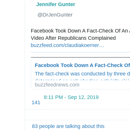
Jennifer Gunter
✔
@DrJenGunter
Facebook Took Down A Fact-Check Of An An
Video After Republicans Complained 
h
buzzfeed.com/claudiakoerner
/
…
t
f
t
a
p
c
s
The fact-check was conducted by three 
e
:
determined an anti-abortion activist's cla
b
/
buzzfeednews.com
"abortion is never medically necessary" w
o
/
o
w
8:11 PM - Sep 12, 2019
141
k
w
-
w
f
.
a
83 people are talking about this