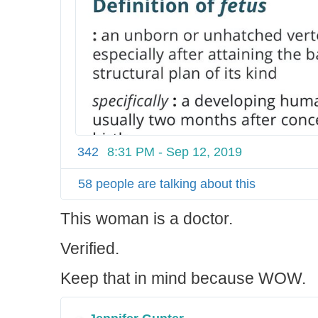
342
8:31 PM - Sep 12, 2019
58 people are talking about this
This woman is a doctor.
Verified.
Keep that in mind because WOW.