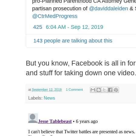
pro-Planned Parenthood CA Attorney Gener
partisan prosecution of 
@
daviddaleiden
@
CtrMedProgress
425
6:04 AM - Sep 12, 2019
143 people are talking about this
But you know, Facebook is all in fo
and stuff for taking down one video
at
September 12, 2019
1 Comment
Labels:
News