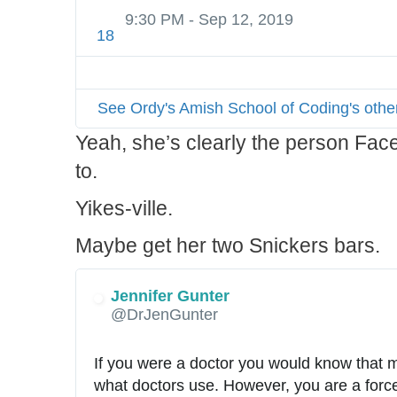
c
9:30 PM - Sep 12, 2019
a
18
l
See Ordy's Amish School of Coding's othe
Yeah, she’s clearly the person Fac
to.
Yikes-ville.
Maybe get her two Snickers bars.
Jennifer Gunter
✔
@DrJenGunter
If you were a doctor you would know that m
what doctors use. However, you are a force