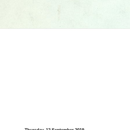
Thursday, 12 September 2019