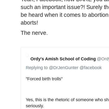
v
such an important issue?! Surely th
i
be heard when it comes to abortion 
d
e
aborts!
o
The nerve.
-
d
o
c
t
Ordy's Amish School of Coding
@Ord
o
Replying to @DrJenGunter @facebook
r
s
"Forced birth trolls"
-
m
e
Yes, this is the rhetoric of someone who sh
d
seriously.
i