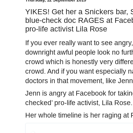
YIKES! Get her a Snickers bar,
blue-check doc RAGES at Facebo
pro-life activist Lila Rose
If you ever really want to see angry
downright awful people look no furt
crowd which is honestly very differ
crowd. And if you want especially n
doctors in that movement, like Jenn
Jenn is angry at Facebook for takin
checked’ pro-life activist, Lila Rose.
Her whole timeline is her raging at