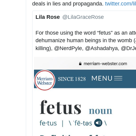
deals in lies and propaganda. 
h
twitter.com/l
t
Lila Rose
@LilaGraceRose
t
✔
p
For those using the word “fetus” as an att
s
dehumanize human beings in the womb (& j
:
killing), 
@
NerdPyle
, 
@
Ashadahya
, 
@
DrJ
/
/