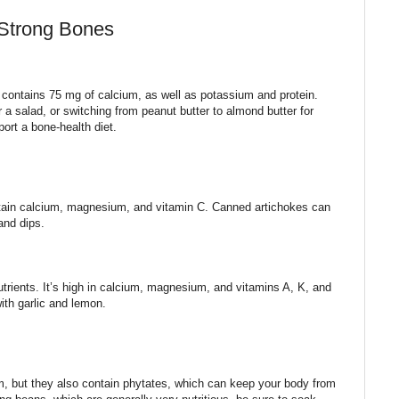
 Strong Bones
contains 75 mg of calcium, as well as potassium and protein.
r a salad, or switching from peanut butter to almond butter for
rt a bone-health diet.
ntain calcium, magnesium, and vitamin C. Canned artichokes can
and dips.
trients. It’s high in calcium, magnesium, and vitamins A, K, and
with garlic and lemon.
, but they also contain phytates, which can keep your body from