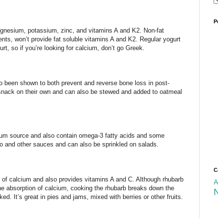
P
magnesium, potassium, zinc, and vitamins A and K2. Non-fat
ents, won’t provide fat soluble vitamins A and K2. Regular yogurt
t, so if you’re looking for calcium, don’t go Greek.
so been shown to both prevent and reverse bone loss in post-
ack on their own and can also be stewed and added to oatmeal
um source and also contain omega-3 fatty acids and some
to and other sauces and can also be sprinkled on salads.
C
of calcium and also provides vitamins A and C. Although rhubarb
A
he absorption of calcium, cooking the rhubarb breaks down the
ed. It’s great in pies and jams, mixed with berries or other fruits.