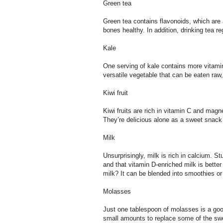
Green tea
Green tea contains flavonoids, which are
bones healthy. In addition, drinking tea r
Kale
One serving of kale contains more vitamin
versatile vegetable that can be eaten raw
Kiwi fruit
Kiwi fruits are rich in vitamin C and mag
They’re delicious alone as a sweet snack 
Milk
Unsurprisingly, milk is rich in calcium. S
and that vitamin D-enriched milk is better
milk? It can be blended into smoothies o
Molasses
Just one tablespoon of molasses is a go
small amounts to replace some of the swe