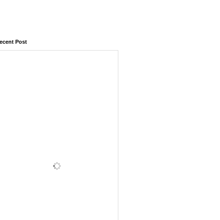
ecent Post