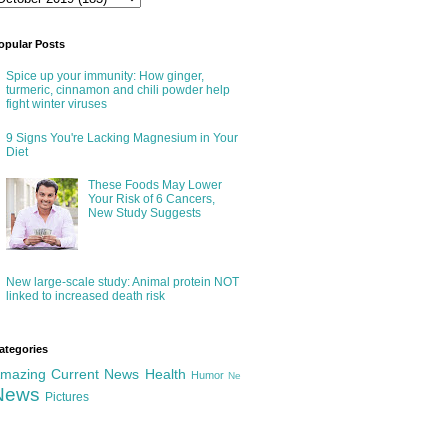
opular Posts
Spice up your immunity: How ginger,
turmeric, cinnamon and chili powder help
fight winter viruses
9 Signs You're Lacking Magnesium in Your
Diet
These Foods May Lower
Your Risk of 6 Cancers,
New Study Suggests
New large-scale study: Animal protein NOT
linked to increased death risk
ategories
mazing
Current News
Health
Humor
Ne
News
Pictures