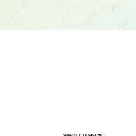
Saturday, 19 October 2019