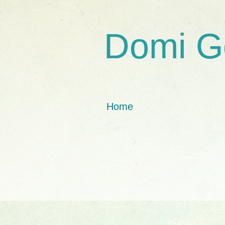
Domi G
Home