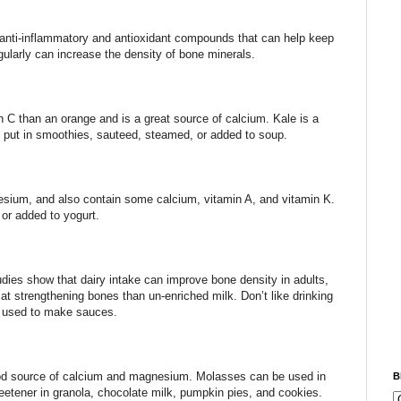
 anti-inflammatory and antioxidant compounds that can help keep
egularly can increase the density of bone minerals.
 C than an orange and is a great source of calcium. Kale is a
, put in smoothies, sauteed, steamed, or added to soup.
nesium, and also contain some calcium, vitamin A, and vitamin K.
or added to yogurt.
tudies show that dairy intake can improve bone density in adults,
 at strengthening bones than un-enriched milk. Don’t like drinking
r used to make sauces.
od source of calcium and magnesium. Molasses can be used in
B
etener in granola, chocolate milk, pumpkin pies, and cookies.