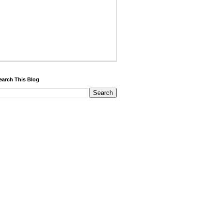
earch This Blog