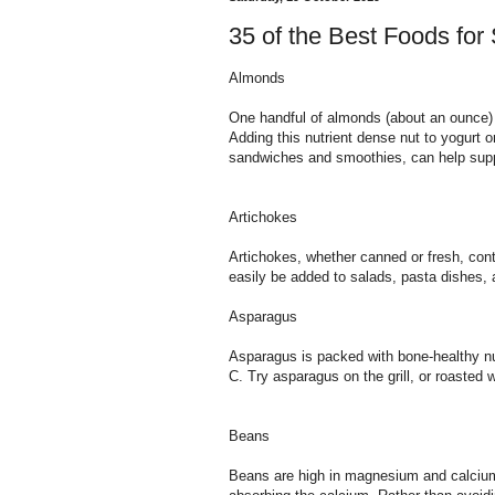
35 of the Best Foods for
Almonds
One handful of almonds (about an ounce) 
Adding this nutrient dense nut to yogurt o
sandwiches and smoothies, can help suppo
Artichokes
Artichokes, whether canned or fresh, co
easily be added to salads, pasta dishes, 
Asparagus
Asparagus is packed with bone-healthy nu
C. Try asparagus on the grill, or roasted 
Beans
Beans are high in magnesium and calcium