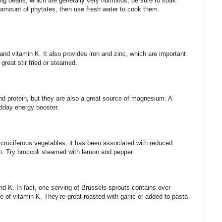
ng beans, which are generally very nutritious, be sure to soak
 amount of phytates, then use fresh water to cook them.
d vitamin K. It also provides iron and zinc, which are important
great stir fried or steamed.
nd protein, but they are also a great source of magnesium. A
idday energy booster.
r cruciferous vegetables, it has been associated with reduced
. Try broccoli steamed with lemon and pepper.
nd K. In fact, one serving of Brussels sprouts contains over
of vitamin K. They’re great roasted with garlic or added to pasta