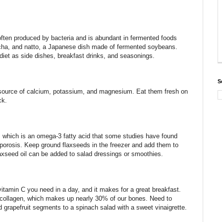
 often produced by bacteria and is abundant in fermented foods
ucha, and natto, a Japanese dish made of fermented soybeans.
diet as side dishes, breakfast drinks, and seasonings.
S
t source of calcium, potassium, and magnesium. Eat them fresh on
ck.
d, which is an omega-3 fatty acid that some studies have found
orosis. Keep ground flaxseeds in the freezer and add them to
axseed oil can be added to salad dressings or smoothies.
vitamin C you need in a day, and it makes for a great breakfast.
of collagen, which makes up nearly 30% of our bones. Need to
d grapefruit segments to a spinach salad with a sweet vinaigrette.