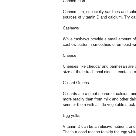
Canned Fish
Canned fish, especially sardines and salm
sources of vitamin D and calcium. Try can
Cashews
While cashews provide a small amount of
cashew butter in smoothies or on toast wi
Cheese
Cheeses like cheddar and parmesan are p
size of three traditional dice — contain
Collard Greens
Collards are a great source of calcium a
more readily than from milk and other dair
simmer them with a little vegetable stock u
Egg yolks
Vitamin D can be an elusive nutrient, and
That’s a good reason to skip the egg-whit