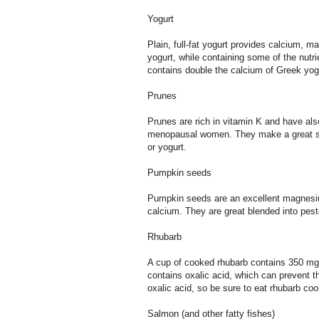
Yogurt
Plain, full-fat yogurt provides calcium, 
yogurt, while containing some of the nutri
contains double the calcium of Greek yogur
Prunes
Prunes are rich in vitamin K and have al
menopausal women. They make a great sn
or yogurt.
Pumpkin seeds
Pumpkin seeds are an excellent magnesi
calcium. They are great blended into pes
Rhubarb
A cup of cooked rhubarb contains 350 mg 
contains oxalic acid, which can prevent t
oxalic acid, so be sure to eat rhubarb cook
Salmon (and other fatty fishes)