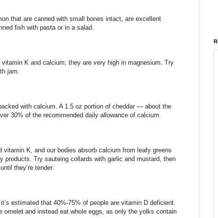
on that are canned with small bones intact, are excellent
ned fish with pasta or in a salad.
R
 vitamin K and calcium, they are very high in magnesium. Try
th jam.
acked with calcium. A 1.5 oz portion of cheddar — about the
s over 30% of the recommended daily allowance of calcium.
nd vitamin K, and our bodies absorb calcium from leafy greens
y products. Try sauteing collards with garlic and mustard, then
ntil they’re tender.
 it’s estimated that 40%-75% of people are vitamin D deficient.
e omelet and instead eat whole eggs, as only the yolks contain