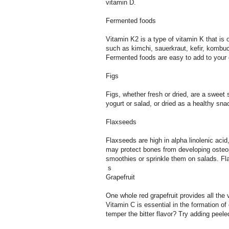
vitamin D.
Fermented foods
Vitamin K2 is a type of vitamin K that is
such as kimchi, sauerkraut, kefir, komb
Fermented foods are easy to add to your 
Figs
Figs, whether fresh or dried, are a swee
yogurt or salad, or dried as a healthy sna
Flaxseeds
Flaxseeds are high in alpha linolenic aci
may protect bones from developing osteop
smoothies or sprinkle them on salads. Fl
s
Grapefruit
One whole red grapefruit provides all the 
Vitamin C is essential in the formation 
temper the bitter flavor? Try adding peele