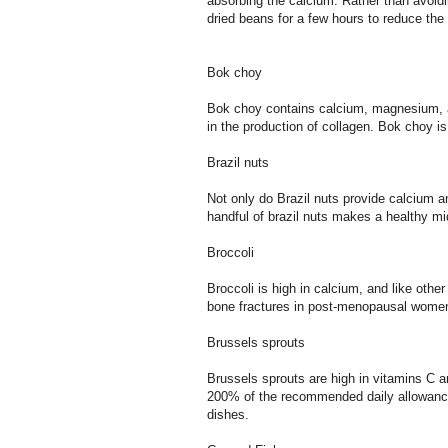
absorbing the calcium. Rather than avoidi
dried beans for a few hours to reduce the
Bok choy
Bok choy contains calcium, magnesium, an
in the production of collagen. Bok choy is 
Brazil nuts
Not only do Brazil nuts provide calcium a
handful of brazil nuts makes a healthy m
Broccoli
Broccoli is high in calcium, and like othe
bone fractures in post-menopausal women
Brussels sprouts
Brussels sprouts are high in vitamins C a
200% of the recommended daily allowance 
dishes.