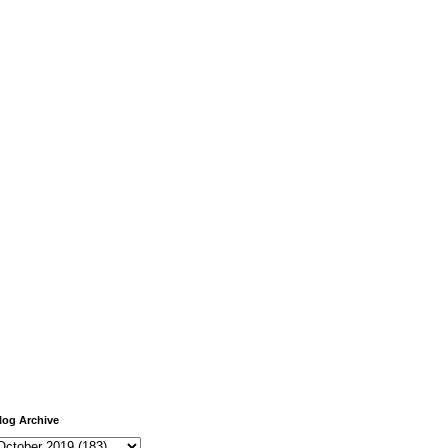
log Archive