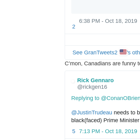
6:38 PM - Oct 18, 2019
2
See GranTweets2
's ot
C’mon, Canadians are funny t
Rick Gennaro
@rickgen16
Replying to @ConanOBrie
@
JustinTrudeau
 needs to b
black(faced) Prime Ministe
5
7:13 PM - Oct 18, 2019