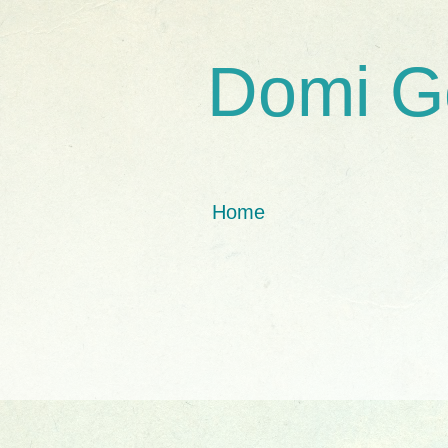
Domi G
Home