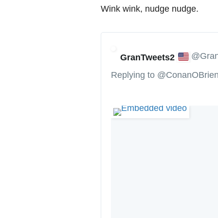
Wink wink, nudge nudge.
@Gran
GranTweets2
Replying to @ConanOBrie