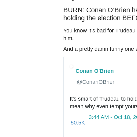
BURN: Conan O’Brien has
holding the election B
You know it’s bad for Trudeau
him.
And a pretty damn funny one a
Conan O'Brien
✔
@ConanOBrien
It's smart of Trudeau to hol
mean why even tempt yours
3:44 AM - Oct 18, 
50.5K