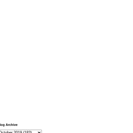
log Archive