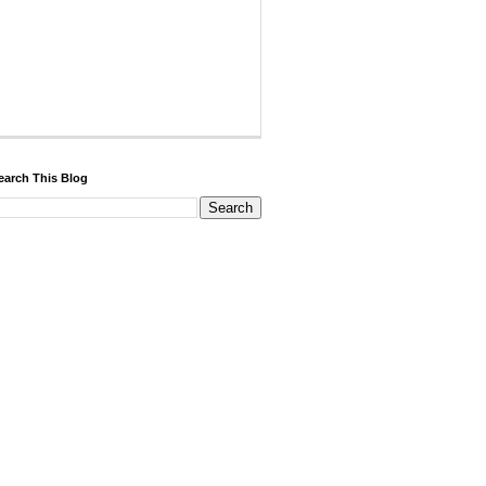
earch This Blog