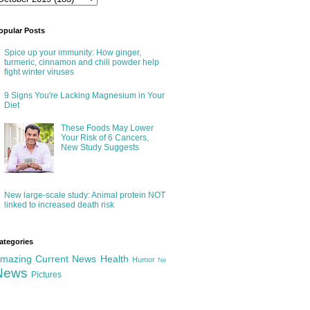
opular Posts
Spice up your immunity: How ginger,
turmeric, cinnamon and chili powder help
fight winter viruses
9 Signs You're Lacking Magnesium in Your
Diet
These Foods May Lower
Your Risk of 6 Cancers,
New Study Suggests
New large-scale study: Animal protein NOT
linked to increased death risk
ategories
mazing
Current News
Health
Humor
Ne
News
Pictures