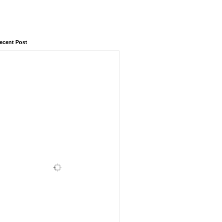
ecent Post