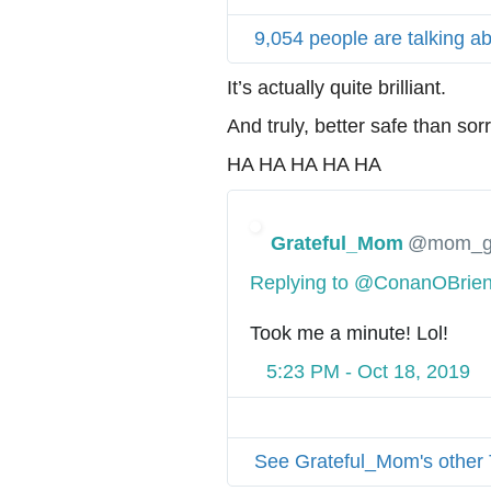
9,054 people are talking ab
It’s actually quite brilliant.
And truly, better safe than sorr
HA HA HA HA HA
Grateful_Mom
@mom_gr
Replying to @ConanOBri
Took me a minute! Lol!
5:23 PM - Oct 18, 2019
See Grateful_Mom's other