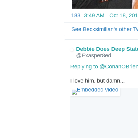
183
3:49 AM - Oct 18, 20
See Becksimilian's other T
Debbie Does Deep Stat
@Exasper8ed
Replying to @ConanOBrie
I love him, but damn...