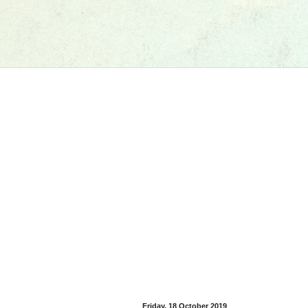
Friday, 18 October 2019