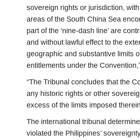
sovereign rights or jurisdiction, wit
areas of the South China Sea enco
part of the ‘nine-dash line’ are con
and without lawful effect to the ext
geographic and substantive limits o
entitlements under the Convention,
“The Tribunal concludes that the 
any historic rights or other sovereign
excess of the limits imposed therein
The international tribunal determine
violated the Philippines’ sovereignty 