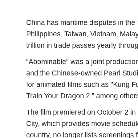
China has maritime disputes in the
Philippines, Taiwan, Vietnam, Mala
trillion in trade passes yearly thro
“Abominable” was a joint product
and the Chinese-owned Pearl Studi
for animated films such as "Kung 
Train Your Dragon 2," among other
The film premiered on October 2 in t
City, which provides movie schedul
country, no longer lists screenings fo