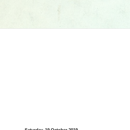
Saturday, 19 October 2019