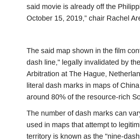
said movie is already off the Philip
October 15, 2019,” chair Rachel Ar
The said map shown in the film con
dash line," legally invalidated by t
Arbitration at The Hague, Netherlan
literal dash marks in maps of China t
around 80% of the resource-rich S
The number of dash marks can vary
used in maps that attempt to legiti
territory is known as the "nine-dash 