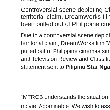
Controversial scene depicting C
territorial claim, DreamWorks f
been pulled out of Philippine ci
Due to a controversial scene depic
territorial claim, DreamWorks film
pulled out of Philippine cinemas si
and Tele­vision Review and Classifi
statement sent to
Pilipino Star Ng
“MTRCB understands the situation 
movie ‘Abominable. We wish to assu