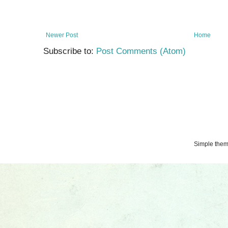
Newer Post
Home
Subscribe to:
Post Comments (Atom)
Simple the