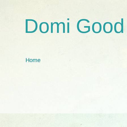
Domi Good
Home