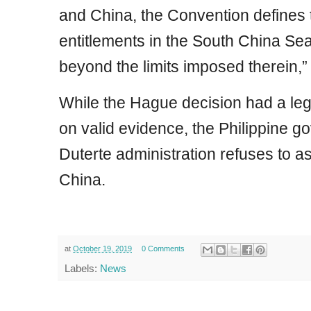
and China, the Convention defines 
entitlements in the South China Se
beyond the limits imposed therein,” 
While the Hague decision had a le
on valid evidence, the Philippine 
Duterte administration refuses to as
China.
at
October 19, 2019
0 Comments
Labels:
News