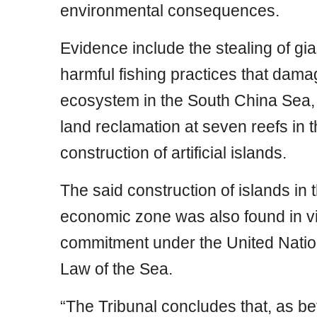
environmental consequences.
Evidence include the stealing of gia
harmful fishing practices that damag
ecosystem in the South China Sea,
land reclamation at seven reefs in 
construction of artificial islands.
The said construction of islands in 
economic zone was also found in vio
commitment under the United Natio
Law of the Sea.
“The Tribunal concludes that, as be