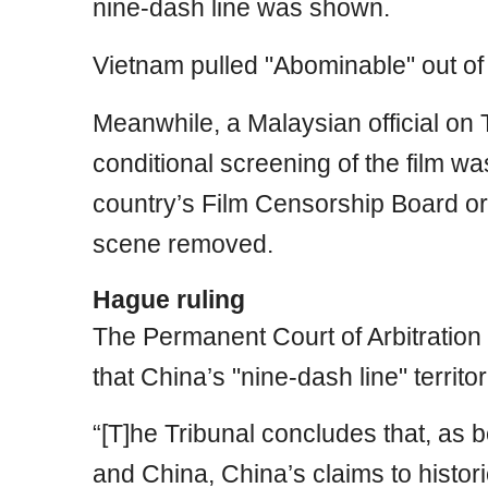
nine-dash line was shown.
Vietnam pulled "Abominable" out of
Meanwhile, a Malaysian official on
conditional screening of the film w
country’s Film Censorship Board or
scene removed.
Hague ruling
The Permanent Court of Arbitration 
that China’s "nine-dash line" territori
“[T]he Tribunal concludes that, as 
and China, China’s claims to historic