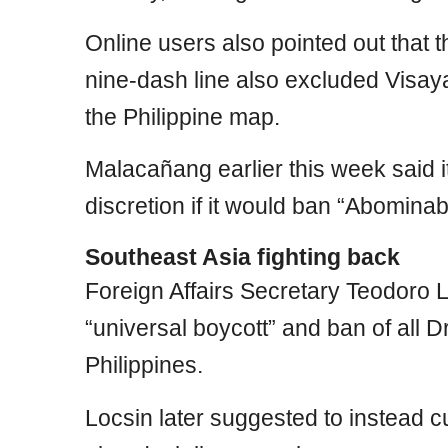
Online users also pointed out that 
nine-dash line also excluded Visa
the Philippine map.
Malacañang earlier this week said
discretion if it would ban “Abominab
Southeast Asia fighting back
Foreign Affairs Secretary Teodoro Lo
“universal boycott” and ban of all
Philippines.
Locsin later suggested to instead 