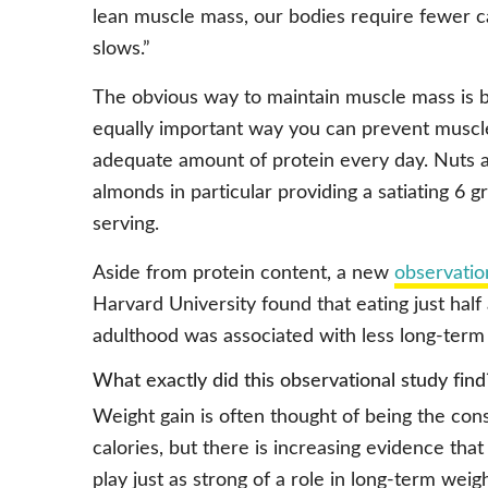
lean muscle mass, our bodies require fewer c
slows.”
The obvious way to maintain muscle mass is b
equally important way you can prevent muscle
adequate amount of protein every day. Nuts ar
almonds in particular providing a satiating 6
serving.
Aside from protein content, a new
observatio
Harvard University found that eating just half
adulthood was associated with less long-term
What exactly did this observational study find
Weight gain is often thought of being the co
calories, but there is increasing evidence that
play just as strong of a role in long-term wei