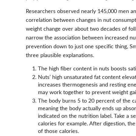
Researchers observed nearly 145,000 men an
correlation between changes in nut consumpti
weight change over about two decades of foll
narrow the association between increased nu
prevention down to just one specific thing, S
three plausible explanations.
The high fiber content in nuts boosts sa
Nuts’ high unsaturated fat content elevat
increases thermogenesis and resting ene
may work together to prevent weight gai
The body burns 5 to 20 percent of the cal
meaning the body actually ends up absor
indicated on the nutrition label. Take a s
calories for example. After digestion, th
of those calories.