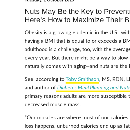
Nuts May Be the Key to Preven
Here’s How to Maximize Their B
Obesity is a growing epidemic in the U.S., wit
having a BMI that is equal to or exceeds a BM
adulthood is a challenge, too, with the averag
every year. But there might be a way to slow
naturally comes with aging—and nuts are the 
See, according to
Toby Smithson
, MS, RDN, LD
and author of
Diabetes Meal Planning and Nutr
primary reasons adults are more susceptible to
decreased muscle mass.
“Our muscles are where most of our calories
loss happens, unburned calories end up as fa