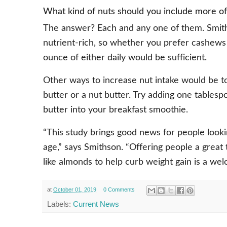
What kind of nuts should you include more of 
The answer? Each and any one of them. Smiths
nutrient-rich, so whether you prefer cashews 
ounce of either daily would be sufficient.
Other ways to increase nut intake would be t
butter or a nut butter. Try adding one tablesp
butter into your breakfast smoothie.
“This study brings good news for people lookin
age,” says Smithson. “Offering people a great t
like almonds to help curb weight gain is a we
at
October 01, 2019
0 Comments
Labels:
Current News