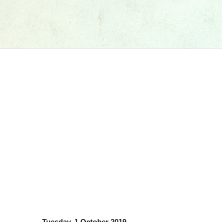
Tuesday, 1 October 2019