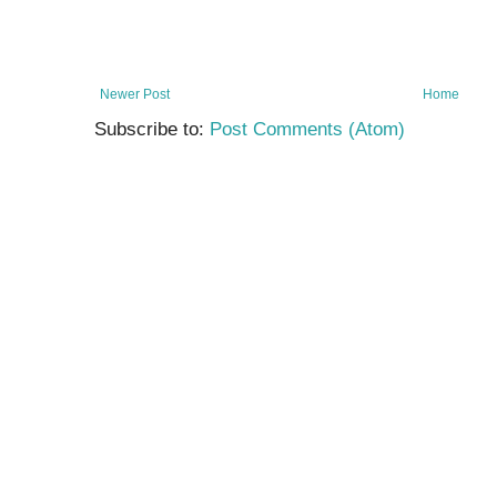
Newer Post
Home
Subscribe to:
Post Comments (Atom)