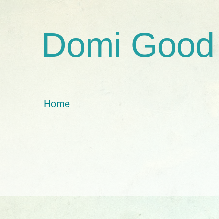
Domi Good
Home