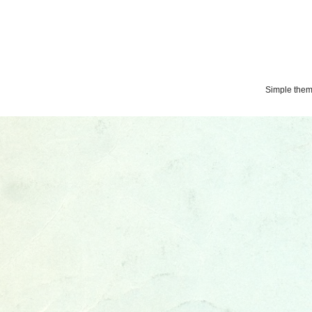
Simple the