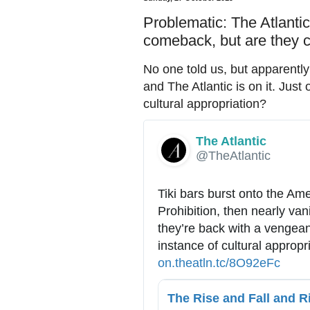
Problematic: The Atlanti
comeback, but are they c
No one told us, but apparentl
and The Atlantic is on it. Just
cultural appropriation?
The Atlantic
✔
@TheAtlantic
Tiki bars burst onto the Ame
Prohibition, then nearly van
they’re back with a vengean
instance of cultural appropr
h
on.theatln.tc/8O92eFc
t
t