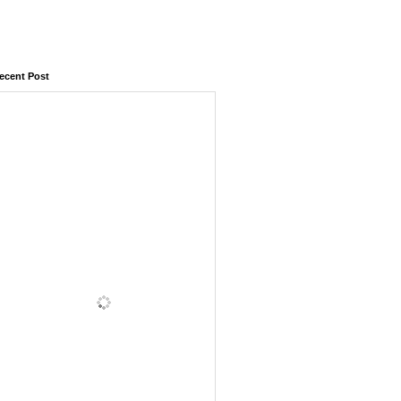
ecent Post