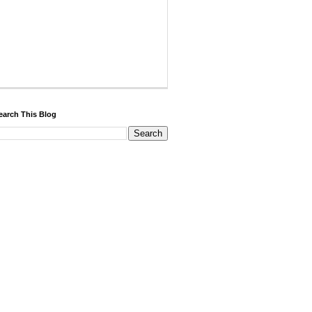
earch This Blog