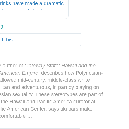
drinks have made a dramatic
th one man’s fixation on
19
T
w
t this
i
t
t
e
e author of
Gateway State: Hawaii and the
r
f American Empire
, describes how Polynesian-
A
allowed mid-century, middle-class white
d
itan and adventurous, in part by playing on
s
esian sexuality. These stereotypes are part of
i
the Hawaii and Pacific America curator at
n
fic American Center, says tiki bars make
f
ncomfortable …
o
a