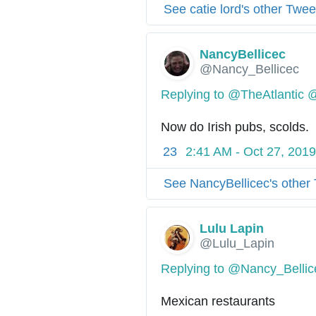
See catie lord's other Twee
NancyBellicec
@Nancy_Bellicec
Replying to @TheAtlantic 
Now do Irish pubs, scolds.
23
2:41 AM - Oct 27, 2019
See NancyBellicec's other
Lulu Lapin
@Lulu_Lapin
Replying to @Nancy_Bellic
Mexican restaurants