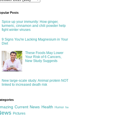
opular Posts
Spice up your immunity: How ginger,
turmeric, cinnamon and chili powder help
fight winter viruses
9 Signs You're Lacking Magnesium in Your
Diet
These Foods May Lower
Your Risk of 6 Cancers,
New Study Suggests
New large-scale study: Animal protein NOT
linked to increased death risk
ategories
mazing
Current News
Health
Humor
Ne
News
Pictures