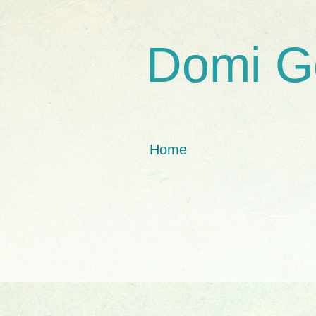
Domi G
Home