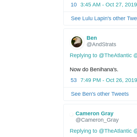
10
3:45 AM - Oct 27, 2019
See Lulu Lapin's other Twe
Ben
@AndStrats
Replying to @TheAtlantic 
Now do Benihana's.
53
7:49 PM - Oct 26, 201
See Ben's other Tweets
Cameron Gray
✔
@Cameron_Gray
Replying to @TheAtlantic 