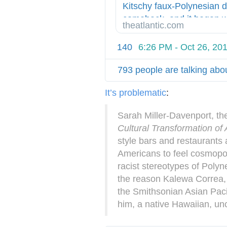
p
Kitschy faux-Polynesian 
:
comeback, and it began wi
theatlantic.com
/
Don the Beachcomber.
/
140
6:26 PM - Oct 26, 20
793 people are talking abou
It’s problematic
:
Sarah Miller-Davenport, th
Cultural Transformation o
style bars and restaurants 
Americans to feel cosmopol
racist stereotypes of Polyn
the reason Kalewa Correa, 
the Smithsonian Asian Paci
him, a native Hawaiian, u