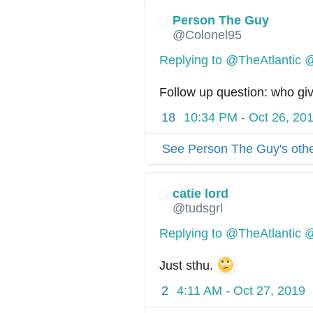
Person The Guy
@Colonel95
Replying to @TheAtlantic 
Follow up question: who giv
18
10:34 PM - Oct 26, 20
See Person The Guy's oth
catie lord
@tudsgrl
Replying to @TheAtlantic 
Just sthu. 
2
4:11 AM - Oct 27, 2019