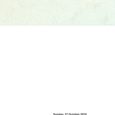
Sunday, 27 October 2019