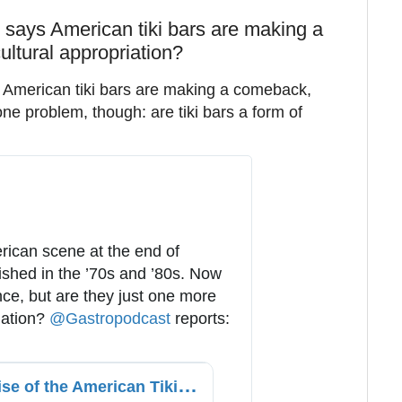
c says American tiki bars are making a
ultural appropriation?
y American tiki bars are making a comeback,
 one problem, though: are tiki bars a form of
rican scene at the end of 
ished in the ’70s and ’80s. Now 
ce, but are they just one more 
iation? 
@
Gastropodcast
 reports: 
T
he Rise and Fall and Rise of the American Tiki Bar