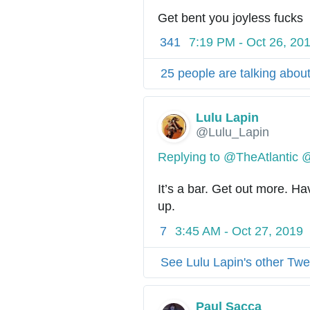
Get bent you joyless fucks
341
7:19 PM - Oct 26, 20
25 people are talking about
Lulu Lapin
@Lulu_Lapin
Replying to @TheAtlantic 
It’s a bar. Get out more. Ha
up.
7
3:45 AM - Oct 27, 2019
See Lulu Lapin's other Twe
Paul Sacca