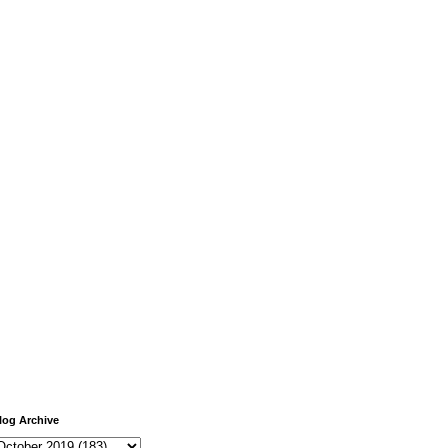
log Archive