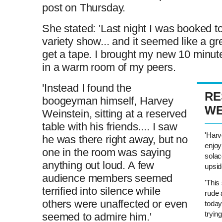
post on Thursday.
She stated: 'Last night I was booked t
variety show... and it seemed like a gr
get a tape. I brought my new 10 minute 
in a warm room of my peers.
'Instead I found the
RE
boogeyman himself, Harvey
WE
Weinstein, sitting at a reserved
table with his friends.... I saw
'Harv
he was there right away, but no
enjoy
one in the room was saying
solac
anything out loud. A few
upsi
audience members seemed
'This
terrified into silence while
rude 
others were unaffected or even
today
tryin
seemed to admire him.'