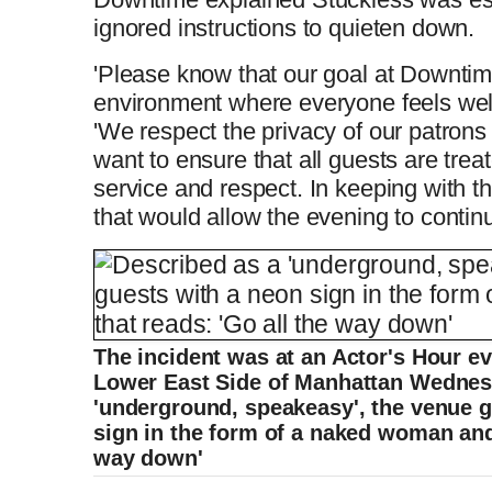
ignored instructions to quieten down.
'Please know that our goal at Downtime
environment where everyone feels wel
'We respect the privacy of our patrons
want to ensure that all guests are trea
service and respect. In keeping with t
that would allow the evening to contin
The incident was at an Actor's Hour e
Lower East Side of Manhattan Wednes
'underground, speakeasy', the venue g
sign in the form of a naked woman and 
way down'