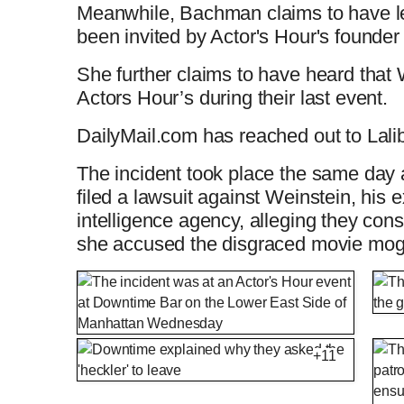
Meanwhile, Bachman claims to have l
been invited by Actor's Hour's founder
She further claims to have heard that 
Actors Hour’s during their last event.
DailyMail.com has reached out to Lali
The incident took place the same da
filed a lawsuit against Weinstein, his 
intelligence agency, alleging they cons
she accused the disgraced movie mog
+11