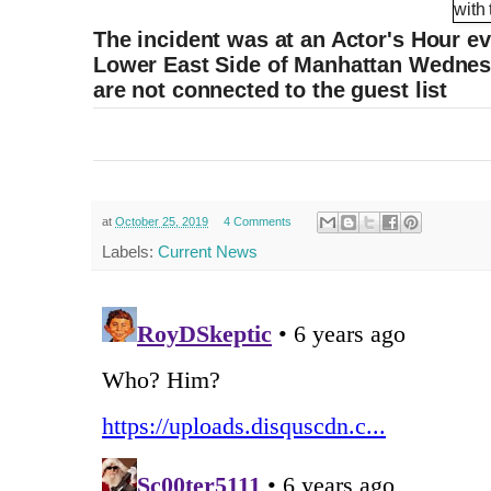
The incident was at an Actor's Hour e
Lower East Side of Manhattan Wednesd
are not connected to the guest list
at
October 25, 2019
4 Comments
Labels:
Current News