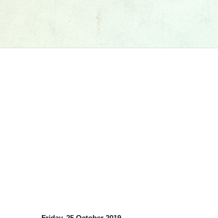
Friday, 25 October 2019