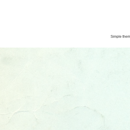
Simple the