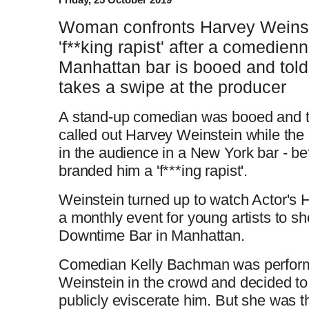
Woman confronts Harvey Weinst
'f**king rapist' after a comedien
Manhattan bar is booed and told
takes a swipe at the producer
A stand-up comedian was booed and tol
called out Harvey Weinstein while the
in the audience in a New York bar - 
branded him a 'f***ing rapist'.
Weinstein turned up to watch Actor's
a monthly event for young artists to sh
Downtime Bar in Manhattan.
Comedian Kelly Bachman was perform
Weinstein in the crowd and decided to 
publicly eviscerate him. But she was t