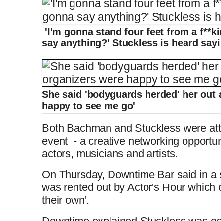
'I'm gonna stand four feet from a f**k
say anything?' Stuckless is heard say
She said 'bodyguards herded' her out 
happy to see me go'
Both Bachman and Stuckless were att
event - a creative networking opportunit
actors, musicians and artists.
On Thursday, Downtime Bar said in a 
was rented out by Actor's Hour which cr
their own'.
Downtime explained Stuckless was es