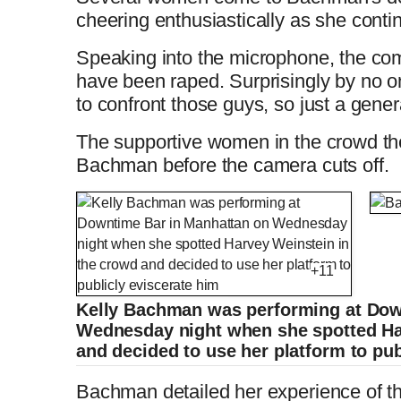
i
T
cheering enthusiastically as she conti
t
o
m
i
Speaking into the microphone, the com
have been raped. Surprisingly by no on
T
n
e
m
to confront those guys, so just a genera
i
T
The supportive women in the crowd th
e
Bachman before the camera cuts off.
m
i
e
m
e
+11
Kelly Bachman was performing at Dow
Wednesday night when she spotted Ha
and decided to use her platform to pub
Bachman detailed her experience of t