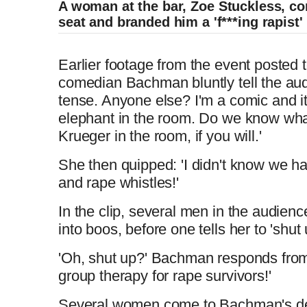
A woman at the bar, Zoe Stuckless, co
seat and branded him a 'f***ing rapist'
L
P
0
P
P
S
M
C
D
0:00
/
0:20
o
r
:
r
l
k
u
Comedian roasts Harvey Weinstein in per
a
o
0
e
a
i
t
Earlier footage from the event poste
u
u
d
g
0
v
y
p
e
comedian Bachman bluntly tell the audie
e
r
i
tense. Anyone else? I'm a comic and it
r
r
d
e
o
elephant in the room. Do we know what 
L
P
0
P
P
S
M
:
s
u
C
D
0:00
/
1:00
Krueger in the room, if you will.'
o
r
:
r
l
k
u
0
s
s
r
a
a
o
0
e
a
i
t
%
:
She then quipped: 'I didn't know we h
u
u
d
g
0
v
y
p
e
0
e
t
and rape whistles!'
e
r
i
%
r
r
d
e
o
n
i
In the clip, several men in the audien
:
s
u
into boos, before one tells her to 'shut 
0
s
s
r
a
t
o
%
:
'Oh, shut up?' Bachman responds from t
0
e
t
group therapy for rape survivors!'
T
n
%
n
i
Several women come to Bachman's de