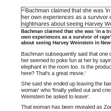
Bachman claimed that she was 'in a tr
own experiences as a survivor of rape
about seeing Harvey Weinstein in New
Bachman subsequently said that one 
her seemed to poke fun at her by sayi
elephant in the room too. Is the produ
here? That's a great movie.'
She said she ended up leaving the bar 
woman' who 'finally yelled out and cr
Weinstein be asked to leave'.
That woman has been revealed as Zoe