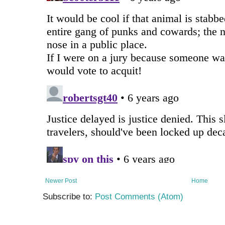
Newer Post
Home
Subscribe to:
Post Comments (Atom)