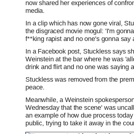
now shared her experiences of confron
media.
In a clip which has now gone viral, St
the disgraced movie mogul:
'I'm gonna
f**king rapist and no one's gonna say
In a Facebook post, Stuckless says s
Weinstein at the bar where he was 'al
drink and flirt and no one was saying 
Stuckless was removed from the premis
peace.
Meanwhile, a Weinstein spokesperson
Wednesday that the scene' was uncall
an example of how due process today 
public, trying to take it away in the cou