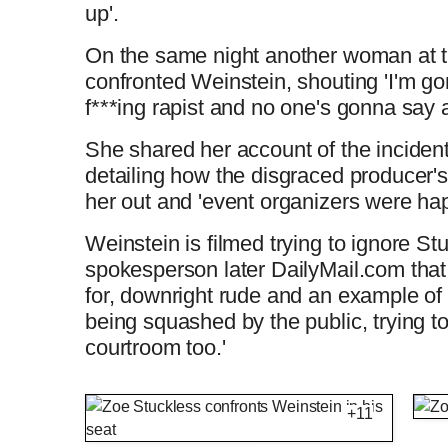
up'.
On the same night another woman at t
confronted Weinstein, shouting 'I'm go
f***ing rapist and no one's gonna say 
She shared her account of the inciden
detailing how the disgraced producer'
her out and 'event organizers were hap
Weinstein is filmed trying to ignore St
spokesperson later DailyMail.com that
for, downright rude and an example of
being squashed by the public, trying to
courtroom too.'
Harvey Weinstein gets confronted by unre
+11