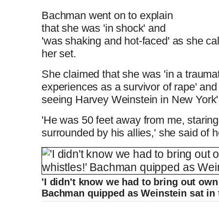
Bachman went on to explain
that she was 'in shock' and
'was shaking and hot-faced' as she ca
her set.
She claimed that she was 'in a trauma
experiences as a survivor of rape' an
seeing Harvey Weinstein in New York'
'He was 50 feet away from me, staring
surrounded by his allies,' she said of 
'I didn't know we had to bring out own
Bachman quipped as Weinstein sat in