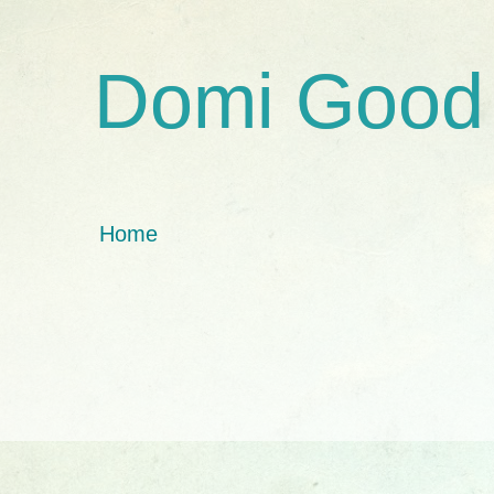
Domi Good
Home