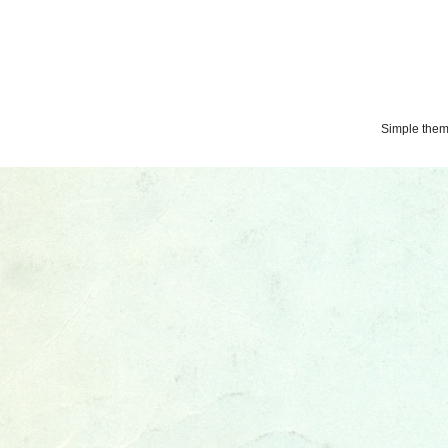
Simple the