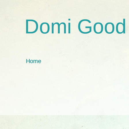
Domi Good
Home