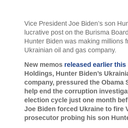
Vice President Joe Biden’s son Hun
lucrative post on the Burisma Board
Hunter Biden was making millions f
Ukrainian oil and gas company.
New memos
released earlier thi
Holdings, Hunter Biden’s Ukraini
company, pressured the Obama S
help end the corruption investiga
election cycle just one month be
Joe Biden forced Ukraine to fire 
prosecutor probing his son Hunte