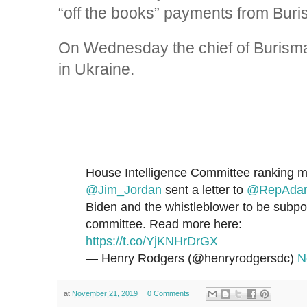
“off the books” payments from Buris
On Wednesday the chief of Burisma
in Ukraine.
House Intelligence Committee ranking
@Jim_Jordan
sent a letter to
@RepAdam
Biden and the whistleblower to be subp
committee. Read more here:
https://t.co/YjKNHrDrGX
— Henry Rodgers (@henryrodgersdc)
N
at
November 21, 2019
0 Comments