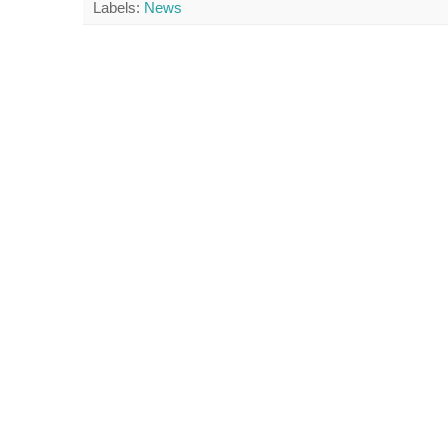
Labels:
News