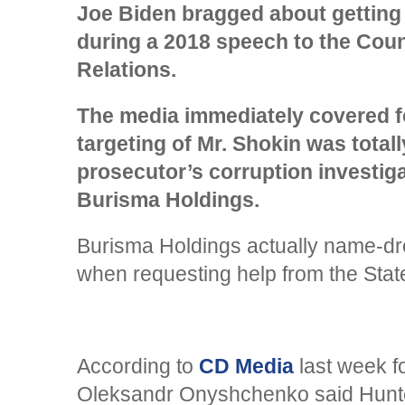
Joe Biden bragged about getting 
during a 2018 speech to the Coun
Relations.
The media immediately covered f
targeting of Mr. Shokin was totall
prosecutor’s corruption investig
Burisma Holdings.
Burisma Holdings actually name-d
when requesting help from the Sta
According to
CD Media
last week fo
Oleksandr Onyshchenko said Hunte