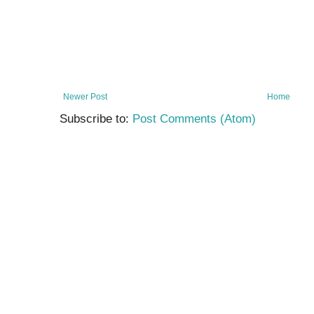
Newer Post
Home
Subscribe to:
Post Comments (Atom)