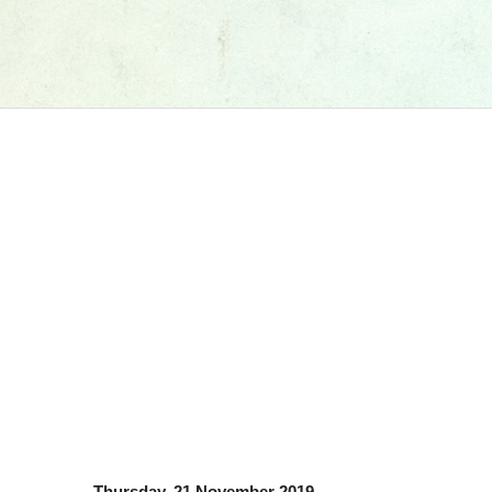
Thursday, 21 November 2019