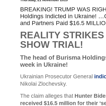
BREAKING! TRUMP WAS RIGHT
Holdings Indicted in Ukraine! 
and Partners Paid $16.5 MILLI
REALITY STRIKE
SHOW TRIAL!
The head of Burisma Holdings
week in Ukraine!
Ukrainian Prosecutor General
indi
Nikolai Zlochevsky.
The claim alleges that
Hunter Bide
received $16.5 million for their ‘s