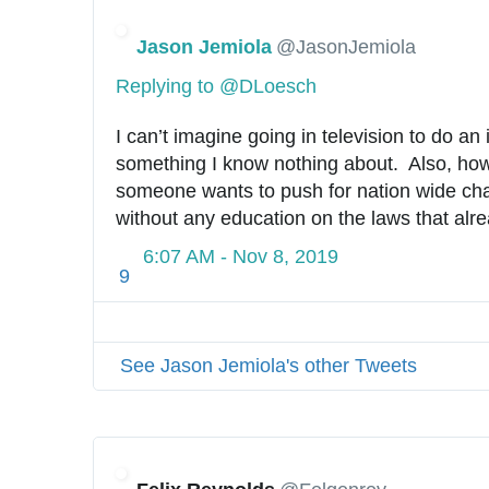
Jason Jemiola
@JasonJemiola
Replying to @DLoesch
I can’t imagine going in television to do an 
something I know nothing about.  Also, how i
someone wants to push for nation wide chan
without any education on the laws that alr
6:07 AM - Nov 8, 2019
9
See Jason Jemiola's other Tweets