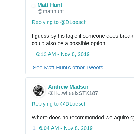
Matt Hunt
@matthunt
Replying to @DLoesch
I guess by his logic if someone does break 
could also be a possible option.
6:12 AM - Nov 8, 2019
See Matt Hunt's other Tweets
Andrew Madson
@HotwheelsSTX187
Replying to @DLoesch
Where does he recommended we aquire d
1
6:04 AM - Nov 8, 2019