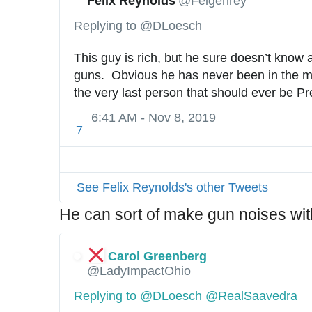
Felix Reynolds
@Felgenrey
Replying to @DLoesch
This guy is rich, but he sure doesn’t know 
guns.  Obvious he has never been in the mil
the very last person that should ever be Pr
6:41 AM - Nov 8, 2019
7
See Felix Reynolds's other Tweets
He can sort of make gun noises wit
Carol Greenberg
@LadyImpactOhio
Replying to @DLoesch @RealSaavedra