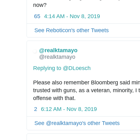
now?
65
4:14 AM - Nov 8, 2019
See Reboticon's other Tweets
@realktamayo
@realktamayo
Replying to @DLoesch
Please also remember Bloomberg said minor
trusted with guns, as a veteran, minority, I 
offense with that.
2
6:12 AM - Nov 8, 2019
See @realktamayo's other Tweets