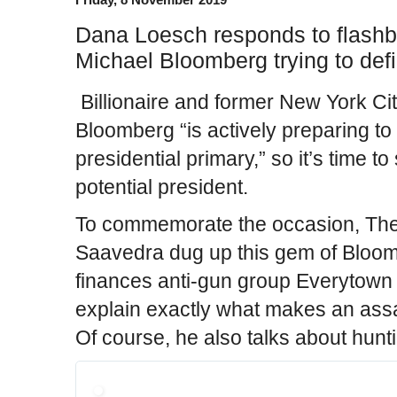
Dana Loesch responds to flashb
Michael Bloomberg trying to de
Billionaire and former New York Ci
Bloomberg “is actively preparing to
presidential primary,” so it’s time to
potential president.
To commemorate the occasion, The
Saavedra dug up this gem of Bloom
finances anti-gun group Everytown f
explain exactly what makes an assaul
Of course, he also talks about hunt