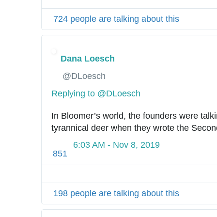
724 people are talking about this
Dana Loesch
✔
@DLoesch
Replying to @DLoesch
In Bloomer’s world, the founders were talki
tyrannical deer when they wrote the Sec
6:03 AM - Nov 8, 2019
851
198 people are talking about this