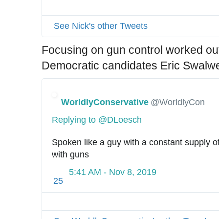
See Nick's other Tweets
Focusing on gun control worked out 
Democratic candidates Eric Swalwe
WorldlyConservative
@WorldlyCon
Replying to @DLoesch
Spoken like a guy with a constant supply of
with guns
5:41 AM - Nov 8, 2019
25