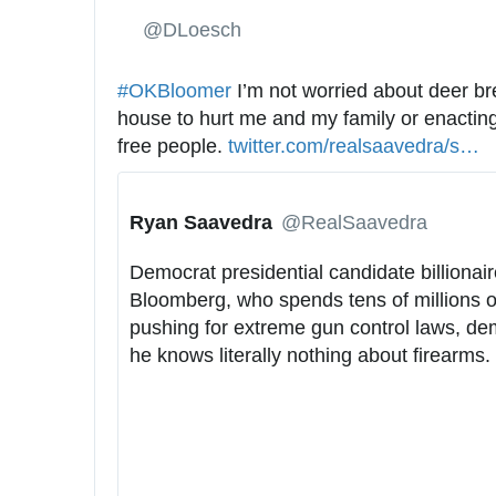
✔
@DLoesch
#
OKBloomer
 I’m not worried about deer br
house to hurt me and my family or enacting
free people. 
h
twitter.com/realsaavedra/s
t
…
t
a
t
t
Ryan Saavedra
✔
@RealSaavedra
p
u
s
s
Democrat presidential candidate billionair
:
/
Bloomberg, who spends tens of millions of
/
1
pushing for extreme gun control laws, dem
/
1
he knows literally nothing about firearms.
9
2
5
7
2