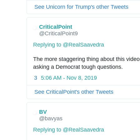
See Unicorn for Trump's other Tweets
CriticalPoint
@CriticalPoint9
Replying to @RealSaavedra
The more staggering thing about this video
asking a Democrat tough questions.
3
5:06 AM - Nov 8, 2019
See CriticalPoint's other Tweets
BV
@bavyas
Replying to @RealSaavedra