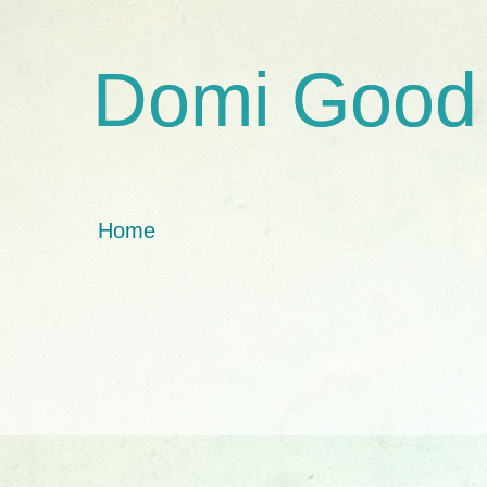
Domi Good
Home