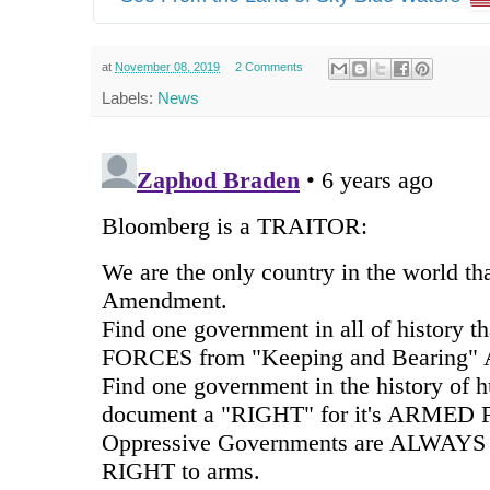
at
November 08, 2019
2 Comments
Labels:
News