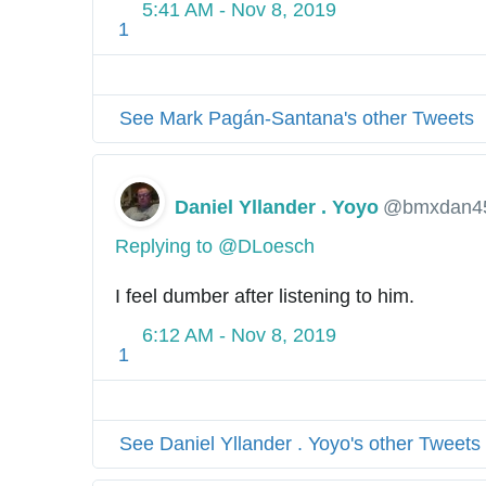
5:41 AM - Nov 8, 2019
1
See Mark Pagán-Santana's other Tweets
Daniel Yllander . Yoyo
@bmxdan4
Replying to @DLoesch
I feel dumber after listening to him.
6:12 AM - Nov 8, 2019
1
See Daniel Yllander . Yoyo's other Tweets