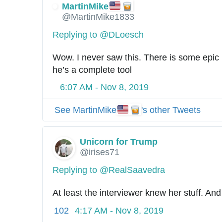
MartinMike
@MartinMike1833
Replying to @DLoesch
Wow. I never saw this. There is some epic id
he’s a complete tool
6:07 AM - Nov 8, 2019
See MartinMike
's other Tweets
Unicorn for Trump
@irises71
Replying to @RealSaavedra
At least the interviewer knew her stuff. And
102
4:17 AM - Nov 8, 2019