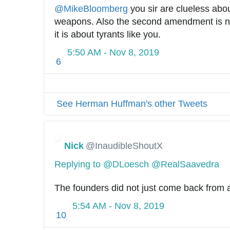
@
MikeBloomberg
 you sir are clueless abo
weapons. Also the second amendment is no
it is about tyrants like you.
5:50 AM - Nov 8, 2019
6
See Herman Huffman's other Tweets
Nick
@InaudibleShoutX
Replying to @DLoesch @RealSaavedra
The founders did not just come back from a 
5:54 AM - Nov 8, 2019
10