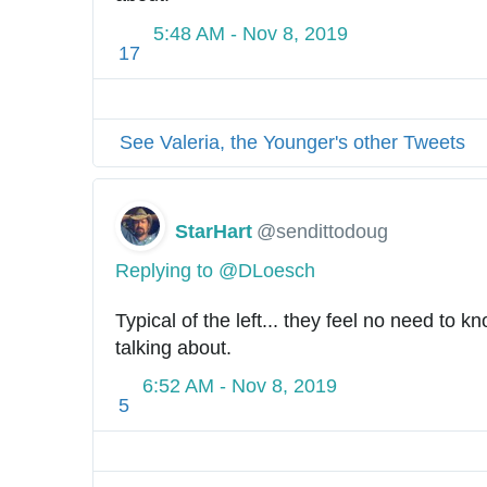
5:48 AM - Nov 8, 2019
17
See Valeria, the Younger's other Tweets
StarHart
@sendittodoug
Replying to @DLoesch
Typical of the left... they feel no need to k
talking about.
6:52 AM - Nov 8, 2019
5