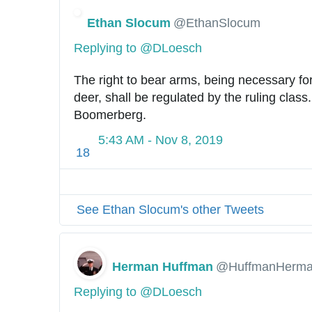
Ethan Slocum
@EthanSlocum
Replying to @DLoesch
The right to bear arms, being necessary for t
deer, shall be regulated by the ruling class
Boomerberg.
5:43 AM - Nov 8, 2019
18
See Ethan Slocum's other Tweets
Herman Huffman
@HuffmanHerm
Replying to @DLoesch