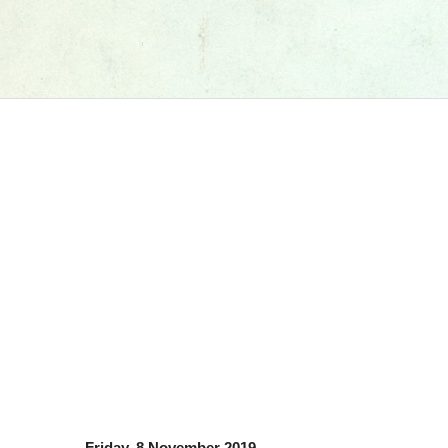
Friday, 8 November 2019