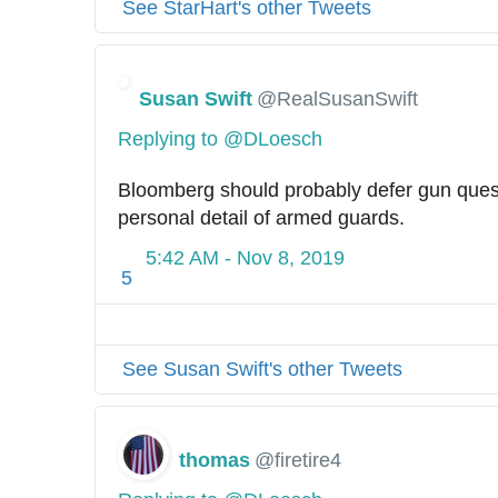
See StarHart's other Tweets
Susan Swift
@RealSusanSwift
Replying to @DLoesch
Bloomberg should probably defer gun questi
personal detail of armed guards.
5:42 AM - Nov 8, 2019
5
See Susan Swift's other Tweets
thomas
@firetire4