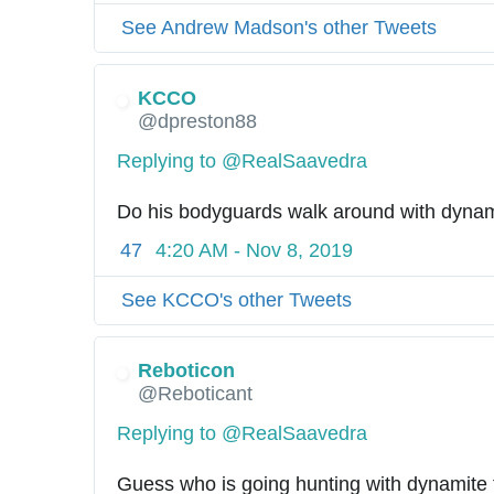
See Andrew Madson's other Tweets
KCCO
@dpreston88
Replying to @RealSaavedra
Do his bodyguards walk around with dyna
47
4:20 AM - Nov 8, 2019
See KCCO's other Tweets
Reboticon
@Reboticant
Replying to @RealSaavedra
Guess who is going hunting with dynamite 