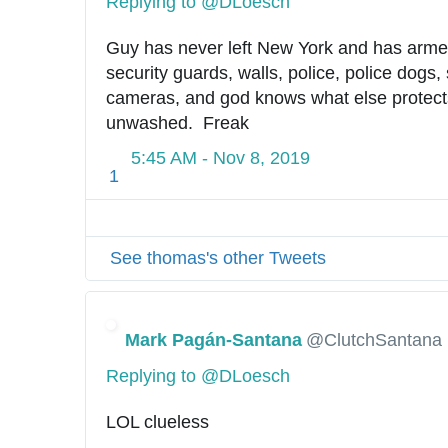
Replying to @DLoesch
Guy has never left New York and has armed
security guards, walls, police, police dogs, 
cameras, and god knows what else protects
unwashed.  Freak
5:45 AM - Nov 8, 2019
1
See thomas's other Tweets
Mark Pagán-Santana
@ClutchSantana
Replying to @DLoesch
LOL clueless