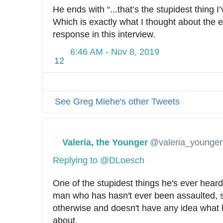
He ends with “...that’s the stupidest thing I’
Which is exactly what I thought about the ent
response in this interview.
6:46 AM - Nov 8, 2019
12
See Greg Miehe's other Tweets
Valeria, the Younger
@valeria_younger
Replying to @DLoesch
One of the stupidest things he's ever heard
man who has hasn't ever been assaulted, se
otherwise and doesn't have any idea what he
about.