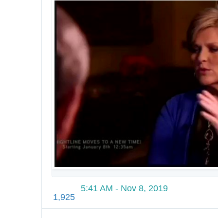
2
3
7
6
7
0
2
8
1
2
1
6
5:41 AM - Nov 8, 2019
1,925