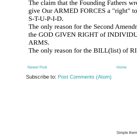
Newer Post
Home
Subscribe to:
Post Comments (Atom)
Simple the