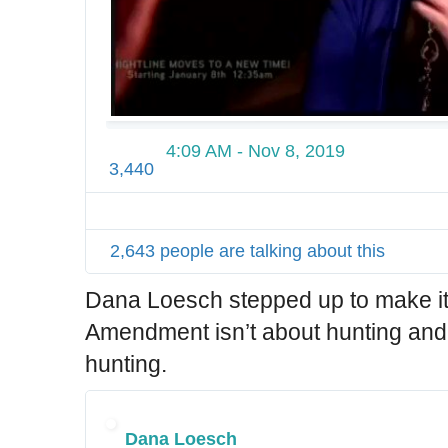
4:09 AM - Nov 8, 2019
3,440
2,643 people are talking about this
Dana Loesch stepped up to make it
Amendment isn’t about hunting and
hunting.
Dana Loesch