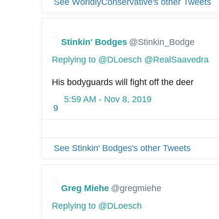
See WorldlyConservative's other Tweets
Stinkin' Bodges
@Stinkin_Bodge
Replying to @DLoesch @RealSaavedra
His bodyguards will fight off the deer
5:59 AM - Nov 8, 2019
9
See Stinkin' Bodges's other Tweets
Greg Miehe
@gregmiehe
Replying to @DLoesch