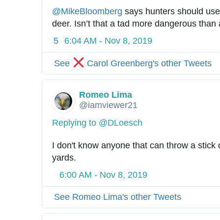
@
MikeBloomberg
 says hunters should use
deer. Isn’t that a tad more dangerous than a
5
6:04 AM - Nov 8, 2019
See
Carol Greenberg's other Tweets
Romeo Lima
@iamviewer21
Replying to @DLoesch
I don't know anyone that can throw a stick 
yards.
6:00 AM - Nov 8, 2019
See Romeo Lima's other Tweets