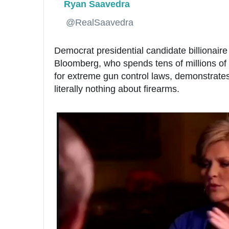
Ryan Saavedra
✔
@RealSaavedra
Democrat presidential candidate billionaire
Bloomberg, who spends tens of millions of 
for extreme gun control laws, demonstrates
literally nothing about firearms.