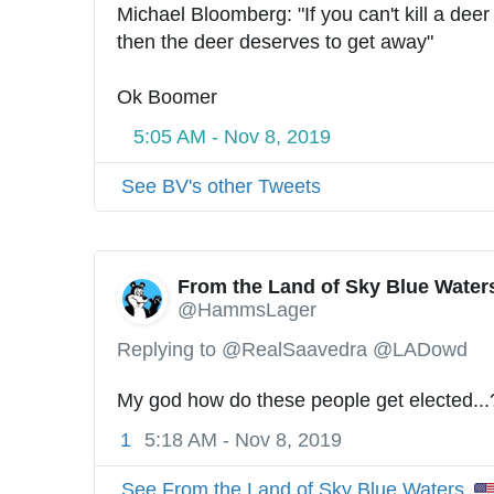
Michael Bloomberg: "If you can't kill a deer 
then the deer deserves to get away"
Ok Boomer
5:05 AM - Nov 8, 2019
See BV's other Tweets
From the Land of Sky Blue Water
@HammsLager
Replying to @RealSaavedra @LADowd
My god how do these people get elected...
1
5:18 AM - Nov 8, 2019
See From the Land of Sky Blue Waters