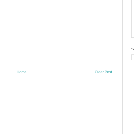
S
Home
Older Post