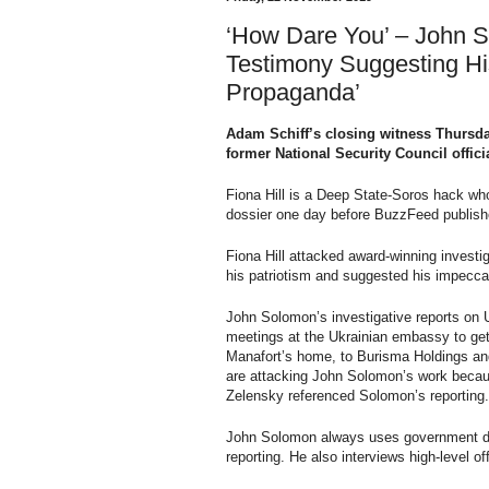
‘How Dare You’ – John 
Testimony Suggesting Hi
Propaganda’
Adam Schiff’s closing witness Thursda
former National Security Council offici
Fiona Hill is a Deep State-Soros hack wh
dossier one day before BuzzFeed publishe
Fiona Hill attacked award-winning investi
his patriotism and suggested his impecca
John Solomon’s investigative reports on
meetings at the Ukrainian embassy to get d
Manafort’s home, to Burisma Holdings an
are attacking John Solomon’s work becau
Zelensky referenced Solomon’s reporting.
John Solomon always uses government doc
reporting. He also interviews high-level off