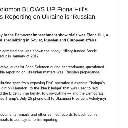
Solomon BLOWS UP Fiona Hill’s
s Reporting on Ukraine is ‘Russian
y in the Democrat impeachment show trials was Fiona Hill, a
al specializing in Soviet, Russian and European affairs.
o admitted she was shown the phony, Hillary-funded Steele
d it in January of 2017.
gative journalist John Solomon during her testimony, questioned
ble reporting on Ukrainian matters was ‘Russian propaganda.’
 Ukraine span from exposing DNC operative Alexandra Chalupa’s
irt on Manafort, to the ‘black ledger’ that was used to raid
d the Biden crime family, to CrowdStrike — and the Democrats
se Trump’s July 25 phone call to Ukrainian President Volodymyr
uments, emails and other verified records to back up his
icials to add layers to his reporting.