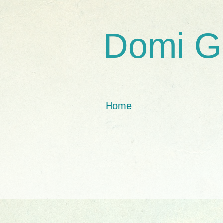
Domi G
Home