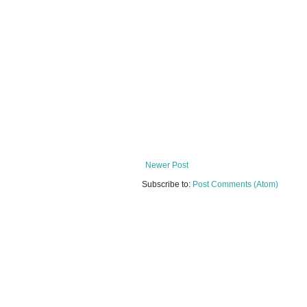
Newer Post
Subscribe to:
Post Comments (Atom)