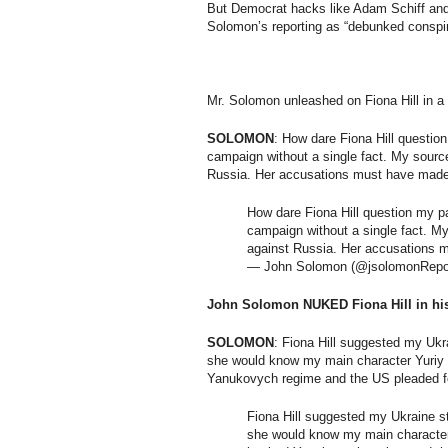
But Democrat hacks like Adam Schiff an
Solomon’s reporting as “debunked conspir
Mr. Solomon unleashed on Fiona Hill in a
SOLOMON
: How dare Fiona Hill question
campaign without a single fact. My sources
Russia. Her accusations must have made
How dare Fiona Hill question my pa
campaign without a single fact. My 
against Russia. Her accusations 
— John Solomon (@jsolomonRepo
John Solomon NUKED Fiona Hill in hi
SOLOMON
: Fiona Hill suggested my Ukr
she would know my main character Yuriy L
Yanukovych regime and the US pleaded fo
Fiona Hill suggested my Ukraine s
she would know my main character 