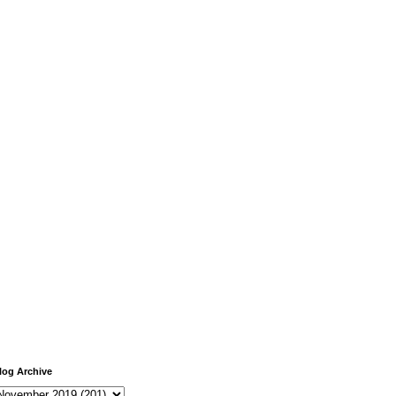
log Archive