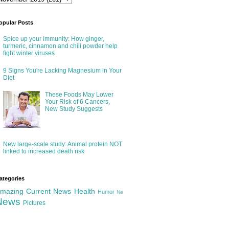
opular Posts
Spice up your immunity: How ginger,
turmeric, cinnamon and chili powder help
fight winter viruses
9 Signs You're Lacking Magnesium in Your
Diet
These Foods May Lower
Your Risk of 6 Cancers,
New Study Suggests
New large-scale study: Animal protein NOT
linked to increased death risk
ategories
mazing
Current News
Health
Humor
Ne
News
Pictures