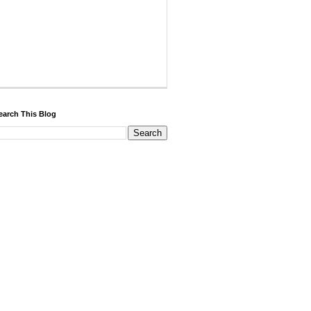
earch This Blog