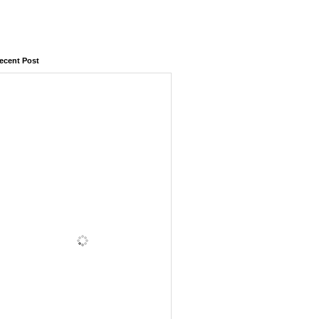
ecent Post