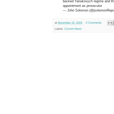
backed Yanukovych regime and the
appointment as prosecutor
— John Solomon (@jsolomonRepo
at
November 22, 2019
0 Comments
Labels:
Current News