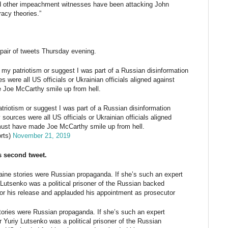
d other impeachment witnesses have been attacking John
acy theories.”
 pair of tweets Thursday evening.
 my patriotism or suggest I was part of a Russian disinformation
 were all US officials or Ukrainian officials aligned against
 Joe McCarthy smile up from hell.
triotism or suggest I was part of a Russian disinformation
sources were all US officials or Ukrainian officials aligned
must have made Joe McCarthy smile up from hell.
rts)
November 21, 2019
s second tweet.
aine stories were Russian propaganda. If she’s such an expert
utsenko was a political prisoner of the Russian backed
r his release and applauded his appointment as prosecutor
tories were Russian propaganda. If she’s such an expert
Yuriy Lutsenko was a political prisoner of the Russian