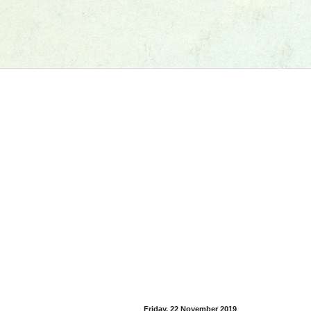
Friday, 22 November 2019