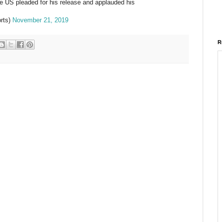
 US pleaded for his release and applauded his
rts)
November 21, 2019
R