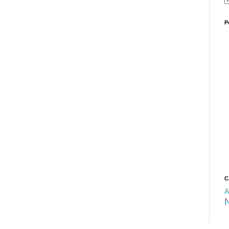
P
C
A