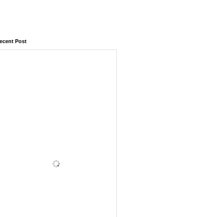
ecent Post