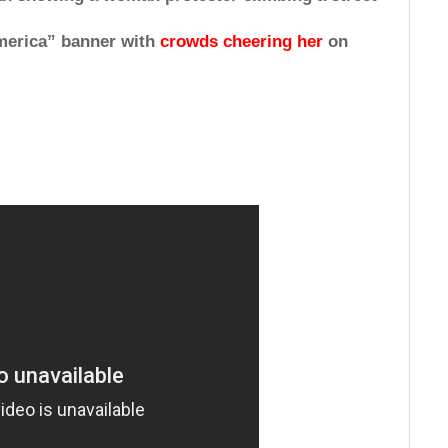
merica” banner with
crowds cheering her
on