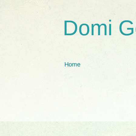
Domi G
Home