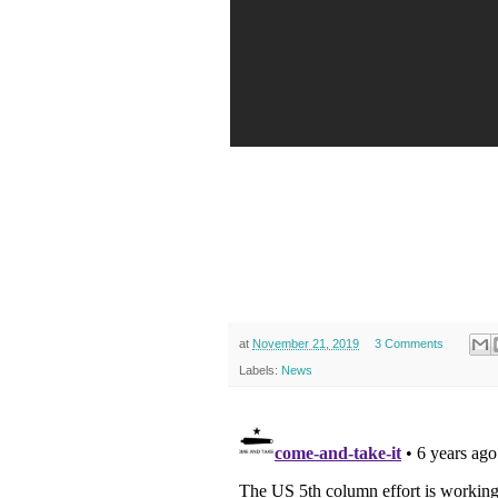
at
November 21, 2019
3 Comments
Labels:
News