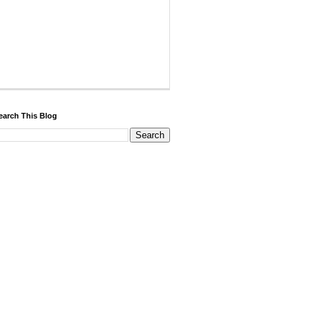
earch This Blog