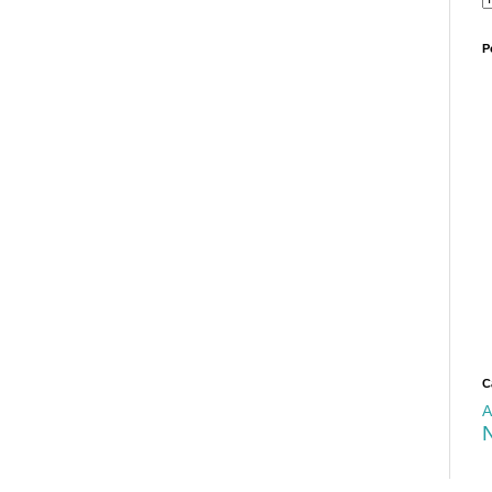
P
C
A