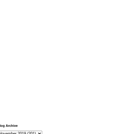
log Archive