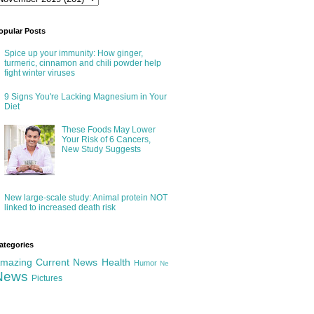
opular Posts
Spice up your immunity: How ginger,
turmeric, cinnamon and chili powder help
fight winter viruses
9 Signs You're Lacking Magnesium in Your
Diet
These Foods May Lower
Your Risk of 6 Cancers,
New Study Suggests
New large-scale study: Animal protein NOT
linked to increased death risk
ategories
mazing
Current News
Health
Humor
Ne
News
Pictures