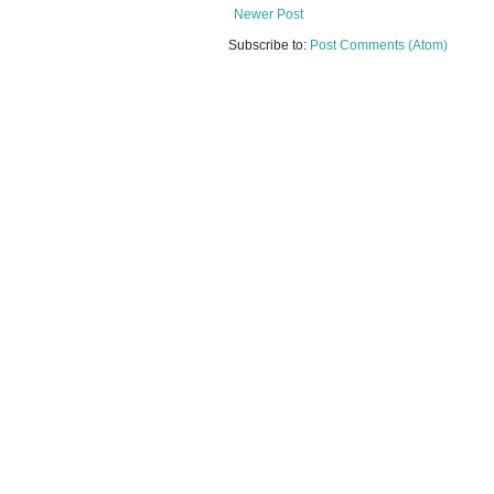
Newer Post
Subscribe to:
Post Comments (Atom)