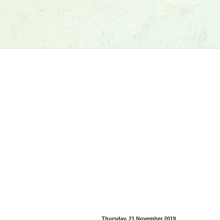
Thursday, 21 November 2019