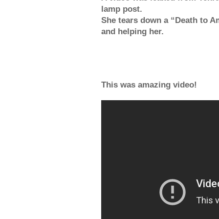
lamp post.
She tears down a “Death to A
and helping her.
This was amazing video!