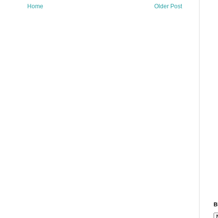
Home
Older Post
B