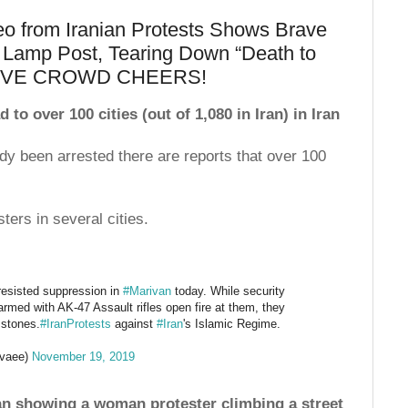
 from Iranian Protests Shows Brave
 Lamp Post, Tearing Down “Death to
SSIVE CROWD CHEERS!
o over 100 cities (out of 1,080 in Iran) in Iran
dy been arrested there are reports that over 100
ters in several cities.
esisted suppression in
#Marivan
today. While security
rmed with AK-47 Assault rifles open fire at them, they
 stones.
#IranProtests
against
#Iran
's Islamic Regime.
vaee)
November 19, 2019
an showing a woman protester climbing a street