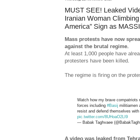
MUST SEE! Leaked Video
Iranian Woman Climbing
America” Sign as MA
Mass protests have now spread t
against the brutal regime.
At least 1,000 people have alrea
protesters have been killed.
The regime is firing on the protes
Watch how my brave compatriots r
forces including
#Basij
militiamen a
resist and defend themselves with
pic.twitter.com/8UHoaO2LI9
— Babak Taghvaee (@BabakTagh
A video was leaked from Tehr