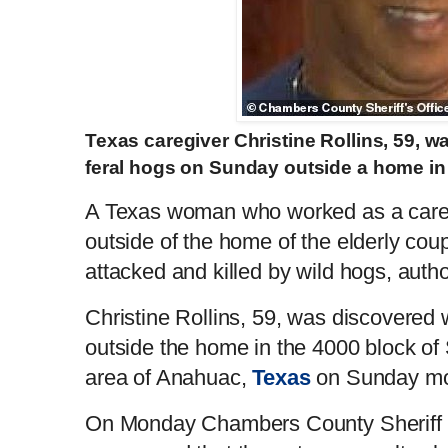
Texas caregiver Christine Rollins, 59, w
feral hogs on Sunday outside a home 
A Texas woman who worked as a care
outside of the home of the elderly cou
attacked and killed by wild hogs, aut
Christine Rollins, 59, was discovered wi
outside the home in the 4000 block of 
area of Anahuac,
Texas
on Sunday mo
On Monday Chambers County Sheriff 