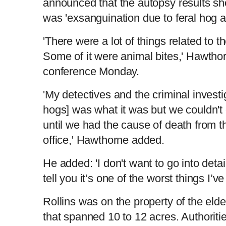
announced that the autopsy results s
was 'exsanguination due to feral hog a
'There were a lot of things related to t
Some of it were animal bites,' Hawthor
conference Monday.
'My detectives and the criminal investig
hogs] was what it was but we couldn'
until we had the cause of death from 
office,' Hawthorne added.
He added: 'I don't want to go into detail
tell you it’s one of the worst things I’v
Rollins was on the property of the elde
that spanned 10 to 12 acres. Authoriti