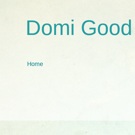
Domi Good
Home