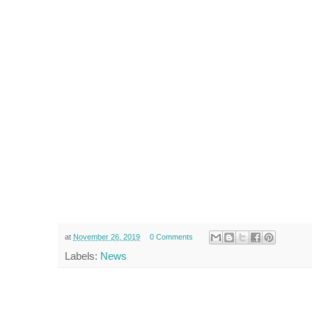
at
November 26, 2019
0 Comments
Labels:
News