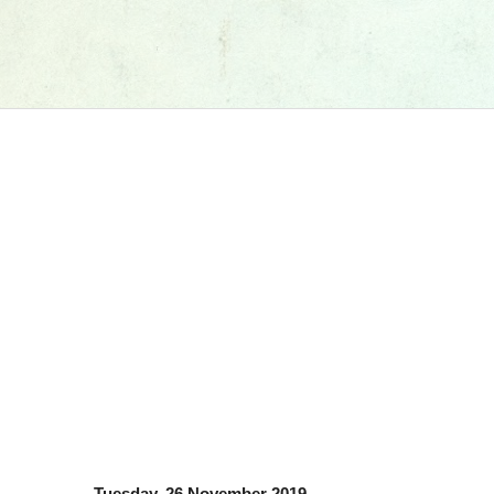
Tuesday, 26 November 2019