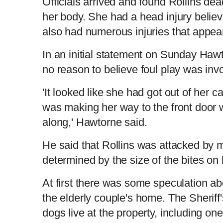
Officials arrived and found Rollins dead
her body. She had a head injury believe
also had numerous injuries that appear
In an initial statement on Sunday Hawt
no reason to believe foul play was inv
'It looked like she had got out of her c
was making her way to the front door
along,' Hawtorne said.
He said that Rollins was attacked by m
determined by the size of the bites on
At first there was some speculation abo
the elderly couple's home. The Sheriff
dogs live at the property, including on