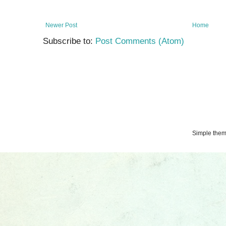
Newer Post
Home
Subscribe to:
Post Comments (Atom)
Simple the