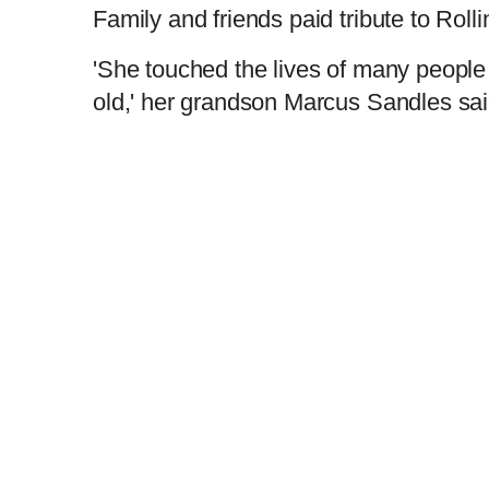
Family and friends paid tribute to Rol
'She touched the lives of many people
old,' her grandson Marcus Sandles sa