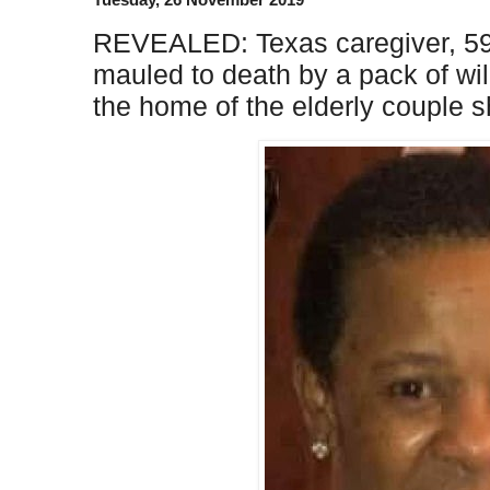
REVEALED: Texas caregiver, 59
mauled to death by a pack of w
the home of the elderly couple s