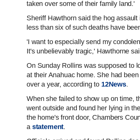
taken over some of their family land.'
Sheriff Hawthorn said the hog assault i
less than six of such deaths have bee
'I want to especially send my condolenc
It's unbelievably tragic,' Hawthorne s
On Sunday Rollins was supposed to loo
at their Anahuac home. She had been ta
over a year, according to
12News
.
When she failed to show up on time, 
went outside and found her lying in t
the home's front door, Chambers County
a
statement
.