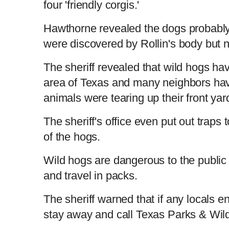
four 'friendly corgis.'
Hawthorne revealed the dogs probably
were discovered by Rollin's body but n
The sheriff revealed that wild hogs ha
area of Texas and many neighbors have
animals were tearing up their front ya
The sheriff's office even put out traps 
of the hogs.
Wild hogs are dangerous to the public
and travel in packs.
The sheriff warned that if any locals en
stay away and call Texas Parks & Wild