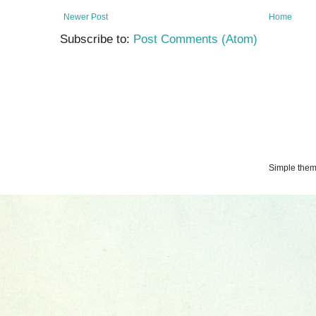
Newer Post
Home
Subscribe to:
Post Comments (Atom)
Simple the