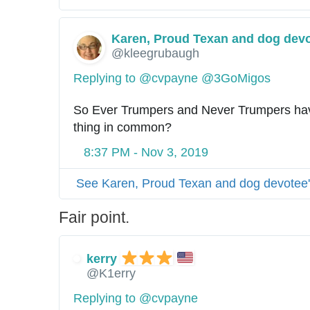
Karen, Proud Texan and dog dev
@kleegrubaugh
Replying to @cvpayne @3GoMigos
So Ever Trumpers and Never Trumpers hav
thing in common?
8:37 PM - Nov 3, 2019
See Karen, Proud Texan and dog devotee'
Fair point.
kerry
@K1erry
Replying to @cvpayne