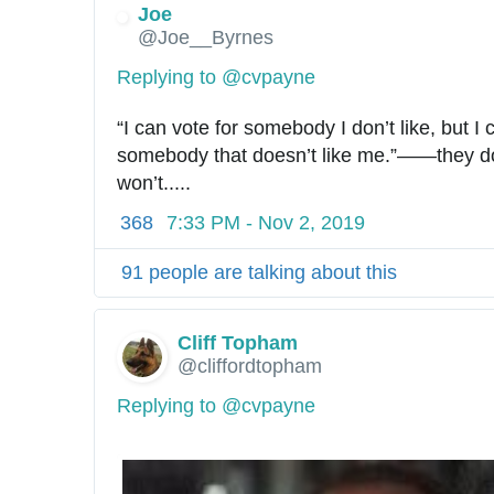
Joe
@Joe__Byrnes
Replying to @cvpayne
“I can vote for somebody I don’t like, but I c
somebody that doesn’t like me.”——they don’
won’t.....
368
7:33 PM - Nov 2, 2019
91 people are talking about this
Cliff Topham
@cliffordtopham
Replying to @cvpayne