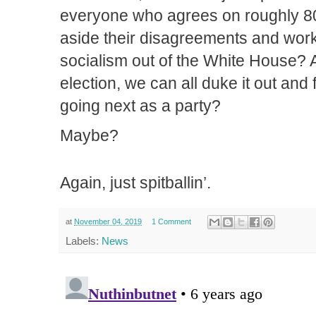
everyone who agrees on roughly 80
aside their disagreements and work
socialism out of the White House? A
election, we can all duke it out and
going next as a party?
Maybe?
Again, just spitballin’.
at
November 04, 2019
1 Comment
Labels:
News