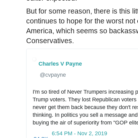
But for some reason, there is this l
continues to hope for the worst not 
America, which seems so backass
Conservatives.
Charles V Payne
✔
@cvpayne
I'm so tired of Never Trumpers increasing p
Trump voters. They lost Republican voters a
never get them back because they don't respe
thinking. In politics you sell a message and
buying the air of superiority from "GOP elit
6:54 PM - Nov 2, 2019