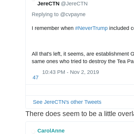
JereCTN
@JereCTN
Replying to @cvpayne
I remember when 
#
NeverTrump
 included c
All that's left, it seems, are establishment
same ones who tried to destroy the Tea Par
10:43 PM - Nov 2, 2019
47
See JereCTN's other Tweets
There does seem to be a little ove
CarolAnne