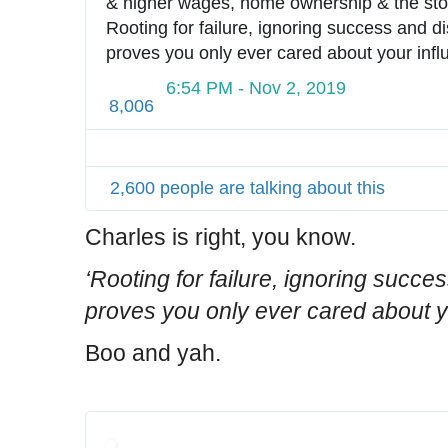
& higher wages, home ownership & the stoc
Rooting for failure, ignoring success and di
proves you only ever cared about your infl
6:54 PM - Nov 2, 2019
8,006
2,600 people are talking about this
Charles is right, you know.
‘Rooting for failure, ignoring succe
proves you only ever cared about y
Boo and yah.