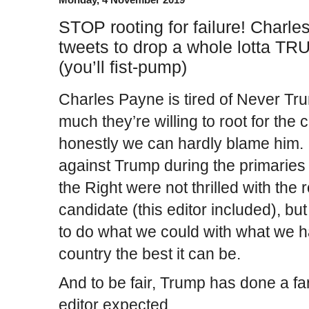
STOP rooting for failure! Charl
tweets to drop a whole lotta T
(you’ll fist-pump)
Charles Payne is tired of Never T
much they’re willing to root for the c
honestly we can hardly blame him. 
against Trump during the primarie
the Right were not thrilled with th
candidate (this editor included), bu
to do what we could with what we h
country the best it can be.
And to be fair, Trump has done a far
editor expected.