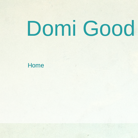
Domi Good
Home