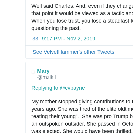
Well said Charles. And, even if they changed
that point it would be viewed as a tactic and
When you lose trust, you lose a steadfast fu
questioning the past.
33
9:17 PM - Nov 2, 2019
See VelvetHammer's other Tweets
Mary
@mzlkil
Replying to @cvpayne
My mother stopped giving contributions to 
years ago. She was tired of the elite oldtime
“eating their young”.  She was pro Trump 
an outspoken outsider. She passed in Octo
was elected. She would have been thrilled.