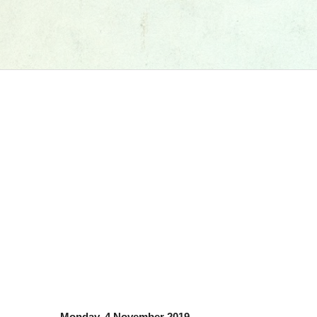
Monday, 4 November 2019