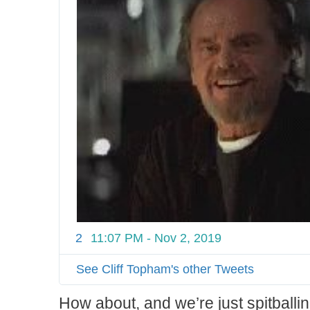
2
11:07 PM - Nov 2, 2019
See Cliff Topham's other Tweets
How about, and we’re just spitballi