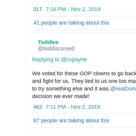
317
7:16 PM - Nov 2, 2019
41 people are talking about this
Toddlee
@toddiscursed
Replying to @cvpayne
We voted for these GOP clowns to go back
and fight for us. They lied to us one too m
to try something else and it was 
@
realDon
decision we ever made!
462
7:11 PM - Nov 2, 2019
87 people are talking about this