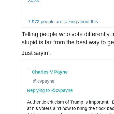
24.3K
7,972 people are talking about this
Telling people who vote differently 
stupid is far from the best way to g
Just sayin’.
Charles V Payne
✔
@cvpayne
Replying to @cvpayne
Authentic criticism of Trump is important.  
at his voters ain't how to bring the flock ba