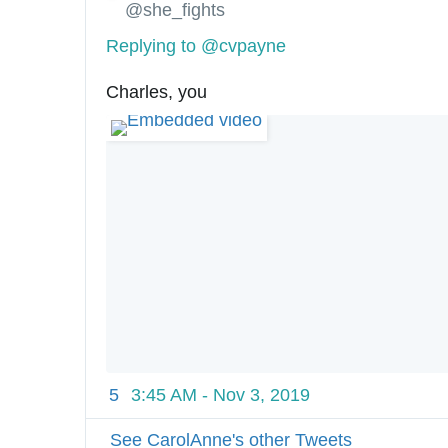
@she_fights
Replying to @cvpayne
Charles, you
5
3:45 AM - Nov 3, 2019
See CarolAnne's other Tweets