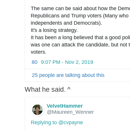
The same can be said about how the Democr
Republicans and Trump voters (Many who 
independents and Democrats).
It's a losing strategy.
It has been a long believed that a good polit
was one can attack the candidate, but not t
voters.
80
9:07 PM - Nov 2, 2019
25 people are talking about this
What he said. ^
VelvetHammer
@Maureen_Wenner
Replying to @cvpayne