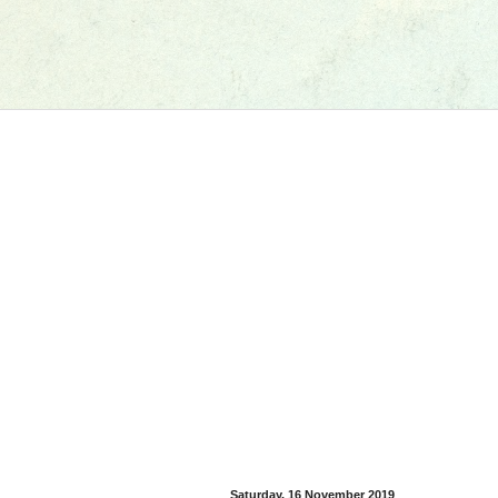
Saturday, 16 November 2019