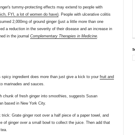
nger's tummy-protecting effects may extend to people with
hich, FYI, a lot of women do have)
. People with ulcerative colitis
umed 2,000mg of ground ginger (just a little more than one
d a reduction in the severity of their disease and an increase in
shed in the journal
Complementary Therapies in Medicine
.
S
s spicy ingredient does more than just give a kick to your
fruit and
 to marinades and sauces.
h chunk of fresh ginger into smoothies, suggests Susan
ian based in New York City.
trick: Grate ginger root over a half piece of a paper towel, and
 of ginger over a small bowl to collect the juice. Then add that
 tea.