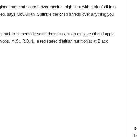
inger root and saute it over medium-high heat with a bit of oil in a
wned, says McQuillan. Sprinkle the crisp shreds over anything you
 root to homemade salad dressings, such as olive oil and apple
ps, M.S., R.D.N., a registered dietitian nutritionist at Black
B