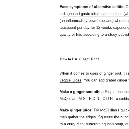
Ease symptoms of ulcerative colitis.
Gi
a
diagnosed gastrointestinal condition (w
(an inflammatory bowel disease) who cons
teaspoon) per day for 12 weeks experience
quality of life, according to a study publi
How to Use Ginger Root
When it comes to uses of ginger root, thi
veggie juices
. You can add grated ginger
Make a ginger smoothie:
Plop a one-inc
McQuillan, M.S., R.D.N., C.D.N., a dietit
Make ginger juice:
Try McQuillan's quick 
then gather the edges. Squeeze the bundle
to a curry dish, butternut squash soup, or