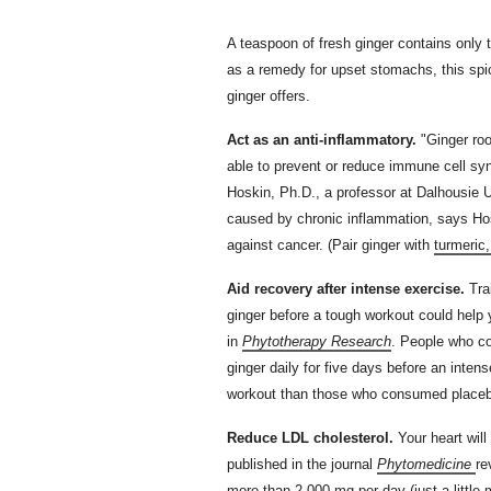
A teaspoon of fresh ginger contains only two
as a remedy for upset stomachs, this spi
ginger offers.
Act as an anti-inflammatory.
"Ginger ro
able to prevent or reduce immune cell sy
Hoskin, Ph.D., a professor at Dalhousie 
caused by chronic inflammation, says Ho
against cancer. (Pair ginger with
turmeric
Aid recovery after intense exercise.
Trai
ginger before a tough workout could help 
in
Phytotherapy Research
. People who c
ginger daily for five days before an inten
workout than those who consumed placeb
Reduce LDL cholesterol.
Your heart will
published in the journal
Phytomedicine
re
more than 2,000 mg per day (just a little 