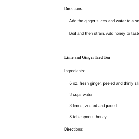
Directions:
Add the ginger slices and water to a sm
Boil and then strain. Add honey to tast
Lime and Ginger
Iced
Tea
Ingredients:
6 oz. fresh ginger, peeled and thinly sl
8 cups water
3 limes, zested and juiced
3 tablespoons honey
Directions: