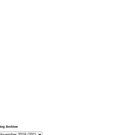
log Archive