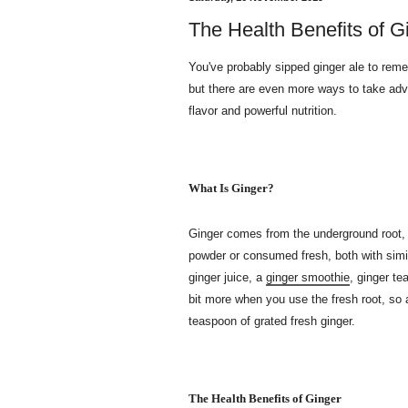
The Health Benefits of G
You've probably sipped ginger ale to rem
but there are even more ways to take advan
flavor and powerful nutrition.
What Is Ginger?
Ginger comes from the underground root, 
powder or consumed fresh, both with sim
ginger juice, a
ginger smoothie
, ginger te
bit more when you use the fresh root, so 
teaspoon of grated fresh ginger.
The Health Benefits of Ginger