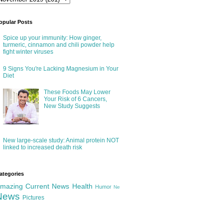
opular Posts
Spice up your immunity: How ginger,
turmeric, cinnamon and chili powder help
fight winter viruses
9 Signs You're Lacking Magnesium in Your
Diet
These Foods May Lower
Your Risk of 6 Cancers,
New Study Suggests
New large-scale study: Animal protein NOT
linked to increased death risk
ategories
mazing
Current News
Health
Humor
Ne
News
Pictures