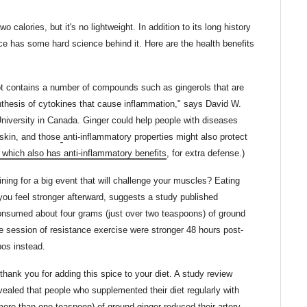
 calories, but it's no lightweight. In addition to its long history
ce has some hard science behind it. Here are the health benefits
ot contains a number of compounds such as gingerols that are
nthesis of cytokines that cause inflammation," says David W.
University in Canada. Ginger could help people with diseases
skin, and those
anti-inflammatory properties might also protect
, which also has anti-inflammatory benefits
, for extra defense.)
ning for a big event that will challenge your muscles? Eating
you feel stronger afterward, suggests a study published
onsumed about four grams (just over two teaspoons) of ground
se session of resistance exercise were stronger 48 hours post-
os instead.
 thank you for adding this spice to your diet. A study review
vealed that people who supplemented their diet regularly with
more than one teaspoon) of ground ginger reduced their artery-