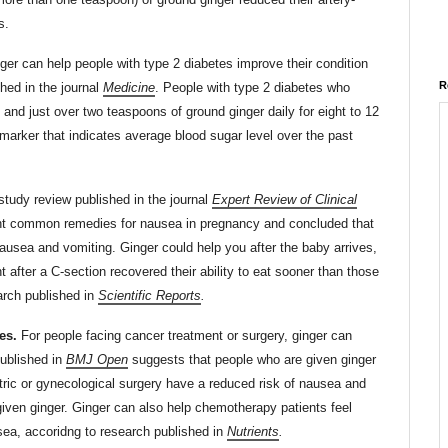
s.
ger can help people with type 2 diabetes improve their condition
R
hed in the journal
Medicine
. People with type 2 diabetes who
nd just over two teaspoons of ground ginger daily for eight to 12
arker that indicates average blood sugar level over the past
study review published in the journal
Expert Review of Clinical
ght common remedies for nausea in pregnancy and concluded that
nausea and vomiting. Ginger could help you after the baby arrives,
fter a C-section recovered their ability to eat sooner than those
arch published in
Scientific Reports
.
es.
For people facing cancer treatment or surgery, ginger can
published in
BMJ Open
suggests that people who are given ginger
tric or gynecological surgery have a reduced risk of nausea and
iven ginger. Ginger can also help chemotherapy patients feel
ea, accoridng to research published in
Nutrients
.