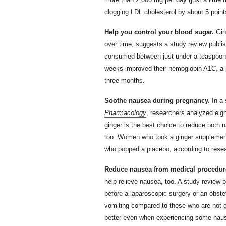
clogging LDL cholesterol by about 5 point
Help you control your blood sugar.
Gin
over time, suggests a study review publis
consumed between just under a teaspoon a
weeks improved their hemoglobin A1C, a m
three months.
Soothe nausea during pregnancy.
In a 
Pharmacology
, researchers analyzed ei
ginger is the best choice to reduce both 
too. Women who took a ginger supplement a
who popped a placebo, according to rese
Reduce nausea from medical procedur
help relieve nausea, too. A study review 
before a laparoscopic surgery or an obste
vomiting compared to those who are not g
better even when experiencing some naus