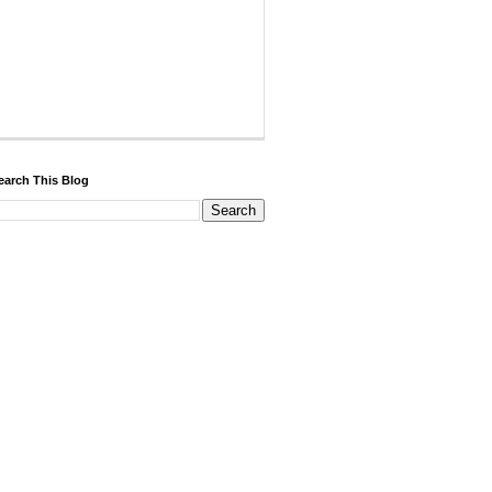
earch This Blog