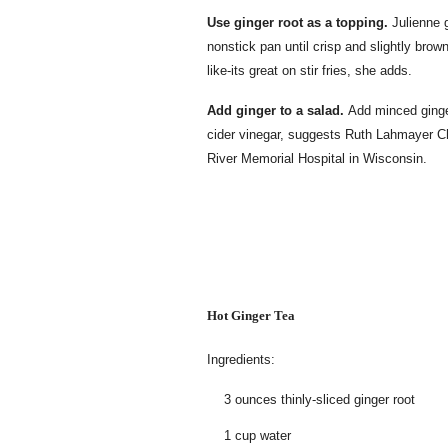
Use ginger root as a topping.
Julienne g
nonstick pan until crisp and slightly bro
like-its great on stir fries, she adds.
Add ginger to a salad.
Add minced ginger
cider vinegar, suggests Ruth Lahmayer Chip
River Memorial Hospital in Wisconsin.
Hot Ginger Tea
Ingredients:
3 ounces thinly-sliced ginger root
1 cup water