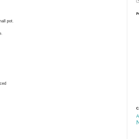
P
all pot.
e.
iced
C
A