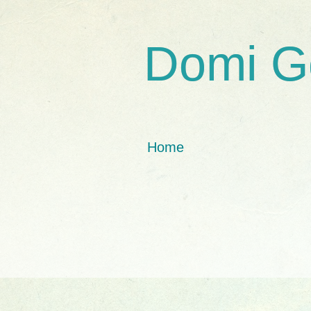
Domi G
Home