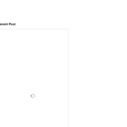
ecent Post