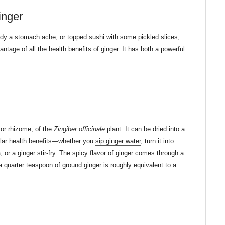
inger
edy a stomach ache, or topped sushi with some pickled slices,
tage of all the health benefits of ginger. It has both a powerful
or rhizome, of the
Zingiber officinale
plant. It can be dried into a
ilar health benefits—whether you
sip ginger water
, turn it into
a, or a ginger stir-fry. The spicy flavor of ginger comes through a
a quarter teaspoon of ground ginger is roughly equivalent to a