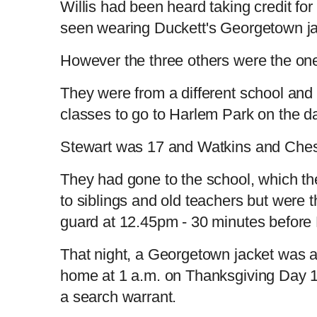
Willis had been heard taking credit fo
seen wearing Duckett's Georgetown jac
However the three others were the one
They were from a different school and
classes to go to Harlem Park on the d
Stewart was 17 and Watkins and Ches
They had gone to the school, which th
to siblings and old teachers but were 
guard at 12.45pm - 30 minutes before
That night, a Georgetown jacket was a
home at 1 a.m. on Thanksgiving Day 
a search warrant.