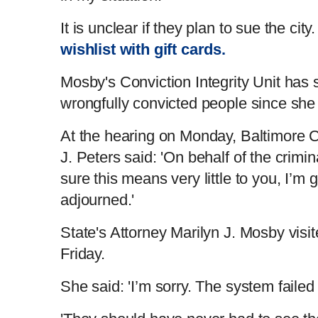
It is unclear if they plan to sue the ci
wishlist with gift cards.
Mosby's Conviction Integrity Unit has 
wrongfully convicted people since she 
At the hearing on Monday, Baltimore C
J. Peters said: 'On behalf of the crimin
sure this means very little to you, I’m
adjourned.'
State's Attorney Marilyn J. Mosby visi
Friday.
She said: 'I’m sorry. The system faile