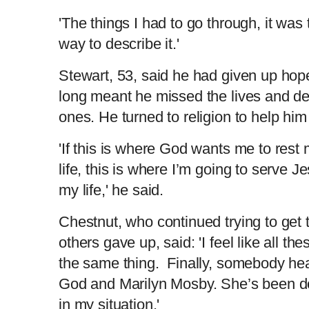
'The things I had to go through, it was 
way to describe it.'
Stewart, 53, said he had given up hop
long meant he missed the lives and de
ones. He turned to religion to help him
'If this is where God wants me to rest 
life, this is where I’m going to serve Je
my life,' he said.
Chestnut, who continued trying to get 
others gave up, said: 'I feel like all t
the same thing. Finally, somebody hear
God and Marilyn Mosby. She’s been doi
in my situation.'