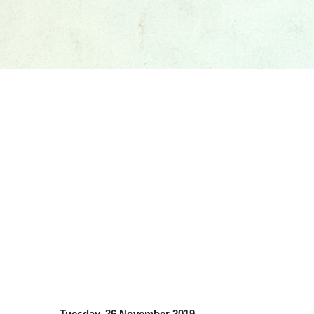
Tuesday, 26 November 2019