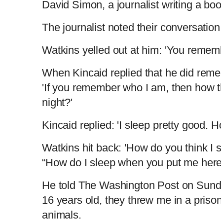
David Simon, a journalist writing a bo
The journalist noted their conversatio
Watkins yelled out at him: 'You remem
When Kincaid replied that he did rem
'If you remember who I am, then how t
night?'
Kincaid replied: 'I sleep pretty good.
Watkins hit back: 'How do you think I
“How do I sleep when you put me here 
He told The Washington Post on Sunday
16 years old, they threw me in a pris
animals.