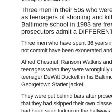
Three men in their 50s who were
as teenagers of shooting and killi
Baltimore school in 1983 are fre
prosecutors admit a DIFFERENT 
Three men who have spent 36 years in 
not commit have been exonerated and 
Alfred Chestnut, Ransom Watkins an
teenagers when they were wrongfully 
teenager DeWitt Duckett in his Baltimo
Georgetown Starter jacket.
They were put behind bars after prose
that they had skipped their own classe
had been seen lurking in the hallways 