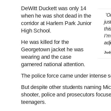
DeWitt Duckett was only 14
'On
when he was shot dead in the
jus
corridor at Harlem Park Junior
thi
High School.
I’m
He was killed for the
adj
Georgetown jacket he was
Judg
wearing and the case
garnered national attention.
The police force came under intense scr
But despite other students naming Mich
shooter, police and prosecutors focuse
teenagers.