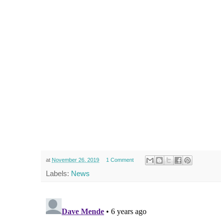
at
November 26, 2019
1 Comment
Labels:
News