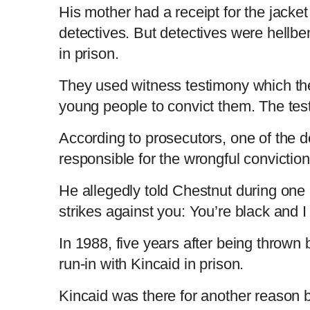
His mother had a receipt for the jacket
detectives. But detectives were hellbe
in prison.
They used witness testimony which the
young people to convict them. The te
According to prosecutors, one of the 
responsible for the wrongful convicti
He allegedly told Chestnut during one 
strikes against you: You’re black and 
In 1988, five years after being thrown
run-in with Kincaid in prison.
Kincaid was there for another reason b