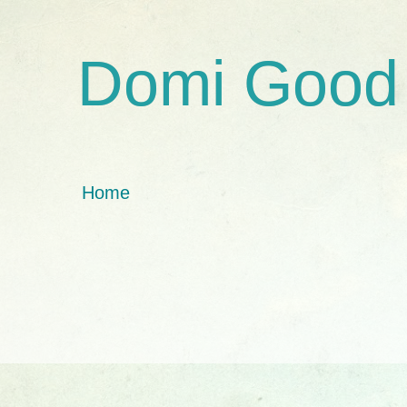
Domi Good
Home