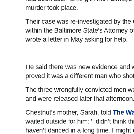
murder took place.
Their case was re-investigated by the C
within the Baltimore State's Attorney of
wrote a letter in May asking for help.
He said there was new evidence and 
proved it was a different man who sho
The three wrongfully convicted men 
and were released later that afternoo
Chestnut's mother, Sarah, told
The Wa
waited outside for him: 'I didn’t think 
haven’t danced in a long time. I might 