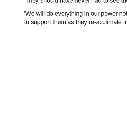
'They should have never had to see the i
'We will do everything in our power not
to support them as they re-acclimate in