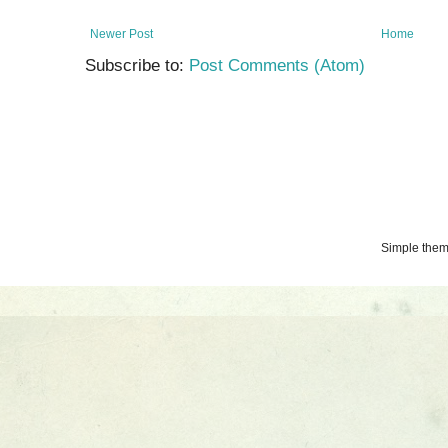
Newer Post
Home
Subscribe to:
Post Comments (Atom)
Simple the