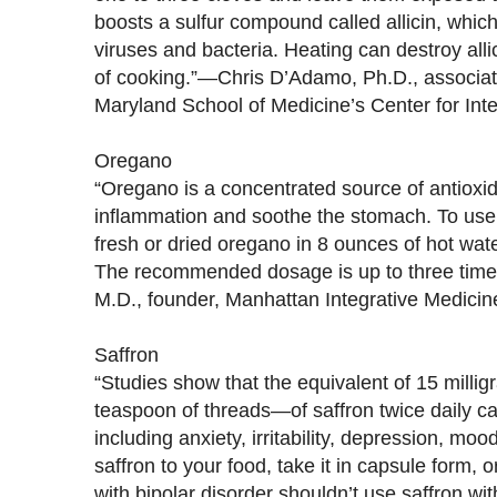
boosts a sulfur compound called allicin, which a
viruses and bacteria. Heating can destroy allic
of cooking.”—Chris D’Adamo, Ph.D., associate 
Maryland School of Medicine’s Center for Int
Oregano
“Oregano is a concentrated source of antioxi
inflammation and soothe the stomach. To use i
fresh or dried oregano in 8 ounces of hot wat
The recommended dosage is up to three times
M.D., founder, Manhattan Integrative Medicin
Saffron
“Studies show that the equivalent of 15 milli
teaspoon of threads—of saffron twice daily
including anxiety, irritability, depression, m
saffron to your food, take it in capsule form, 
with bipolar disorder shouldn’t use saffron wi