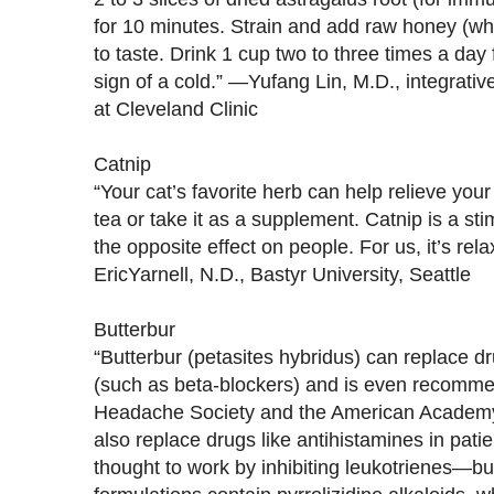
for 10 minutes. Strain and add raw honey (whi
to taste. Drink 1 cup two to three times a day f
sign of a cold.” —Yufang Lin, M.D., integrati
at Cleveland Clinic
Catnip
“Your cat’s favorite herb can help relieve your
tea or take it as a supplement. Catnip is a sti
the opposite effect on people. For us, it’s rel
EricYarnell, N.D., Bastyr University, Seattle
Butterbur
“Butterbur (petasites hybridus) can replace d
(such as beta-blockers) and is even recomm
Headache Society and the American Academy 
also replace drugs like antihistamines in patient
thought to work by inhibiting leukotrienes—b