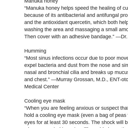
Manuka honey
“Manuka honey helps speed the healing of cu
because of its antibacterial and antifungal prope
and the antioxidant quercetin, which both he
washing the area and massaging a small amoun
Then cover with an adhesive bandage.” —Dr
Humming
“Most sinus infections occur due to poor move
expel bacteria and dust from the nose and s
nasal and bronchial cilia and breaks up mucus
and chest.” —Murray Grossan, M.D., ENT-otol
Medical Center
Cooling eye mask
“When you are feeling anxious or suspect that
hold a cooling eye mask (even a bag of peas w
eyes for at least 30 seconds. The shock will 