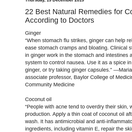
22 Best Natural Remedies for 
According to Doctors
Ginger
“When stomach flu strikes, ginger can help r
ease stomach cramps and bloating. Clinical s
in ginger work in the stomach and intestines 
system to control nausea. Use it as a spice i
ginger, or try taking ginger capsules.” —Mari
associate professor, Baylor College of Medic
Community Medicine
Coconut oil
“People with acne tend to overdry their skin, 
production. Apply a thin coat of coconut oil aft
wash. It has antimicrobial and anti-inflammato
ingredients, including vitamin E, repair the sk