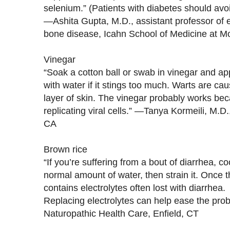
selenium.” (Patients with diabetes should avo
—Ashita Gupta, M.D., assistant professor of 
bone disease, Icahn School of Medicine at Mo
Vinegar
“Soak a cotton ball or swab in vinegar and app
with water if it stings too much. Warts are caus
layer of skin. The vinegar probably works becau
replicating viral cells.” —Tanya Kormeili, M.D
CA
Brown rice
“If you’re suffering from a bout of diarrhea, c
normal amount of water, then strain it. Once the
contains electrolytes often lost with diarrhea.
Replacing electrolytes can help ease the pr
Naturopathic Health Care, Enfield, CT