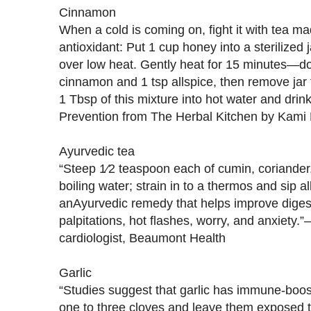
Cinnamon
When a cold is coming on, fight it with tea m
antioxidant: Put 1 cup honey into a sterilized 
over low heat. Gently heat for 15 minutes—don
cinnamon and 1 tsp allspice, then remove jar 
1 Tbsp of this mixture into hot water and dr
Prevention from The Herbal Kitchen by Kami
Ayurvedic tea
“Steep 1⁄2 teaspoon each of cumin, coriander,
boiling water; strain in to a thermos and sip al
anAyurvedic remedy that helps improve diges
palpitations, hot flashes, worry, and anxiety
cardiologist, Beaumont Health
Garlic
“Studies suggest that garlic has immune-boos
one to three cloves and leave them exposed to