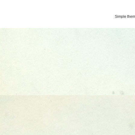
Simple the