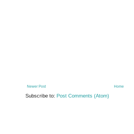
Newer Post
Home
Subscribe to:
Post Comments (Atom)