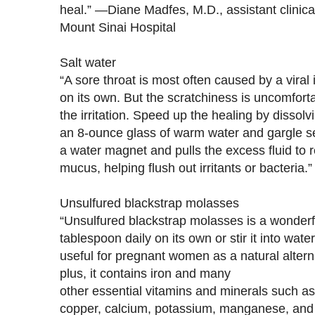
heal.” —Diane Madfes, M.D., assistant clinica
Mount Sinai Hospital
Salt water
“A sore throat is most often caused by a viral 
on its own. But the scratchiness is uncomfor
the irritation. Speed up the healing by dissolvi
an 8-ounce glass of warm water and gargle sev
a water magnet and pulls the excess fluid to 
mucus, helping flush out irritants or bacteria
Unsulfured blackstrap molasses
“Unsulfured blackstrap molasses is a wonderfu
tablespoon daily on its own or stir it into wate
useful for pregnant women as a natural alter
plus, it contains iron and many
other essential vitamins and minerals such a
copper, calcium, potassium, manganese, and