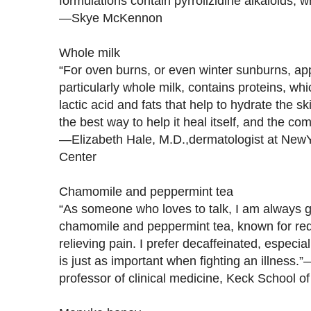
formulations contain pyrrolizidine alkaloids, 
—Skye McKennon
Whole milk
“For oven burns, or even winter sunburns, ap
particularly whole milk, contains proteins, whic
lactic acid and fats that help to hydrate the s
the best way to help it heal itself, and the c
—Elizabeth Hale, M.D.,dermatologist at New
Center
Chamomile and peppermint tea
“As someone who loves to talk, I am always get
chamomile and peppermint tea, known for re
relieving pain. I prefer decaffeinated, especia
is just as important when fighting an illness
professor of clinical medicine, Keck School 