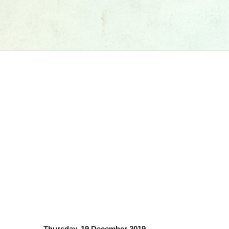
Thursday, 19 December 2019