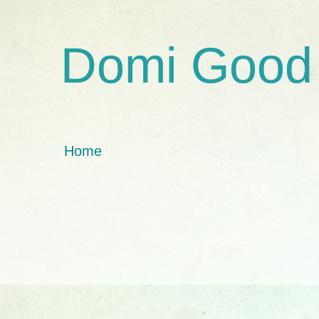
Domi Good
Home