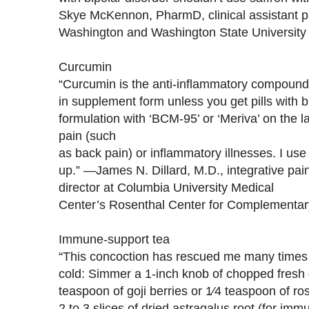
Skye McKennon, PharmD, clinical assistant pr
Washington and Washington State University
Curcumin
“Curcumin is the anti-inflammatory compound i
in supplement form unless you get pills with b
formulation with ‘BCM-95’ or ‘Meriva’ on the l
pain (such
as back pain) or inflammatory illnesses. I use i
up.” —James N. Dillard, M.D., integrative pai
director at Columbia University Medical
Center’s Rosenthal Center for Complementary
Immune-support tea
“This concoction has rescued me many times 
cold: Simmer a 1-inch knob of chopped fresh g
teaspoon of goji berries or 1⁄4 teaspoon of ro
2 to 3 slices of dried astragalus root (for imm