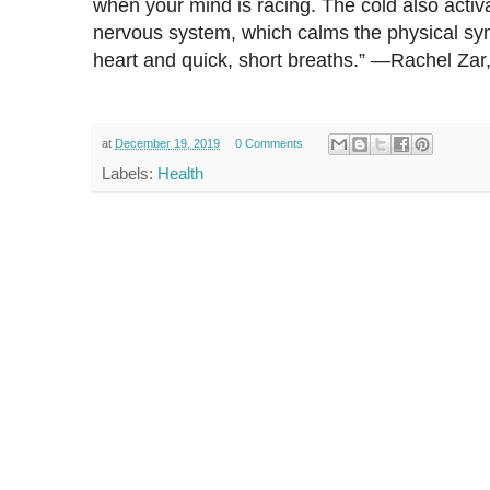
when your mind is racing. The cold also acti
nervous system, which calms the physical sym
heart and quick, short breaths.” —Rachel Z
at
December 19, 2019
0 Comments
Labels:
Health