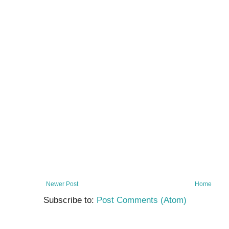
Newer Post
Home
Subscribe to:
Post Comments (Atom)