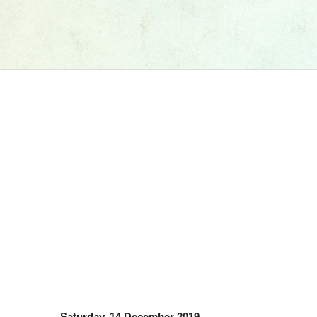
Saturday, 14 December 2019