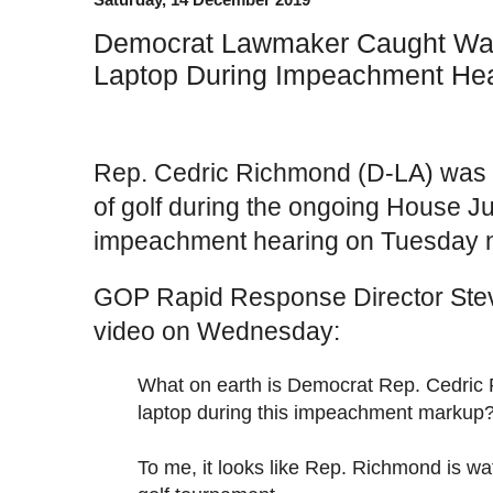
Democrat Lawmaker Caught Wat
Laptop During Impeachment He
Rep. Cedric Richmond (D-LA) was 
of golf during the ongoing House J
impeachment hearing on Tuesday n
GOP Rapid Response Director Stev
video on Wednesday:
What on earth is Democrat Rep. Cedric
laptop during this impeachment markup
To me, it looks like Rep. Richmond is wa