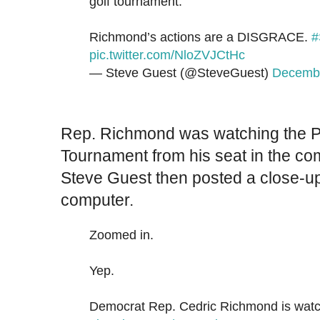
golf tournament.
Richmond’s actions are a DISGRACE.
#
pic.twitter.com/NloZVJCtHc
— Steve Guest (@SteveGuest)
Decembe
Rep. Richmond was watching the P
Tournament from his seat in the co
Steve Guest then posted a close-u
computer.
Zoomed in.
Yep.
Democrat Rep. Cedric Richmond is watch