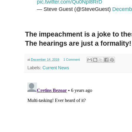
pic.twitter.com/Qu0Npl8RrD
— Steve Guest (@SteveGuest)
Decembe
The impeachment is a joke to the
The hearings are just a formality!
at
December 14, 2019
1 Comment
Labels:
Current News