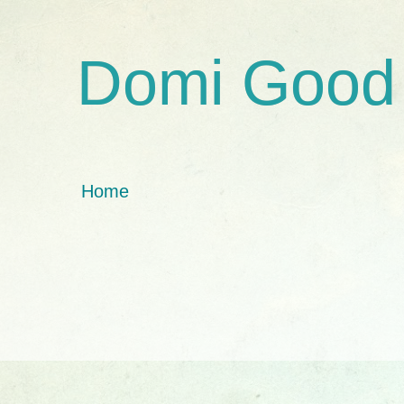
Domi Good
Home