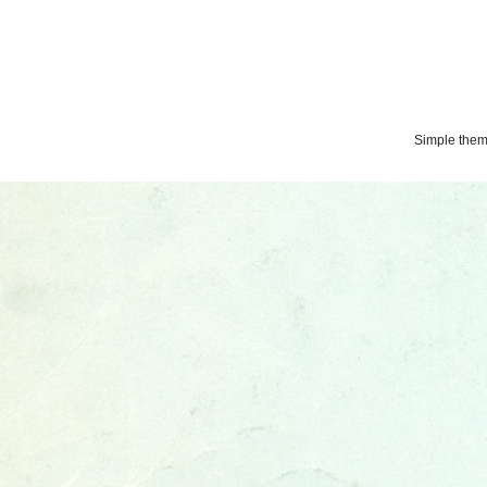
Simple the