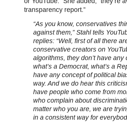
or YouTube.” She added, “they’re av
transparency report.”
“As you know, conservatives thin
against them,” Stahl tells YouTu
replies: “Well, first of all there a
conservative creators on YouT
algorithms, they don’t have any
what’s a Democrat, what’s a Rep
have any concept of political bia
way. And we do hear this critici
have people who come from mor
who complain about discriminatio
matter who you are, we are tryin
in a consistent way for everybod