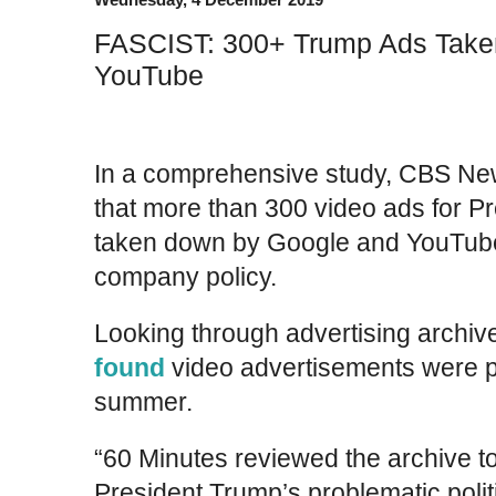
FASCIST: 300+ Trump Ads Take
YouTube
In a comprehensive study, CBS New
that more than 300 video ads for P
taken down by Google and YouTube 
company policy.
Looking through advertising archiv
found
video advertisements were pu
summer.
“60 Minutes reviewed the archive t
President Trump’s problematic polit