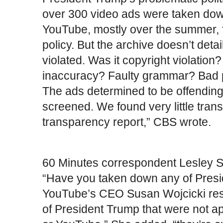
over 300 video ads were taken do
YouTube, mostly over the summer, 
policy. But the archive doesn’t deta
violated. Was it copyright violation?
inaccuracy? Faulty grammar? Bad pu
The ads determined to be offending 
screened. We found very little tran
transparency report,” CBS wrote.
60 Minutes correspondent Lesley S
“Have you taken down any of Presid
YouTube’s CEO Susan Wojcicki res
of President Trump that were not a