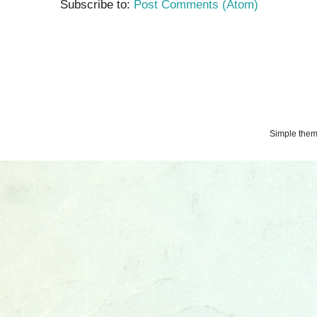
Subscribe to:
Post Comments (Atom)
Simple the