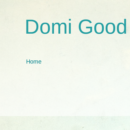
Domi Good
Home