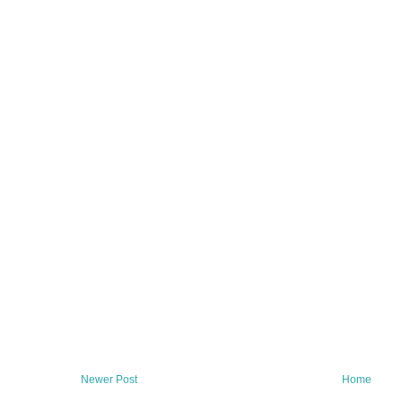
Newer Post
Home