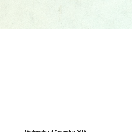
Wednesday, 4 December 2019