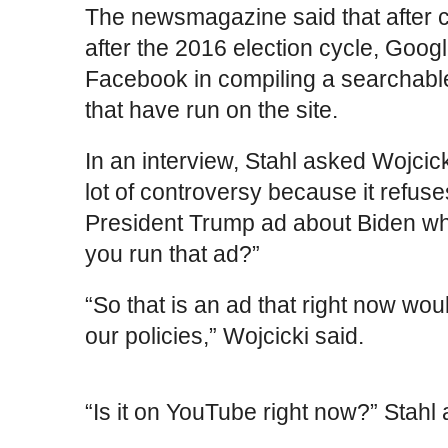
The newsmagazine said that after 
after the 2016 election cycle, Goo
Facebook in compiling a searchable 
that have run on the site.
In an interview, Stahl asked Wojcic
lot of controversy because it refus
President Trump ad about Biden whi
you run that ad?”
“So that is an ad that right now woul
our policies,” Wojcicki said.
“Is it on YouTube right now?” Stahl