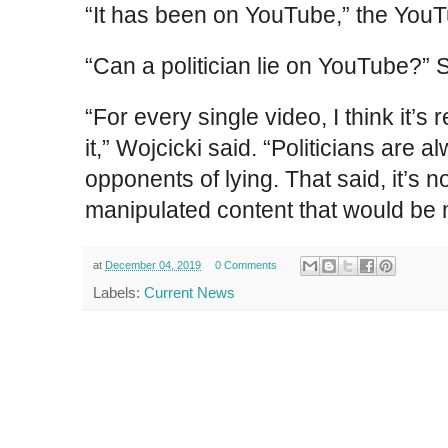
“It has been on YouTube,” the You
“Can a politician lie on YouTube?” 
“For every single video, I think it’s 
it,” Wojcicki said. “Politicians are 
opponents of lying. That said, it’s 
manipulated content that would be 
at
December 04, 2019
0 Comments
Labels:
Current News