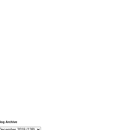
log Archive