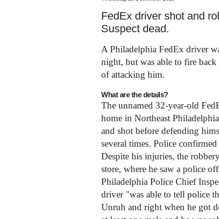
FedEx driver shot and ro
Suspect dead.
A Philadelphia FedEx driver w
night, but was able to fire bac
of attacking him.
What are the details?
The unnamed 32-year-old FedEx 
home in Northeast Philadelphia
and shot before defending himse
several times. Police confirmed l
Despite his injuries, the robbe
store, where he saw a police of
Philadelphia Police Chief Inspe
driver "was able to tell police 
Unruh and right when he got d