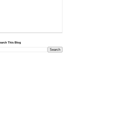
earch This Blog