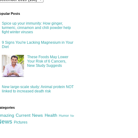
opular Posts
Spice up your immunity: How ginger,
turmeric, cinnamon and chili powder help
fight winter viruses
9 Signs You're Lacking Magnesium in Your
Diet
These Foods May Lower
Your Risk of 6 Cancers,
New Study Suggests
New large-scale study: Animal protein NOT
linked to increased death risk
ategories
mazing
Current News
Health
Humor
Ne
News
Pictures