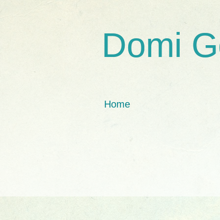
Domi G
Home