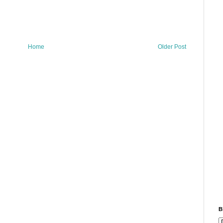
Home
Older Post
B