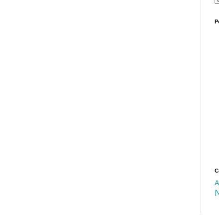
P
C
A