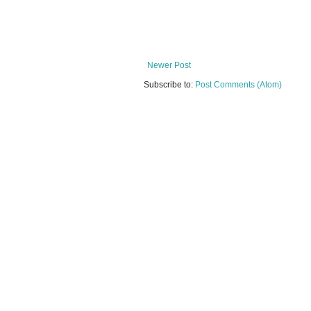
Newer Post
Subscribe to:
Post Comments (Atom)