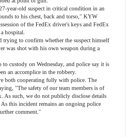
bbed at point of gun."
27-year-old suspect in critical condition in an
ounds to his chest, back and torso," KYW
ossession of the FedEx driver's keys and FedEx
 a hospital.
and trying to confirm whether the suspect himself
ver was shot with his own weapon during a
 to custody on Wednesday, and police say it is
een an accomplice in the robbery.
 both cooperating fully with police. The
aying, "The safety of our team members is of
 As such, we do not publicly disclose details
s. As this incident remains an ongoing police
 further comment."