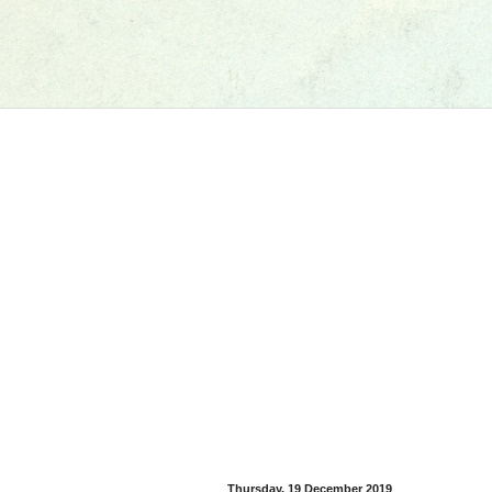
Thursday, 19 December 2019