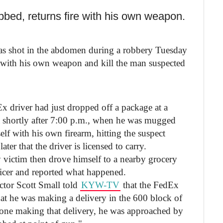
bbed, returns fire with his own weapon.
as shot in the abdomen during a robbery Tuesday
k with his own weapon and kill the man suspected
driver had just dropped off a package at a
 shortly after 7:00 p.m., when he was mugged
lf with his own firearm, hitting the suspect
ater that the driver is licensed to carry.
ry victim then drove himself to a nearby grocery
ficer and reported what happened.
ctor Scott Small told
KYW-TV
that the FedEx
that he was making a delivery in the 600 block of
one making that delivery, he was approached by