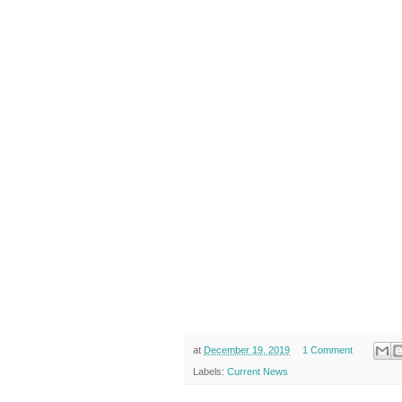
at
December 19, 2019
1 Comment
Labels:
Current News