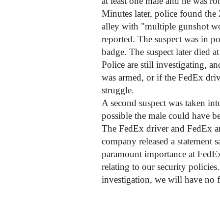
at least one male and he was ro
Minutes later, police found the 
alley with "multiple gunshot w
reported. The suspect was in p
badge. The suspect later died at
Police are still investigating, 
was armed, or if the FedEx dri
struggle.
A second suspect was taken into
possible the male could have b
The FedEx driver and FedEx are
company released a statement s
paramount importance at FedEx.
relating to our security policie
investigation, we will have no