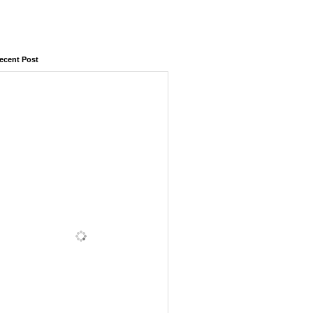
ecent Post