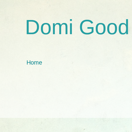
Domi Good
Home