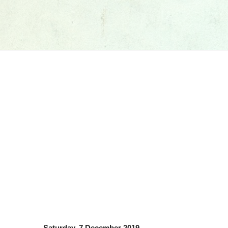
Saturday, 7 December 2019