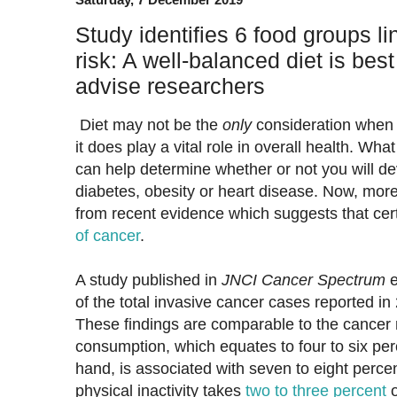
Study identifies 6 food groups li
risk: A well-balanced diet is best
advise researchers
Diet may not be the
only
consideration when i
it does play a vital role in overall health. Wha
can help determine whether or not you will de
diabetes, obesity or heart disease. Now, more
from recent evidence which suggests that cer
of cancer
.
A study published in
JNCI Cancer Spectrum
e
of the total invasive cancer cases reported i
These findings are comparable to the cancer r
consumption, which equates to four to six per
hand, is associated with seven to eight perce
physical inactivity takes
two to three percent
o