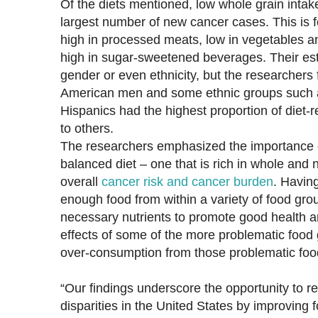
Of the diets mentioned, low whole grain intak
largest number of new cancer cases. This is fo
high in processed meats, low in vegetables an
high in sugar-sweetened beverages. Their est
gender or even ethnicity, but the researchers
American men and some ethnic groups such 
Hispanics had the highest proportion of diet
to others.
The researchers emphasized the importance o
balanced diet – one that is rich in whole and 
overall
cancer risk and cancer burden
. Havin
enough food from within a variety of food gro
necessary nutrients to promote good health a
effects of some of the more problematic food 
over-consumption from those problematic foo
“Our findings underscore the opportunity to 
disparities in the United States by improving fo