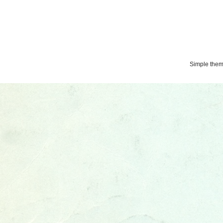
Simple the