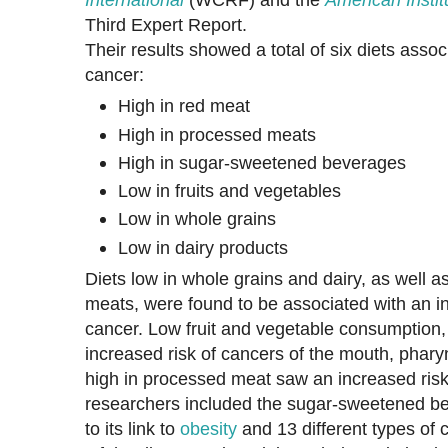
Third Expert Report.
Their results showed a total of six diets assoc
cancer:
High in red meat
High in processed meats
High in sugar-sweetened beverages
Low in fruits and vegetables
Low in whole grains
Low in dairy products
Diets low in whole grains and dairy, as well a
meats, were found to be associated with an in
cancer. Low fruit and vegetable consumption,
increased risk of cancers of the mouth, pharyn
high in processed meat saw an increased ris
researchers included the sugar-sweetened be
to its link to
obesity
and 13 different types of 