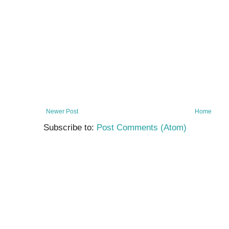
Newer Post
Home
Subscribe to:
Post Comments (Atom)