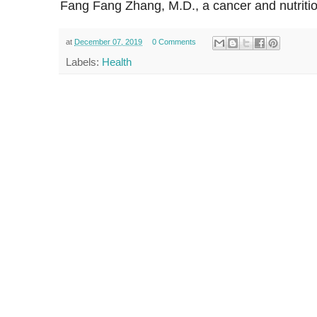
Fang Fang Zhang, M.D., a cancer and nutritio
at
December 07, 2019
0 Comments
Labels:
Health