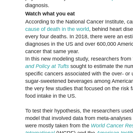
diagnosis.
Watch what you eat
According to the National Cancer Institute, ca
cause of death in the world
, behind heart dis
every four deaths. In 2018, there were an est
diagnoses in the US and over 600,000 Americ
cancer that same year.
In this new modeling study, researchers from
and Policy at Tufts
sought to estimate the num
specific cancers associated with the over- o
sugar-sweetened beverages among American ad
the very few studies that focused on the risk 
food intake in the US.
To test their hypothesis, the researchers us
model that involved data from meta-analyses 
were mostly taken from the
World Cancer Re
International
(WCRF) and the
American Insti