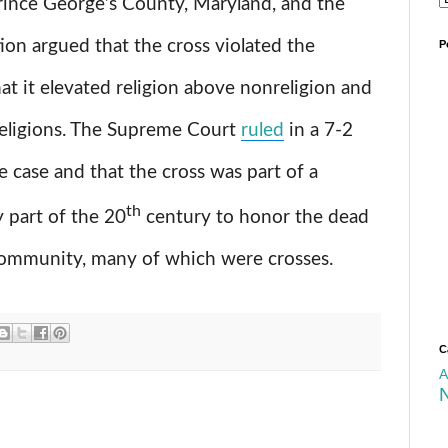
Prince George’s County, Maryland, and the
on argued that the cross violated the
P
at it elevated religion above nonreligion and
 religions. The Supreme Court
ruled
in a 7-2
e case and that the cross was part of a
th
y part of the 20
century to honor the dead
mmunity, many of which were crosses.
C
A