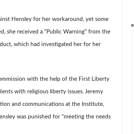
ainst Hensley for her workaround, yet some
R
ed, she received a “Public Warning” from the
duct, which had investigated her for her
mmission with the help of the First Liberty
ients with religious liberty issues. Jeremy
gation and communications at the Institute,
 Hensley was punished for “meeting the needs