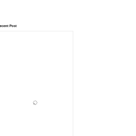
ecent Post