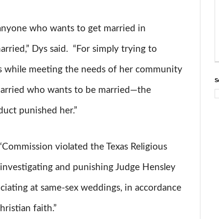
anyone who wants to get married in
ried,” Dys said. “For simply trying to
efs while meeting the needs of her community
S
arried who wants to be married—the
uct punished her.”
 “Commission violated the Texas Religious
investigating and punishing Judge Hensley
ficiating at same-sex weddings, in accordance
ristian faith.”