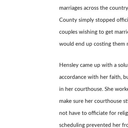
marriages across the count
County simply stopped offic
couples wishing to get marri
would end up costing them 
Hensley came up with a solut
accordance with her faith, bu
in her courthouse. She worke
make sure her courthouse stil
not have to officiate for reli
scheduling prevented her fro