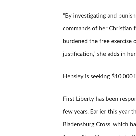
“By investigating and punish
commands of her Christian fai
burdened the free exercise o
justification,” she adds in her
Hensley is seeking $10,000 
First Liberty has been respon
few years. Earlier this year
Bladensburg Cross, which ha