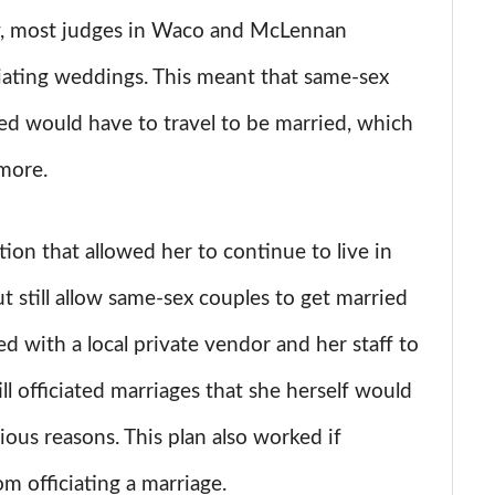
ry, most judges in Waco and McLennan
iating weddings. This meant that same-sex
ed would have to travel to be married, which
more.
ion that allowed her to continue to live in
t still allow same-sex couples to get married
d with a local private vendor and her staff to
l officiated marriages that she herself would
gious reasons. This plan also worked if
m officiating a marriage.