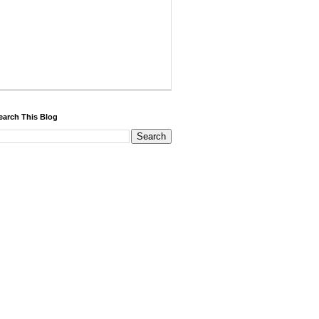
earch This Blog