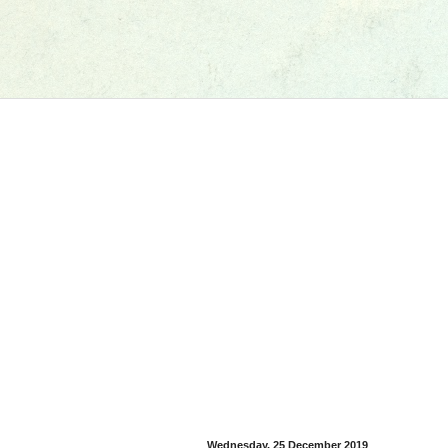
Wednesday, 25 December 2019