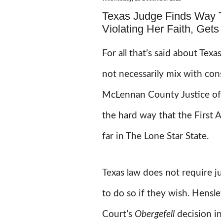
Texas Judge Finds Way 
Violating Her Faith, Get
For all that’s said about Texa
not necessarily mix with con
McLennan County Justice of
the hard way that the First 
far in The Lone Star State.
Texas law does not require j
to do so if they wish. Hensl
Court’s
Obergefell
decision i