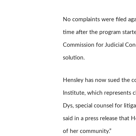
No complaints were filed ag
time after the program start
Commission for Judicial Con
solution.
Hensley has now sued the co
Institute, which represents cl
Dys, special counsel for liti
said in a press release that
of her community.”