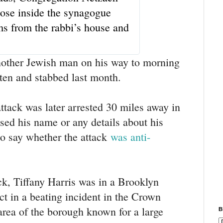
s
hose inside the synagogue
i
n
ms from the rabbi’s house and
f
o
a
n
nother Jewish man on his way to morning
d
ten and stabbed last month.
p
r
i
ttack was later arrested 30 miles away in
v
a
sed his name or any details about his
c
y
to say whether the attack
was anti-
ck, Tiffany Harris was in a Brooklyn
ct in a beating incident in the Crown
rea of the borough known for a large
B