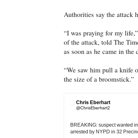
Authorities say the attack 
“I was praying for my life
of the attack, told The Tim
as soon as he came in the d
“We saw him pull a knife o
the size of a broomstick.”
Chris Eberhart
@ChrisEberhart2
BREAKING: suspect wanted in 
arrested by NYPD in 32 Precinc