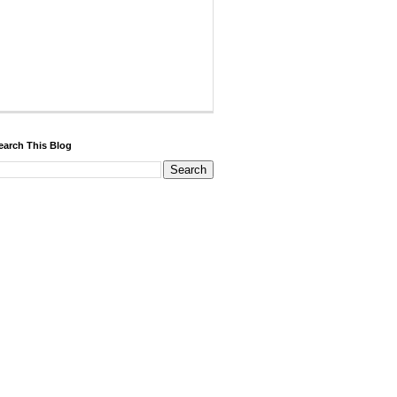
earch This Blog