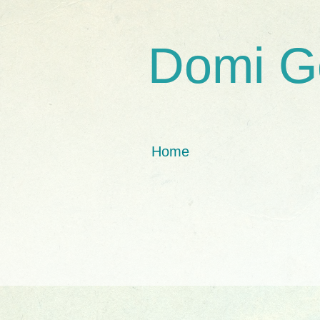
Domi G
Home