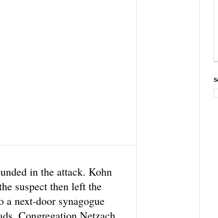
S
T
w
i
t
unded in the attack. Kohn
t
e
the suspect then left the
r
to a next-door synagogue
A
d
ads, Congregation Netzach