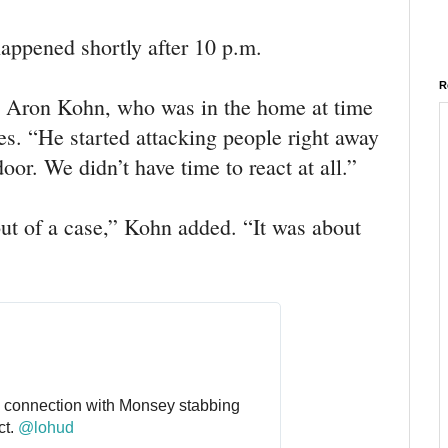
happened shortly after 10 p.m.
R
,” Aron Kohn, who was in the home at time
es. “He started attacking people right away
oor. We didn’t have time to react at all.”
ut of a case,” Kohn added. “It was about
connection with Monsey stabbing 
t. 
@
lohud