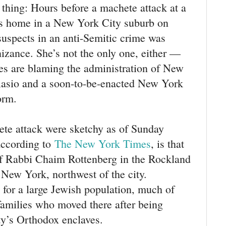
g thing: Hours before a machete attack at a
’s home in a New York City suburb on
suspects in an anti-Semitic crime was
izance. She’s not the only one, either —
es are blaming the administration of New
lasio and a soon-to-be-enacted New York
orm.
ete attack were sketchy as of Sunday
ccording to
The New York Times
, is that
f Rabbi Chaim Rottenberg in the Rockland
New York, northwest of the city.
for a large Jewish population, much of
families who moved there after being
ty’s Orthodox enclaves.