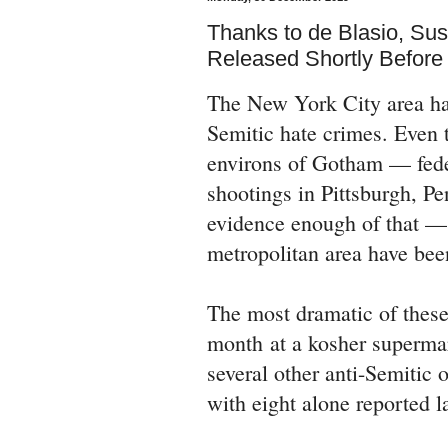
Thanks to de Blasio, Su
Released Shortly Befor
The New York City area has 
Semitic hate crimes. Even t
environs of Gotham — feder
shootings in Pittsburgh, Pe
evidence enough of that — t
metropolitan area have bee
The most dramatic of these 
month at a kosher supermar
several other anti-Semitic 
with eight alone reported 