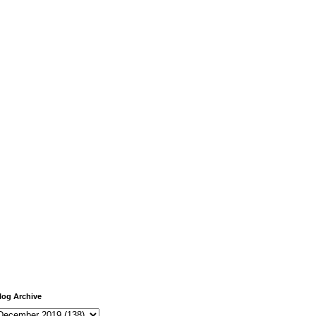
log Archive