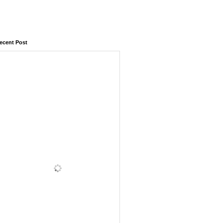
ecent Post