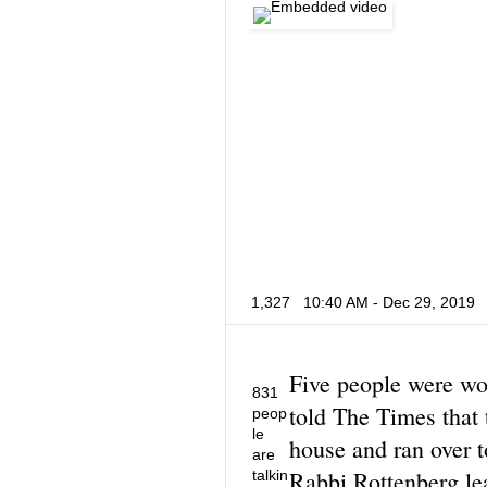
1,327
10:40 AM - Dec 29, 2019
Five people were wo
831
told The Times that 
peop
le
house and ran over 
are
Rabbi Rottenberg le
talkin