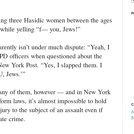
P
king three Hasidic women between the ages
l while yelling “f— you, Jews!”
arently isn’t under much dispute: “Yeah, I
PD officers when questioned about the
 New York Post. “Yes, I slapped them. I
U, Jews.’”
e any of them, however — and in New York
eform laws, it’s almost impossible to hold
C
ury to the subject of an assault even if
A
ate crime.