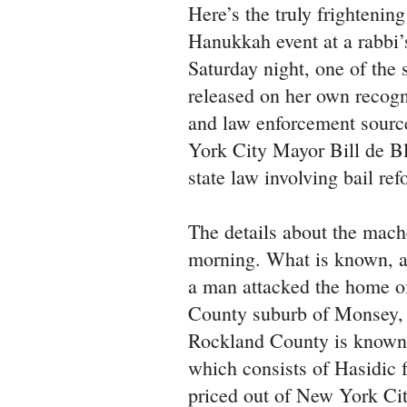
Here’s the truly frightenin
Hanukkah event at a rabbi
Saturday night, one of the 
released on her own recogn
and law enforcement sourc
York City Mayor Bill de B
state law involving bail ref
The details about the mach
morning. What is known, a
a man attacked the home o
County suburb of Monsey, 
Rockland County is known 
which consists of Hasidic 
priced out of New York Ci