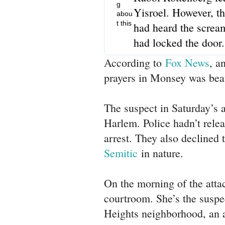
g
Yisroel. However, t
abou
t this
had heard the screa
had locked the door.
According to
Fox News
, a
prayers in Monsey was bea
The suspect in Saturday’s a
Harlem. Police hadn’t relea
arrest. They also declined 
Semitic
in nature.
On the morning of the atta
courtroom. She’s the suspe
Heights neighborhood, an a