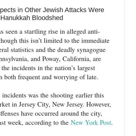
spects in Other Jewish Attacks Were
e Hanukkah Bloodshed
seen a startling rise in alleged anti-
hough this isn’t limited to the immediate
al statistics and the deadly synagogue
nnsylvania, and Poway, California, are
he incidents in the nation’s largest
n both frequent and worrying of late.
incidents was the shooting earlier this
ket in Jersey City, New Jersey. However,
offenses have occurred around the city,
last week, according to the
New York Post
.