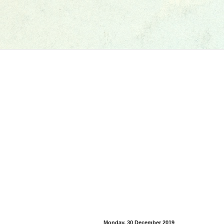
Monday, 30 December 2019