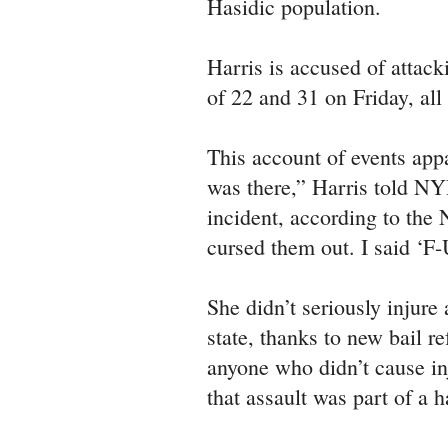
Hasidic population.
Harris is accused of attac
of 22 and 31 on Friday, al
This account of events app
was there,” Harris told NY
incident, according to the
cursed them out. I said ‘F-
She didn’t seriously injur
state, thanks to new bail r
anyone who didn’t cause inj
that assault was part of a h