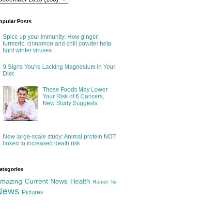
opular Posts
Spice up your immunity: How ginger,
turmeric, cinnamon and chili powder help
fight winter viruses
9 Signs You're Lacking Magnesium in Your
Diet
These Foods May Lower
Your Risk of 6 Cancers,
New Study Suggests
New large-scale study: Animal protein NOT
linked to increased death risk
ategories
mazing
Current News
Health
Humor
Ne
News
Pictures