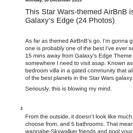
This Star Wars-themed AirBnB is 
Galaxy’s Edge (24 Photos)
As far as themed AirBnB’s go, I’m gonna go
one is probably one of the best I’ve ever se
15 mins away from Galaxy’s Edge Theme 
somewhere I need to visit asap. Known a
bedroom villa in a gated community that 
of the best planets in the Star Wars galaxy
Seriously, this is blowing my mind.
2
From the outside, it doesn’t look like much
choose from, and 5 bathrooms. That means
wannabe-Skywalker friends and pool your 