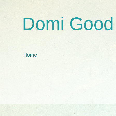
Domi Good
Home