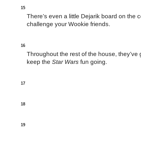
15
There’s even a little Dejarik board on the 
challenge your Wookie friends.
16
Throughout the rest of the house, they’ve 
keep the
Star Wars
fun going.
17
18
19