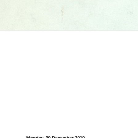
Monday, 30 December 2019