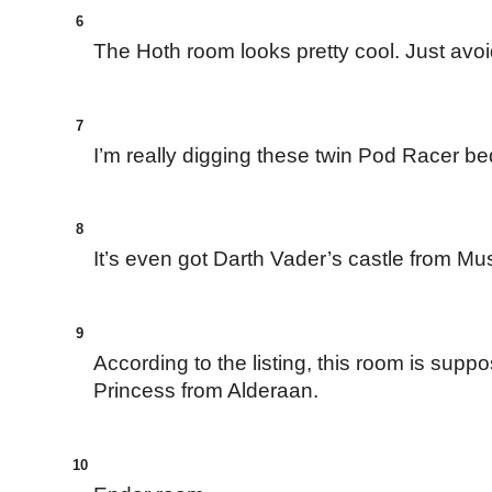
6
The Hoth room looks pretty cool. Just av
7
I’m really digging these twin Pod Racer be
8
It’s even got Darth Vader’s castle from Mus
9
According to the listing, this room is supp
Princess from Alderaan.
10