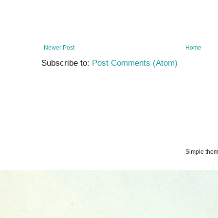
Newer Post
Home
Subscribe to:
Post Comments (Atom)
Simple the