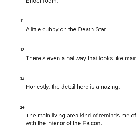
Endor room.
11
A little cubby on the Death Star.
12
There’s even a hallway that looks like ma
13
Honestly, the detail here is amazing.
14
The main living area kind of reminds me of
with the interior of the Falcon.