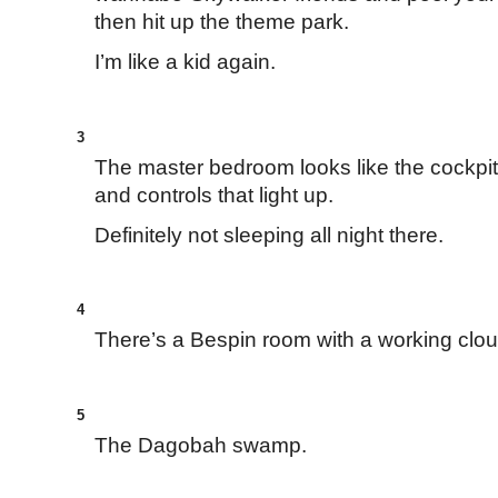
then hit up the theme park.
I’m like a kid again.
3
The master bedroom looks like the cockpit
and controls that light up.
Definitely not sleeping all night there.
4
There’s a Bespin room with a working clo
5
The Dagobah swamp.