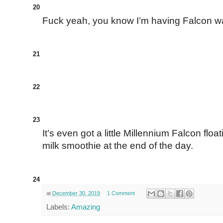
20
Fuck yeah, you know I’m having Falcon waf
21
22
23
It’s even got a little Millennium Falcon floa
milk smoothie at the end of the day.
24
at
December 30, 2019
1 Comment
Labels:
Amazing