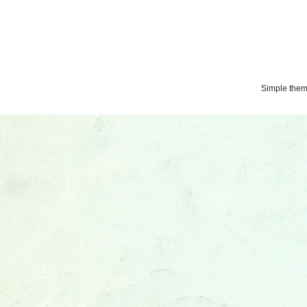
Simple the