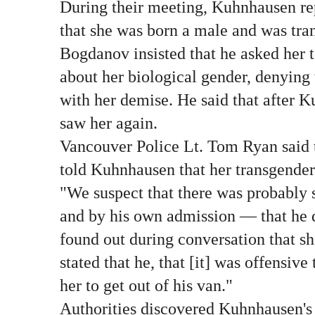
During their meeting, Kuhnhausen re
that she was born a male and was tran
Bogdanov insisted that he asked her 
about her biological gender, denying 
with her demise. He said that after K
saw her again.
Vancouver Police Lt. Tom Ryan said 
told Kuhnhausen that her transgender
"We suspect that there was probably
and by his own admission — that he
found out during conversation that s
stated that he, that [it] was offensive
her to get out of his van."
Authorities discovered Kuhnhausen's 