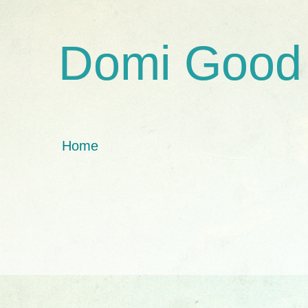
Domi Good
Home