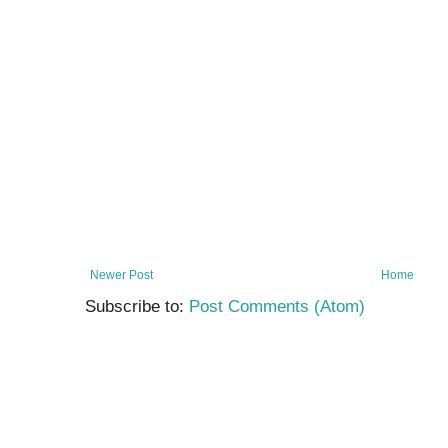
Newer Post
Home
Subscribe to:
Post Comments (Atom)