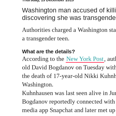
Washington man accused of killi
discovering she was transgende
Authorities charged a Washington st
a transgender teen.
What are the details?
According to the
New York Post
, au
old David Bogdanov on Tuesday with
the death of 17-year-old Nikki Kuhn
Washington.
Kuhnhausen was last seen alive in Ju
Bogdanov reportedly connected with
media app Snapchat and later met up 