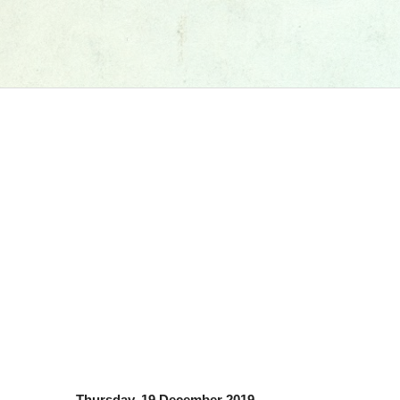
Thursday, 19 December 2019