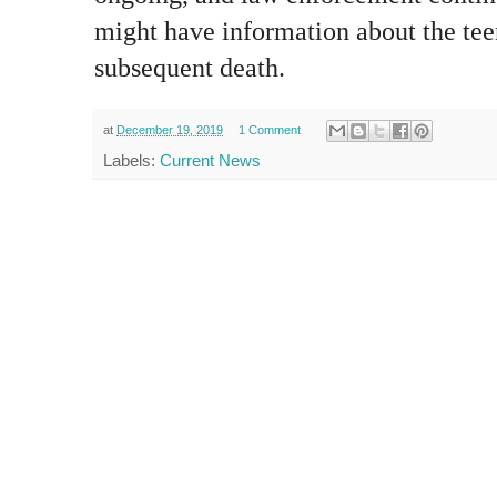
might have information about the tee
subsequent death.
at
December 19, 2019
1 Comment
Labels:
Current News