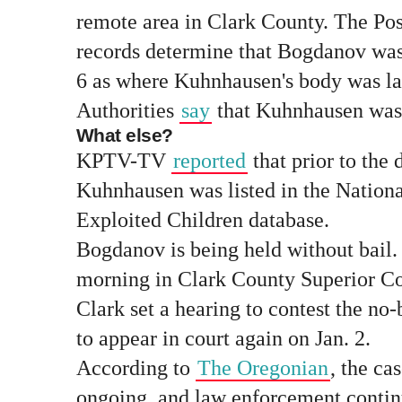
remote area in Clark County. The Post
records determine that Bogdanov was
6 as where Kuhnhausen's body was la
Authorities
say
that Kuhnhausen was 
What else?
KPTV-TV
reported
that prior to the 
Kuhnhausen was listed in the Nationa
Exploited Children database.
Bogdanov is being held without bail
morning in Clark County Superior C
Clark set a hearing to contest the no-
to appear in court again on Jan. 2.
According to
The Oregonian
, the ca
ongoing, and law enforcement contin