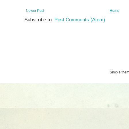
Newer Post
Home
Subscribe to:
Post Comments (Atom)
Simple the