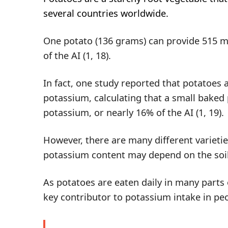
several countries worldwide.
One potato (136 grams) can provide 515 m
of the AI (
1
,
18
).
In fact, one study reported that potatoes 
potassium, calculating that a small baked
potassium, or nearly 16% of the AI (
1
,
19
).
However, there are many different varietie
potassium content may depend on the soil
As potatoes are eaten daily in many parts 
key contributor to potassium intake in peo