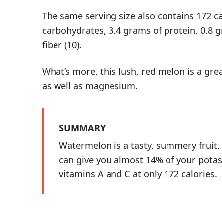
The same serving size also contains 172 ca
carbohydrates, 3.4 grams of protein, 0.8 g
fiber (
10
).
What’s more, this lush, red melon is a gre
as well as magnesium.
SUMMARY
Watermelon is a tasty, summery fruit,
can give you almost 14% of your potas
vitamins A and C at only 172 calories.