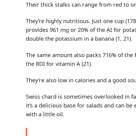
Their thick stalks can range from red to or
They’re highly nutritious. Just one cup (1
provides 961 mg or 20% of the AI for pot
double the potassium in a banana (
1
,
21
).
The same amount also packs 716% of the R
the RDI for vitamin A (
21
).
They’re also low in calories and a good sour
Swiss chard is sometimes overlooked in fav
it’s a delicious base for salads and can be
with a little oil.