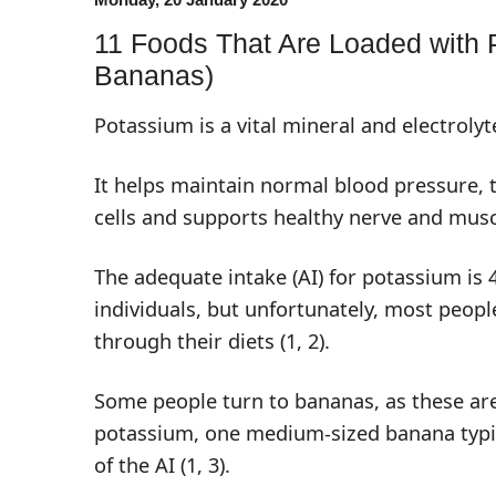
11 Foods That Are Loaded with 
Bananas)
Potassium is a vital mineral and electrolyt
It helps maintain normal blood pressure, 
cells and supports healthy nerve and musc
The adequate intake (AI) for potassium is 
individuals, but unfortunately, most peop
through their diets (
1
,
2
).
Some people turn to bananas, as these are
potassium, one medium-sized banana typi
of the AI (
1
,
3
).