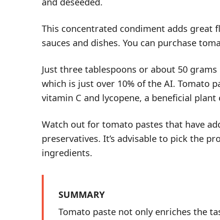
and deseeded.
This concentrated condiment adds great fl
sauces and dishes. You can purchase tom
Just three tablespoons or about 50 grams
which is just over 10% of the AI. Tomato p
vitamin C and lycopene, a beneficial plan
Watch out for tomato pastes that have
ad
preservatives. It’s advisable to pick the p
ingredients.
SUMMARY
Tomato paste not only enriches the ta