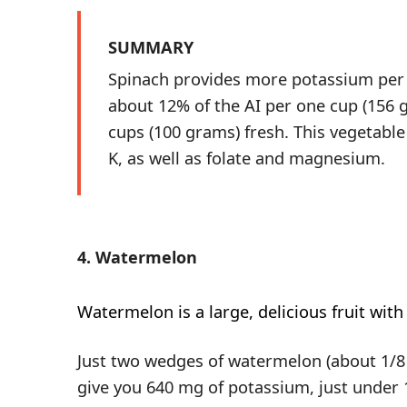
SUMMARY
Spinach provides more potassium per
about 12% of the AI per one cup (156 
cups (100 grams) fresh. This vegetable
K, as well as folate and magnesium.
4. Watermelon
Watermelon
is a large, delicious fruit with
Just two wedges of watermelon (about 1/8 
give you 640 mg of potassium, just under 1