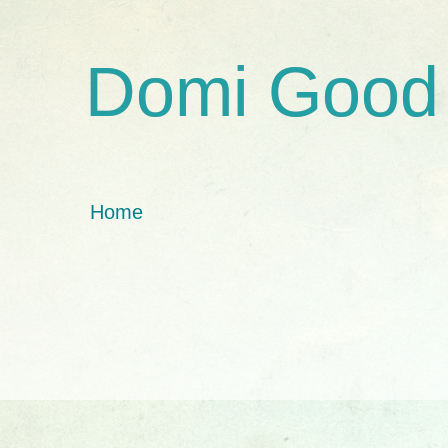
Domi Good
Home