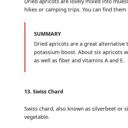
Dried apricots are lovely mixed into muesl
hikes or camping trips. You can find them
SUMMARY
Dried apricots are a great alternative 
potassium boost. About six apricots wi
as well as fiber and vitamins A and E.
13. Swiss Chard
Swiss chard, also known as silverbeet or s
vegetable
.