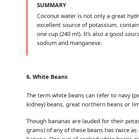
SUMMARY
Coconut water is not only a great hydr
excellent source of potassium, contain
one cup (240 ml). It’s also a good sou
sodium and manganese.
6. White Beans
The term white beans can refer to navy (pe
kidney) beans, great northern beans or li
Though bananas are lauded for their pota
grams) of any of these beans has twice a
banana. One cup of cooked white beans g