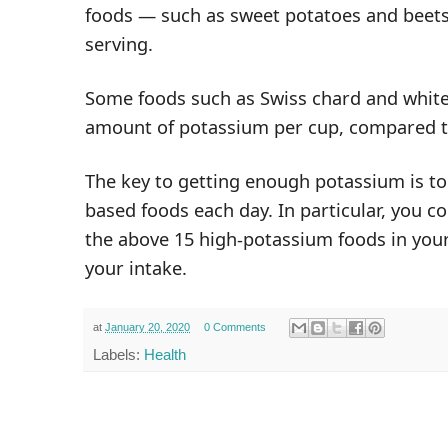
foods — such as sweet potatoes and beet
serving.
Some foods such as Swiss chard and white
amount of potassium per cup, compared 
The key to getting enough
potassium
is to
based foods each day. In particular, you c
the above 15 high-potassium foods in your 
your intake.
at
January 20, 2020
0 Comments
Labels:
Health