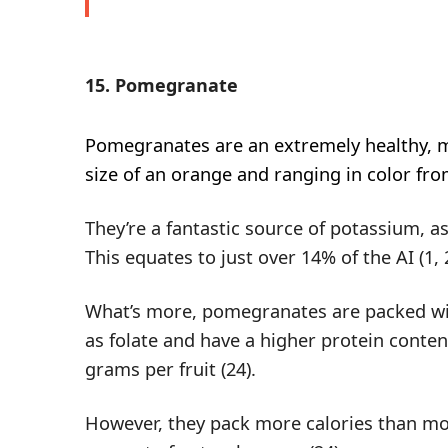
15. Pomegranate
Pomegranates
are an extremely healthy, m
size of an orange and ranging in color fro
They’re a fantastic source of potassium, a
This equates to just over 14% of the AI (
1
,
What’s more, pomegranates are packed wit
as folate and have a higher protein conten
grams per fruit (
24
).
However, they pack more calories than mos