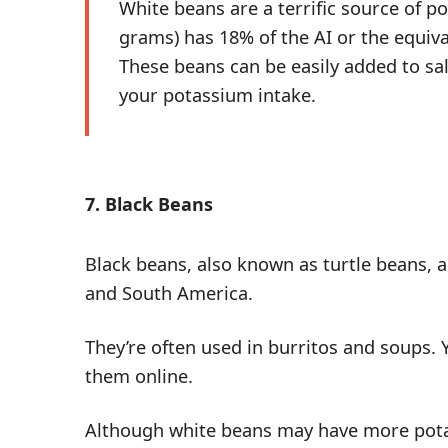
White beans are a terrific source of 
grams) has 18% of the AI or the equiv
These beans can be easily added to sa
your potassium intake.
7. Black Beans
Black beans, also known as turtle beans, a
and South America.
They’re often used in burritos and soups.
them
online
.
Although white beans may have more pota