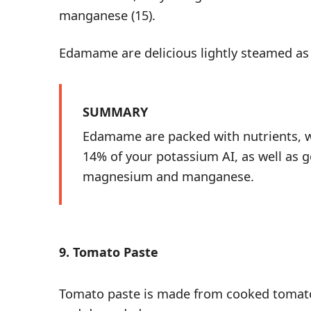
manganese (
15
).
Edamame are delicious lightly steamed a
SUMMARY
Edamame are packed with nutrients, w
14% of your potassium AI, as well as 
magnesium and manganese.
9. Tomato Paste
Tomato paste is made from cooked tomato