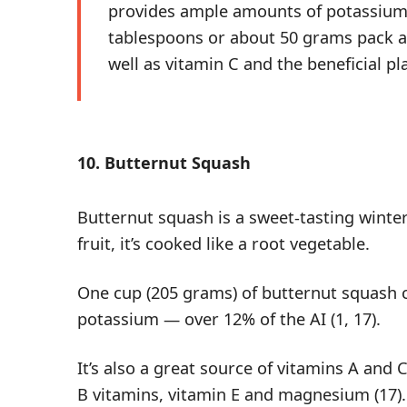
provides ample amounts of potassium 
tablespoons or about 50 grams pack a
well as vitamin C and the beneficial 
10. Butternut Squash
Butternut squash is a sweet-tasting winter
fruit, it’s cooked like a root vegetable.
One cup (205 grams) of butternut squash 
potassium — over 12% of the AI (
1
,
17
).
It’s also a great source of vitamins A and
B vitamins,
vitamin E
and magnesium (
17
).