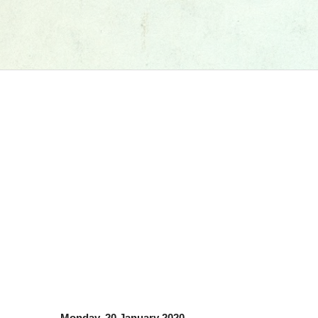
Monday, 20 January 2020