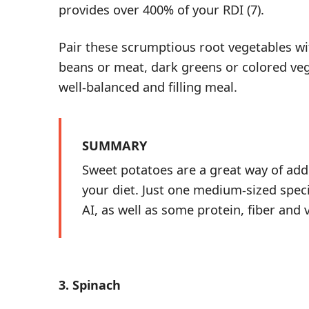
provides over 400% of your RDI (
7
).
Pair these scrumptious root vegetables wi
beans or meat, dark greens or colored veget
well-balanced and filling meal.
SUMMARY
Sweet potatoes are a great way of ad
your diet. Just one medium-sized spec
AI, as well as some protein, fiber and 
3. Spinach