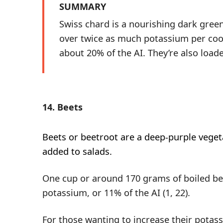
SUMMARY
Swiss chard is a nourishing dark gree
over twice as much potassium per coo
about 20% of the AI. They’re also load
14. Beets
Beets
or beetroot are a deep-purple vegeta
added to salads.
One cup or around 170 grams of boiled be
potassium, or 11% of the AI (
1
,
22
).
For those wanting to increase their potas