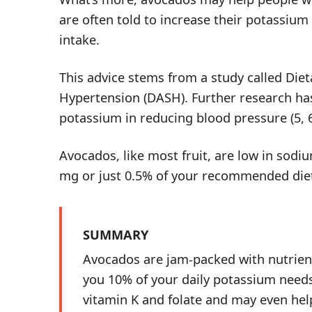
are often told to increase their potassium
intake.
This advice stems from a study called Die
Hypertension (DASH). Further research has 
potassium in reducing blood pressure (
5
,
Avocados, like most fruit, are low in sodi
mg or just 0.5% of your recommended dieta
SUMMARY
Avocados are jam-packed with nutrients
you 10% of your daily potassium needs.
vitamin K and folate and may even hel