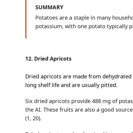
SUMMARY
Potatoes are a staple in many househol
potassium, with one potato typically p
12. Dried Apricots
Dried apricots
are made from dehydrated f
long shelf life and are usually pitted.
Six dried apricots provide 488 mg of pota
the AI. These fruits are also a good source
(
1
,
20
).