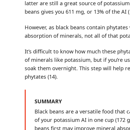
latter are still a great source of potassiu
beans gives you 611 mg, or 13% of the AI (
However, as black beans contain phytates
absorption of minerals, not all of that po
It’s difficult to know how much these phyt
of minerals like potassium, but if you’re us
soak them overnight. This step will help
r
phytates
(
14
).
SUMMARY
Black beans are a versatile food that 
of your potassium AI in one cup (172 
beans first may improve mineral absor