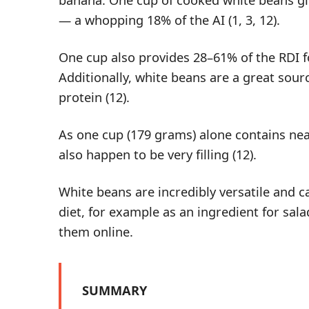
— a whopping 18% of the AI (
1
,
3
,
12
).
One cup also provides 28–61% of the RDI f
Additionally, white beans are a great sour
protein
(
12
).
As one cup (179 grams) alone contains near
also happen to be very filling (
12
).
White beans are incredibly versatile and c
diet, for example as an ingredient for sala
them
online
.
SUMMARY