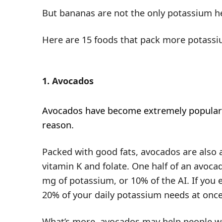
But bananas are not the only potassium h
Here are 15 foods that pack more potassi
1. Avocados
Avocados have become extremely popular
reason.
Packed with good fats, avocados are also a
vitamin K and folate. One half of an avoca
mg of potassium, or 10% of the AI. If you 
20% of your daily potassium needs at once
What’s more, avocados may help people w