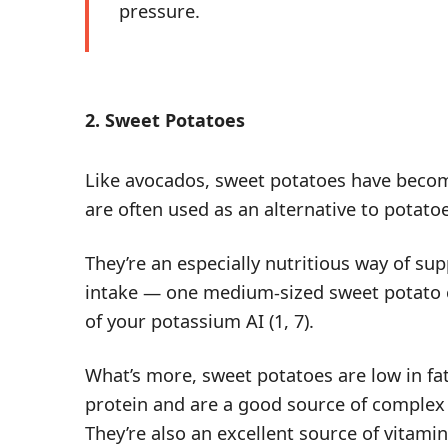
pressure.
2. Sweet Potatoes
Like avocados, sweet potatoes have becom
are often used as an alternative to potato
They’re an especially nutritious way of s
intake — one medium-sized sweet potato 
of
your potassium AI
(
1
,
7
).
What’s more, sweet potatoes are low in fa
protein and are a good source of comple
They’re also an excellent source of vitami