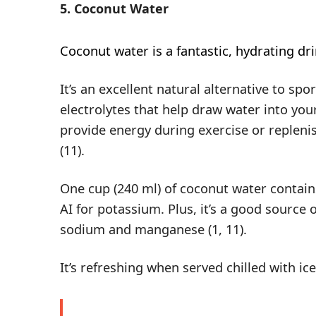
5. Coconut Water
Coconut water
is a fantastic, hydrating dr
It’s an excellent natural alternative to spor
electrolytes that help draw water into your
provide energy during exercise or replenis
(
11
).
One cup (240 ml) of coconut water contai
AI for potassium. Plus, it’s a good source
sodium and manganese (
1
,
11
).
It’s refreshing when served chilled with ic