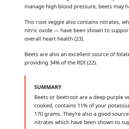
manage high blood pressure, beets may h
This root veggie also contains
nitrates
, w
nitric oxide — have been shown to support
overall heart health (
23
).
Beets are also an excellent source of fola
providing 34% of the RDI (
22
).
SUMMARY
Beets or beetroot are a deep-purple v
cooked, contains 11% of your potassiu
170 grams. They’re also a good source 
nitrates which have been shown to sup