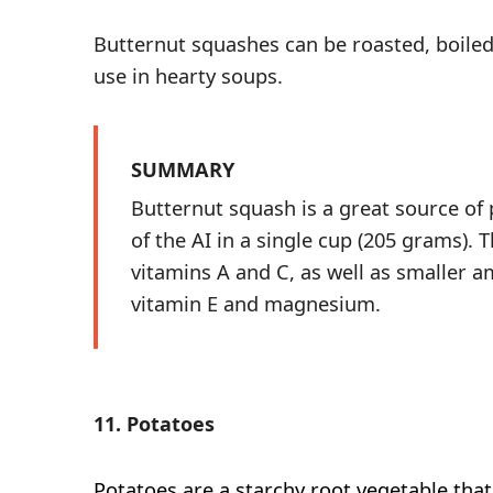
Butternut squashes can be roasted, boile
use in hearty soups.
SUMMARY
Butternut squash is a great source of
of the AI in a single cup (205 grams). T
vitamins A and C, as well as smaller a
vitamin E and magnesium.
11. Potatoes
Potatoes
are a starchy root vegetable that