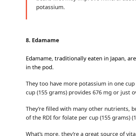
potassium.
8. Edamame
Edamame
, traditionally eaten in Japan, 
in the pod.
They too have more potassium in one cup t
cup (155 grams) provides 676 mg or just ov
They’re filled with many other nutrients,
of the RDI for folate per cup (155 grams) (
What’s more, they’re a great source of v