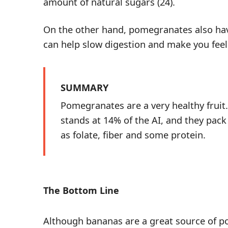
amount of natural sugars (
24
).
On the other hand, pomegranates also hav
can help slow digestion and make you feel 
SUMMARY
Pomegranates are a very healthy fruit
stands at 14% of the AI, and they pack
as folate, fiber and some protein.
The Bottom Line
Although bananas are a great source of p