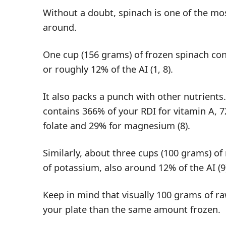
Without a doubt, spinach is one of the m
around.
One cup (156 grams) of frozen spinach co
or roughly 12% of the AI (
1
,
8
).
It also packs a punch with other nutrients
contains 366% of your RDI for vitamin A, 
folate and 29% for magnesium (
8
).
Similarly, about three cups (100 grams) o
of potassium, also around 12% of the AI (
9
Keep in mind that visually 100 grams of ra
your plate than the same amount frozen.