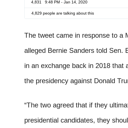
4,831
9:48 PM - Jan 14, 2020
4,829 people are talking about this
The tweet came in response to a 
alleged Bernie Sanders told Sen.
in an exchange back in 2018 that
the presidency against Donald Tr
“The two agreed that if they ultim
presidential candidates, they shoul