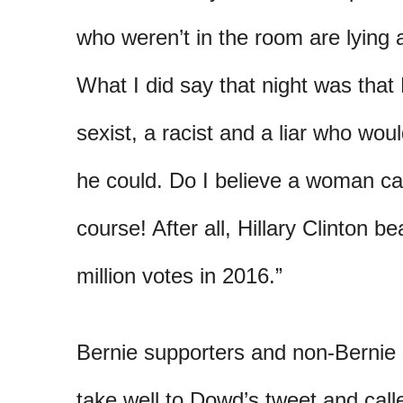
who weren’t in the room are lying
What I did say that night was that
sexist, a racist and a liar who wo
he could. Do I believe a woman ca
course! After all, Hillary Clinton 
million votes in 2016.”
Bernie supporters and non-Bernie s
take well to Dowd’s tweet and call