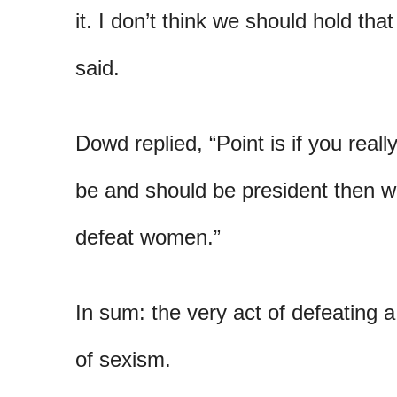
it. I don’t think we should hold tha
said.
Dowd replied, “Point is if you rea
be and should be president then wh
defeat women.”
In sum: the very act of defeating a
of sexism.