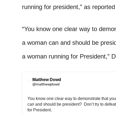
running for president,” as reporte
“You know one clear way to demons
a woman can and should be preside
a woman running for President,”
Matthew Dowd
✔
@matthewjdowd
You know one clear way to demonstrate that you
can and should be president?  Don’t try to defea
for President.