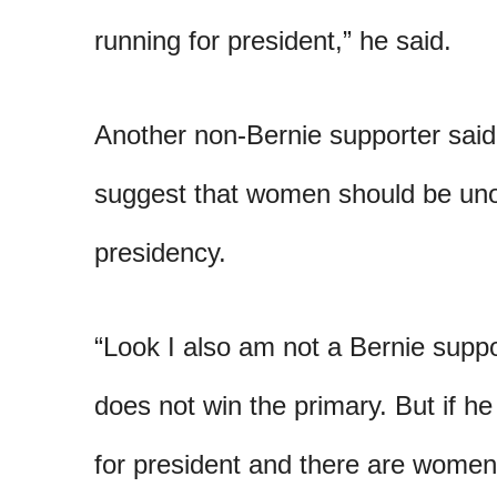
running for president,” he said.
Another non-Bernie supporter sai
suggest that women should be uno
presidency.
“Look I also am not a Bernie suppo
does not win the primary. But if he
for president and there are wome