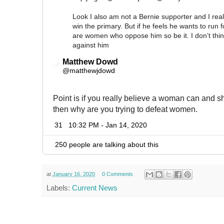
Look I also am not a Bernie supporter and I real
win the primary. But if he feels he wants to run f
are women who oppose him so be it. I don’t thin
against him
Matthew Dowd
✔
@matthewjdowd
Point is if you really believe a woman can and s
then why are you trying to defeat women.
31
10:32 PM - Jan 14, 2020
250 people are talking about this
at
January 16, 2020
0 Comments
Labels:
Current News