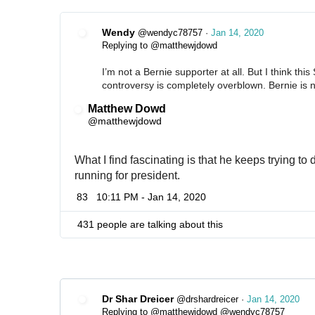
Wendy
@wendyc78757
·
Jan 14, 2020
Replying to @matthewjdowd
I’m not a Bernie supporter at all. But I think thi
controversy is completely overblown. Bernie is n
Matthew Dowd
✔
@matthewjdowd
What I find fascinating is that he keeps trying to
running for president.
83
10:11 PM - Jan 14, 2020
431 people are talking about this
Dr Shar Dreicer
@drshardreicer
·
Jan 14, 2020
Replying to @matthewjdowd @wendyc78757