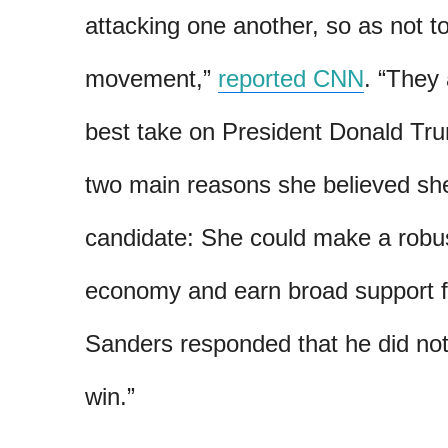
attacking one another, so as not t
movement,”
reported CNN
. “They
best take on President Donald Tru
two main reasons she believed sh
candidate: She could make a robu
economy and earn broad support f
Sanders responded that he did no
win.”