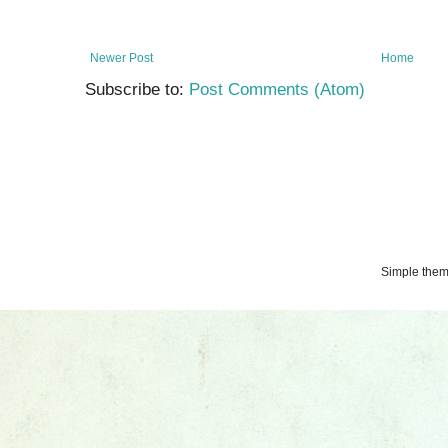
Newer Post
Home
Subscribe to:
Post Comments (Atom)
Simple the