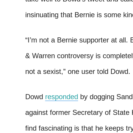
insinuating that Bernie is some kin
“I’m not a Bernie supporter at all. 
& Warren controversy is completel
not a sexist,” one user told Dowd.
Dowd
responded
by dogging Sande
against former Secretary of State H
find fascinating is that he keeps t