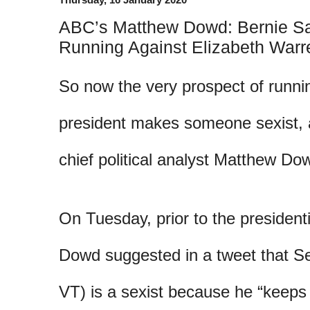
ABC’s Matthew Dowd: Bernie San
Running Against Elizabeth Warre
So now the very prospect of runni
president makes someone sexist,
chief political analyst Matthew Do
On Tuesday, prior to the president
Dowd suggested in a tweet that Se
VT) is a sexist because he “keeps