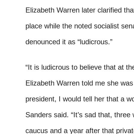
Elizabeth Warren later clarified th
place while the noted socialist se
denounced it as “ludicrous.”
“It is ludicrous to believe that at
Elizabeth Warren told me she was 
president, I would tell her that a 
Sanders said. “It’s sad that, thre
caucus and a year after that privat