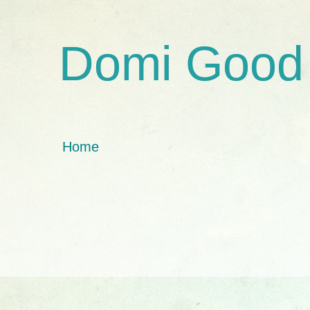
Domi Good
Home