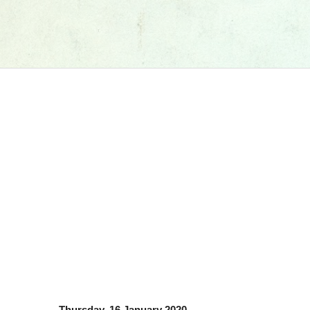
Thursday, 16 January 2020