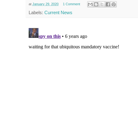
at
January 29, 2020
1 Comment
Labels:
Current News