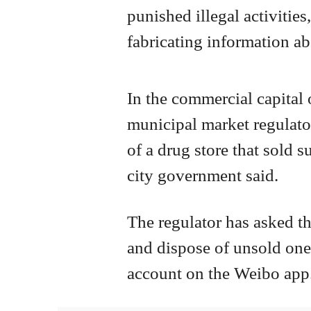
punished illegal activities
fabricating information ab
In the commercial capital 
municipal market regulato
of a drug store that sold 
city government said.
The regulator has asked th
and dispose of unsold ones,
account on the Weibo app