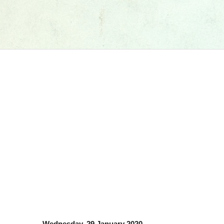
Wednesday, 29 January 2020