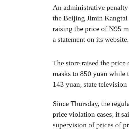
An administrative penalty 
the Beijing Jimin Kangtai
raising the price of N95 m
a statement on its website.
The store raised the price
masks to 850 yuan while t
143 yuan, state television 
Since Thursday, the regula
price violation cases, it sa
supervision of prices of p