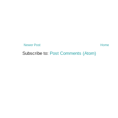
Newer Post
Home
Subscribe to:
Post Comments (Atom)