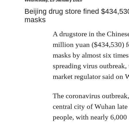
Beijing drug store fined $434,530
masks
A drugstore in the Chinese
million yuan ($434,530) fo
masks by almost six times 
spreading virus outbreak,
market regulator said on
The coronavirus outbreak,
central city of Wuhan late 
people, with nearly 6,000 