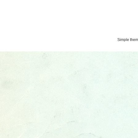
Simple the