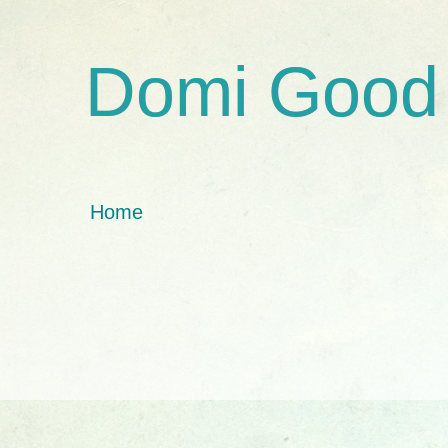
Domi Good
Home