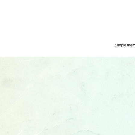
Simple the