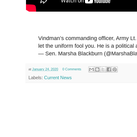
Vindman’s commanding officer, Army Lt.
let the uniform fool you. He is a political 
— Sen. Marsha Blackburn (@MarshaBl
at
January 24, 2020
0 Comments
Labels:
Current News