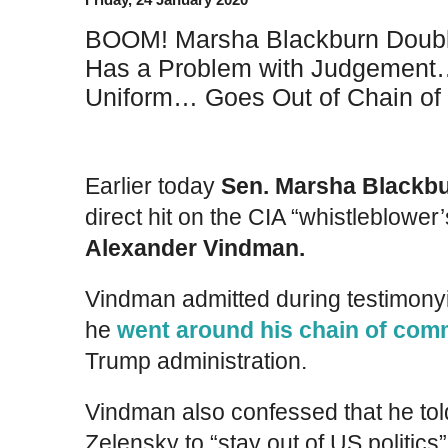
BOOM! Marsha Blackburn Doub
Has a Problem with Judgement… P
Uniform… Goes Out of Chain o
Earlier today
Sen. Marsha Blackbu
direct hit on the CIA “whistleblower
Alexander Vindman.
Vindman admitted during testimony
he
went around his chain of co
Trump administration.
Vindman also confessed that he tol
Zelensky to “stay out of US politics” 