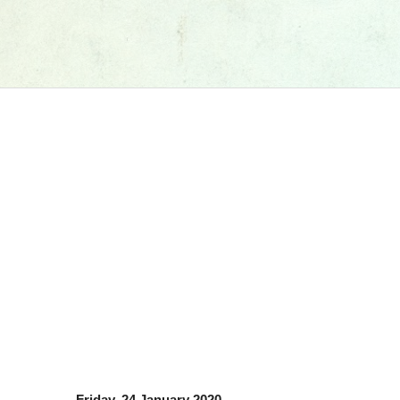
Friday, 24 January 2020