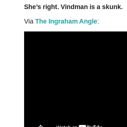
She’s right. Vindman is a skunk.
Via
The Ingraham Angle
: