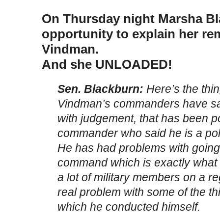
On Thursday night Marsha Bl
opportunity to explain her re
Vindman.
And she UNLOADED!
Sen. Blackburn:
Here’s the thin
Vindman’s commanders have sa
with judgement, that has been p
commander who said he is a politi
He has had problems with going 
command which is exactly what he
a lot of military members on a r
real problem with some of the t
which he conducted himself.