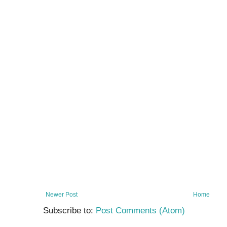
Newer Post
Home
Subscribe to:
Post Comments (Atom)