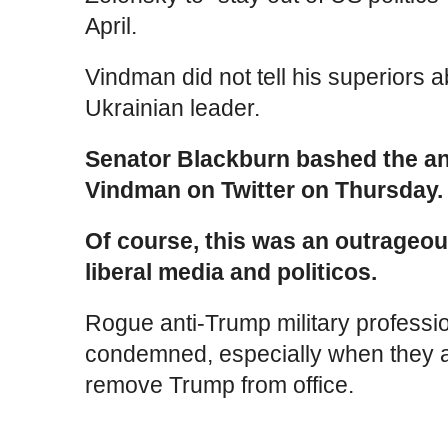
April.
Vindman did not tell his superiors 
Ukrainian leader.
Senator Blackburn bashed the ant
Vindman on Twitter on Thursday.
Of course, this was an outrageou
liberal media and politicos.
Rogue anti-Trump military profess
condemned, especially when they ar
remove Trump from office.