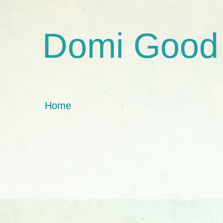
Domi Good
Home