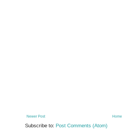
Newer Post
Home
Subscribe to:
Post Comments (Atom)