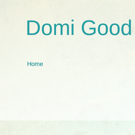
Domi Good
Home