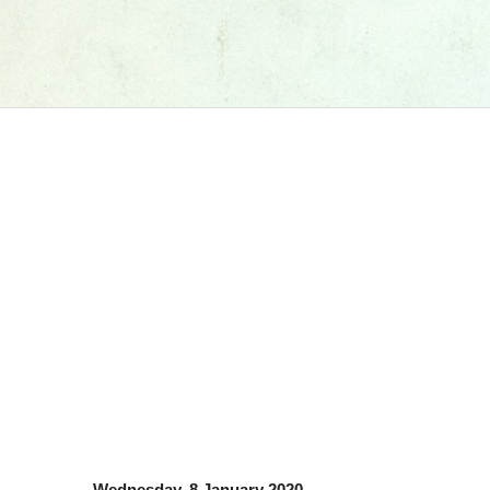
Wednesday, 8 January 2020