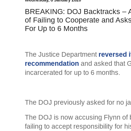
BREAKING: DOJ Backtracks – A
of Failing to Cooperate and Ask
For Up to 6 Months
The Justice Department
reversed i
recommendation
and asked that G
incarcerated for up to 6 months.
The DOJ previously asked for no jai
The DOJ is now accusing Flynn of 
failing to accept responsibility for h