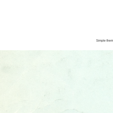
Simple the