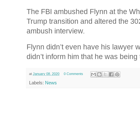
The FBI ambushed Flynn at the Whi
Trump transition and altered the 30
ambush interview.
Flynn didn’t even have his lawyer 
didn’t inform him that he was being 
at
January 08, 2020
0 Comments
Labels:
News