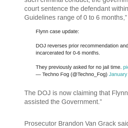
court sentence the defendant within
Guidelines range of 0 to 6 months,”
Flynn case update:
DOJ reverses prior recommendation and 
incarcerated for 0-6 months.
They previously asked for no jail time.
p
— Techno Fog (@Techno_Fog)
January
The DOJ is now claiming that Flynn 
assisted the Government.”
Prosecutor Brandon Van Grack said