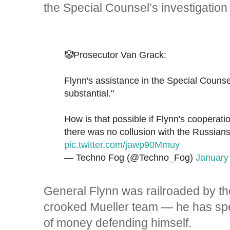
the Special Counsel’s investigation
🤡Prosecutor Van Grack:
Flynn's assistance in the Special Counse
substantial."
How is that possible if Flynn's cooperat
there was no collusion with the Russian
pic.twitter.com/jawp90Mmuy
— Techno Fog (@Techno_Fog)
January
General Flynn was railroaded by th
crooked Mueller team — he has spe
of money defending himself.