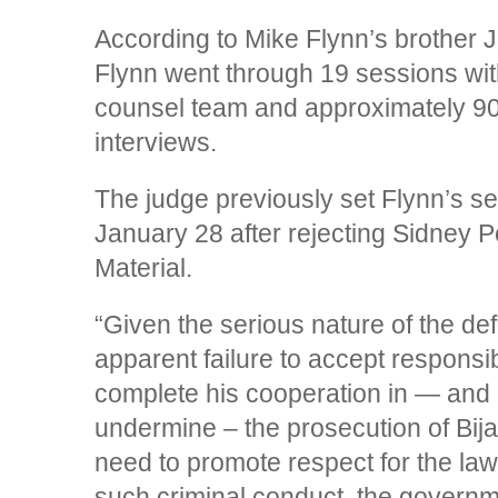
According to Mike Flynn’s brother 
Flynn went through 19 sessions wit
counsel team and approximately 90
interviews.
The judge previously set Flynn’s se
January 28 after rejecting Sidney P
Material.
“Given the serious nature of the def
apparent failure to accept responsibil
complete his cooperation in — and hi
undermine – the prosecution of Bija
need to promote respect for the la
such criminal conduct, the govern