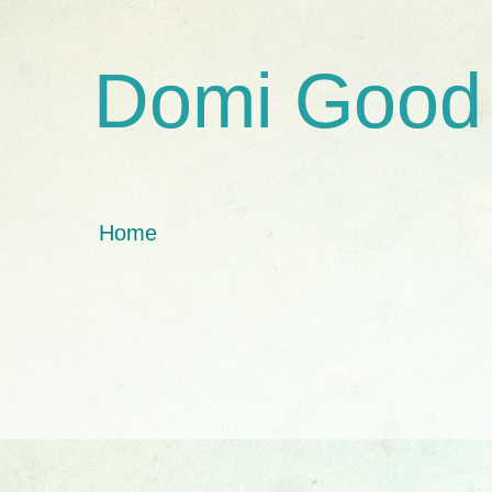
Domi Good
Home