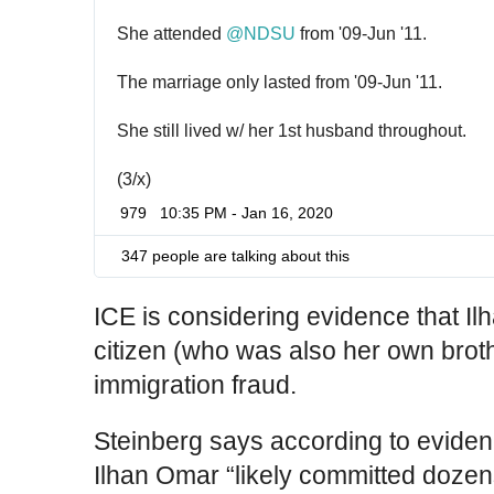
She attended 
@
NDSU
 from '09-Jun '11.
The marriage only lasted from '09-Jun '11.
She still lived w/ her 1st husband throughout.
(3/x)
979
10:35 PM - Jan 16, 2020
347 people are talking about this
ICE is considering evidence that I
citizen (who was also her own brot
immigration fraud.
Steinberg says according to evide
Ilhan Omar “likely committed dozens