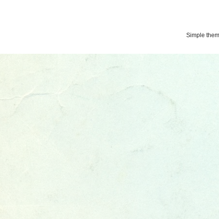
Simple the