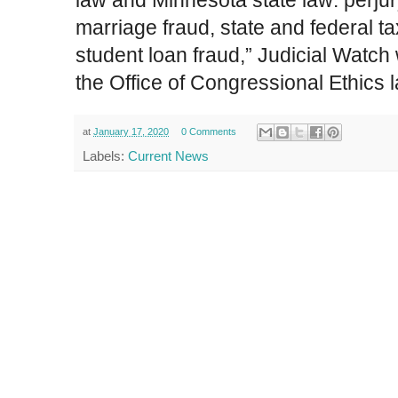
law and Minnesota state law: perjur
n
marriage fraud, state and federal ta
v
e
student loan fraud,” Judicial Watch 
s
the Office of Congressional Ethics 
t
i
g
at
January 17, 2020
0 Comments
a
Labels:
Current News
t
i
n
g
-
i
l
h
a
n
-
o
m