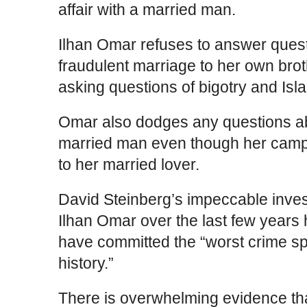
affair with a married man.
Ilhan Omar refuses to answer ques
fraudulent marriage to her own br
asking questions of bigotry and Is
Omar also dodges any questions abo
married man even though her camp
to her married lover.
David Steinberg’s impeccable invest
Ilhan Omar over the last few years
have committed the “worst crime s
history.”
There is overwhelming evidence th