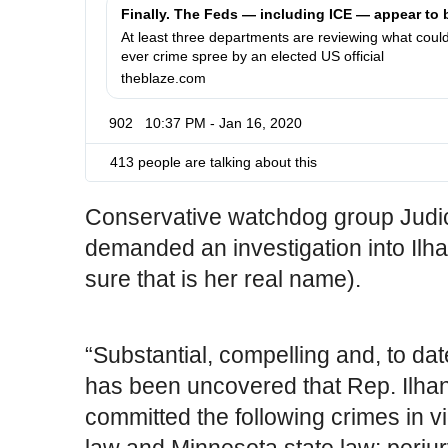
t
-
p
f
At least three departments are reviewing what could
ever crime spree by an elected US official
s
e
theblaze.com
:
d
/
s
902
10:37 PM - Jan 16, 2020
/
-
w
a
413 people are talking about this
w
p
w
p
.
e
Conservative watchdog group Judic
a
demanded an investigation into Ilh
r
sure that is her real name).
-
t
o
-
“Substantial, compelling and, to da
b
has been uncovered that Rep. Ilh
e
-
committed the following crimes in vi
i