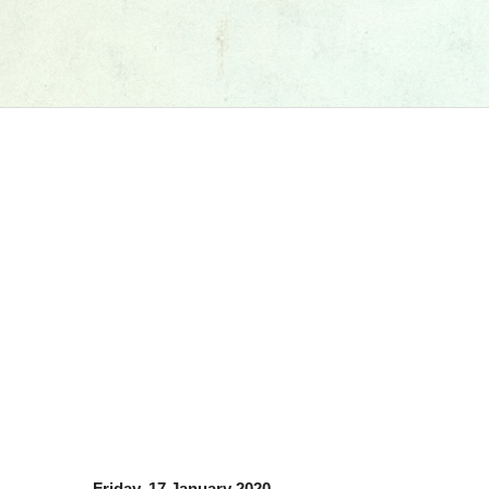
Friday, 17 January 2020