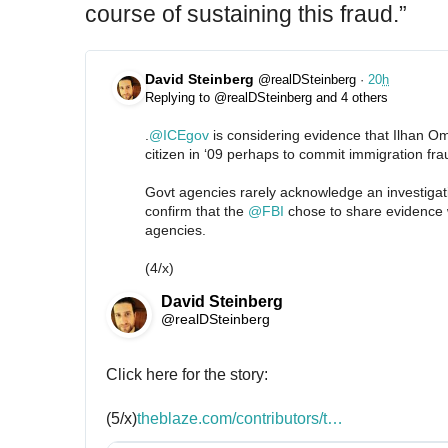
course of sustaining this fraud.”
David Steinberg
@realDSteinberg
·
20
h
Replying to @realDSteinberg and 4 others
.
@
ICEgov
 is considering evidence that Ilhan O
citizen in ‘09 perhaps to commit immigration fra
Govt agencies rarely acknowledge an investigati
confirm that the 
@
FBI
 chose to share evidence w
agencies.
(4/x)
David Steinberg
@realDSteinberg
Click here for the story:
(5/x)
h
theblaze.com/contributors/t
h
…
t
e