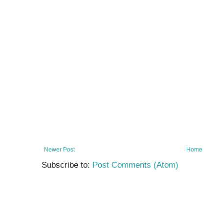
a
r
Newer Post
Home
Subscribe to:
Post Comments (Atom)