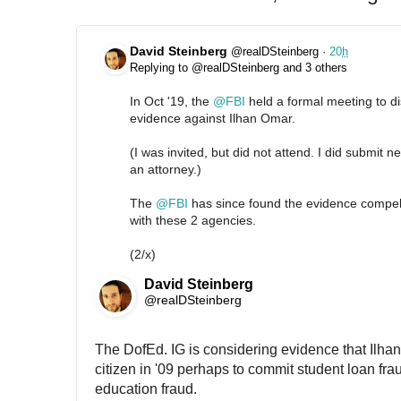
David Steinberg
@realDSteinberg
·
20
h
Replying to @realDSteinberg and 3 others
In Oct '19, the 
@
FBI
 held a formal meeting to dis
evidence against Ilhan Omar.
(I was invited, but did not attend. I did submit ne
an attorney.)
The 
@
FBI
 has since found the evidence compel
with these 2 agencies.
(2/x)
David Steinberg
@realDSteinberg
The DofEd. IG is considering evidence that Ilhan
citizen in '09 perhaps to commit student loan fraud
education fraud.