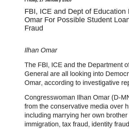
FBI, ICE and Dept of Education I
Omar For Possible Student Loan
Fraud
Ilhan Omar
The FBI, ICE and the Department of
General are all looking into Democ
Omar, according to investigative re
Congresswoman Ilhan Omar (D-MN) 
from the conservative media over 
including marrying her own brother
immigration, tax fraud, identity fra