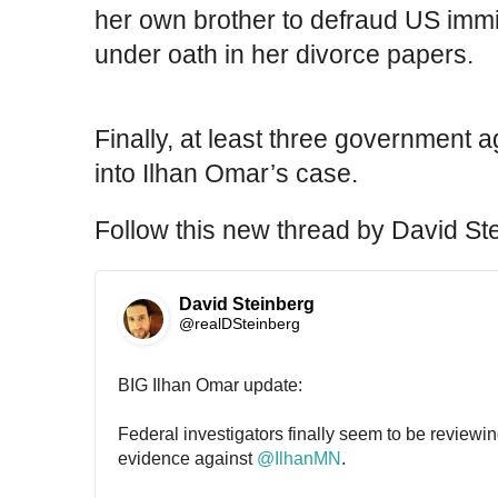
her own brother to defraud US immig
under oath in her divorce papers.
Finally, at least three government 
into Ilhan Omar’s case.
Follow this new thread by David St
David Steinberg
@realDSteinberg
BIG Ilhan Omar update:
Federal investigators finally seem to be reviewi
evidence against 
@
IlhanMN
.