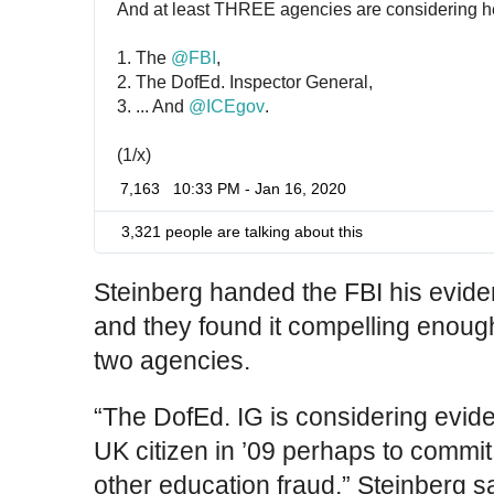
And at least THREE agencies are considering h
1. The 
@
FBI
,
2. The DofEd. Inspector General,
3. ... And 
@
ICEgov
.
(1/x)
7,163
10:33 PM - Jan 16, 2020
3,321 people are talking about this
Steinberg handed the FBI his evid
and they found it compelling enough
two agencies.
“The DofEd. IG is considering evide
UK citizen in ’09 perhaps to commit
other education fraud,” Steinberg sa