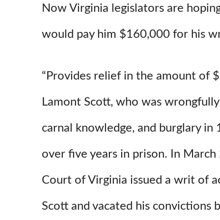
Now Virginia legislators are hopin
would pay him $160,000 for his wr
“Provides relief in the amount of
Lamont Scott, who was wrongfully 
carnal knowledge, and burglary in 
over five years in prison. In Marc
Court of Virginia issued a writ of 
Scott and vacated his convictions 