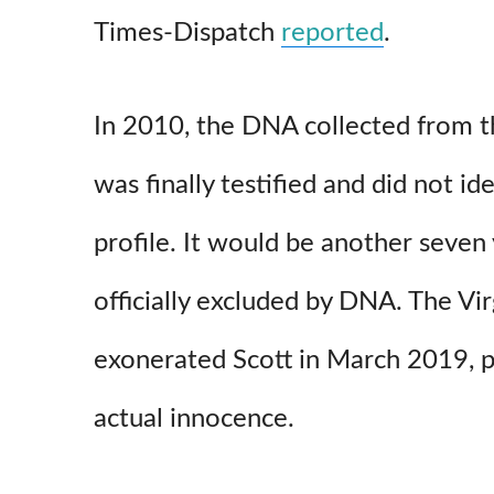
Times-Dispatch
reported
.
In 2010, the DNA collected from t
was finally testified and did not ide
profile. It would be another seven
officially excluded by DNA. The V
exonerated Scott in March 2019, p
actual innocence.