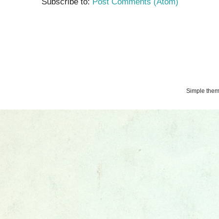
Subscribe to:
Post Comments (Atom)
Simple the