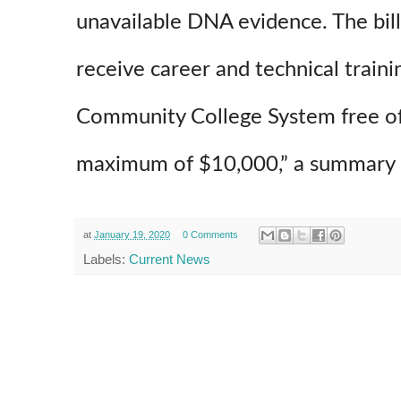
unavailable DNA evidence. The bill
receive career and technical traini
Community College System free of 
maximum of $10,000,” a summary of
at
January 19, 2020
0 Comments
Labels:
Current News