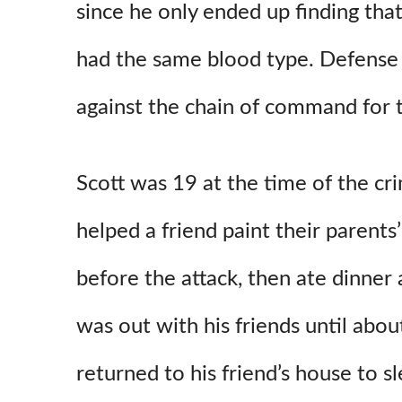
since he only ended up finding that
had the same blood type. Defense 
against the chain of command for t
Scott was 19 at the time of the cri
helped a friend paint their parents
before the attack, then ate dinner 
was out with his friends until abo
returned to his friend’s house to sl