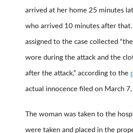
arrived at her home 25 minutes late
who arrived 10 minutes after that.
assigned to the case collected “the
wore during the attack and the clo
after the attack,” according to the
actual innocence filed on March 7
The woman was taken to the hosp
were taken and placed in the prop