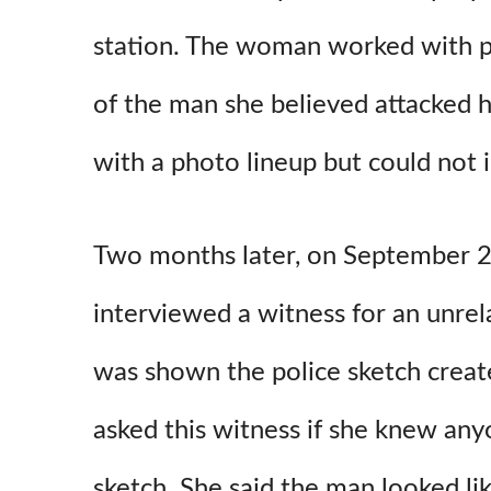
station. The woman worked with po
of the man she believed attacked 
with a photo lineup but could not i
Two months later, on September 24,
interviewed a witness for an unrel
was shown the police sketch creat
asked this witness if she knew a
sketch. She said the man looked lik