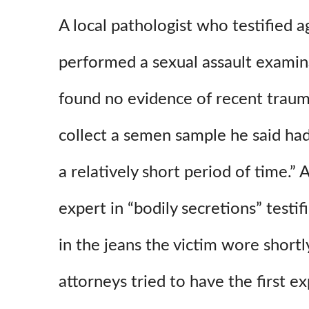
A local pathologist who testified a
performed a sexual assault examin
found no evidence of recent traum
collect a semen sample he said ha
a relatively short period of time.”
expert in “bodily secretions” testi
in the jeans the victim wore shortly
attorneys tried to have the first e