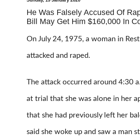
He Was Falsely Accused Of Rape
Bill May Get Him $160,000 In C
On July 24, 1975, a woman in Rest
attacked and raped.
The attack occurred around 4:30 a.
at trial that she was alone in her 
that she had previously left her b
said she woke up and saw a man st