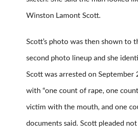
Winston Lamont Scott.
Scott’s photo was then shown to th
second photo lineup and she identi
Scott was arrested on September 
with “one count of rape, one count
victim with the mouth, and one cou
documents said. Scott pleaded not g