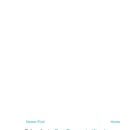
Newer Post
Home