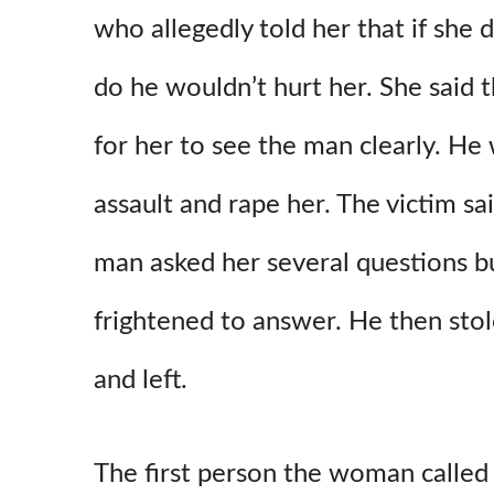
who allegedly told her that if she 
do he wouldn’t hurt her. She said
for her to see the man clearly. He
assault and rape her. The victim sa
man asked her several questions b
frightened to answer. He then sto
and left.
The first person the woman called