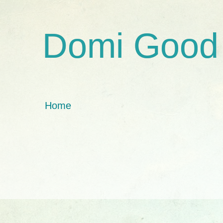
Domi Good
Home