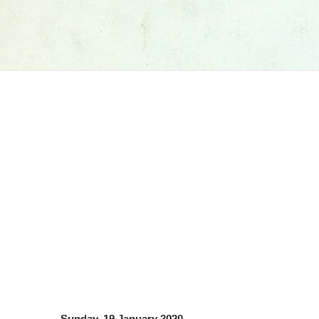
Sunday, 19 January 2020