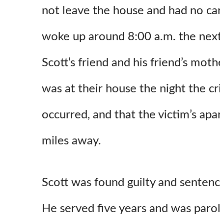
not leave the house and had no car
woke up around 8:00 a.m. the next
Scott’s friend and his friend’s moth
was at their house the night the c
occurred, and that the victim’s ap
miles away.
Scott was found guilty and sentenc
He served five years and was par