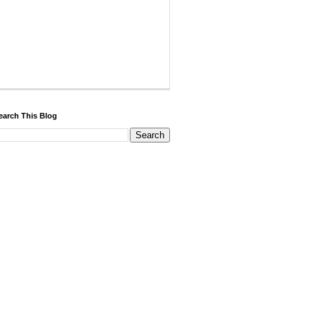
earch This Blog