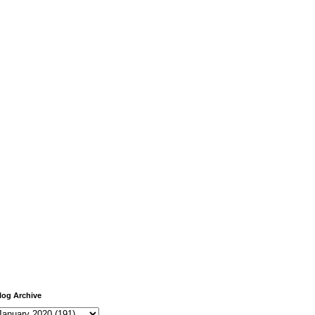
log Archive