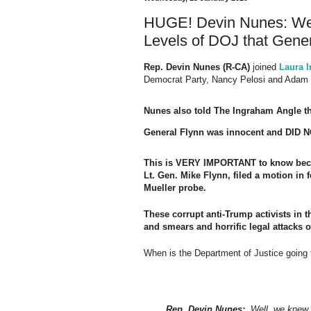
HUGE! Devin Nunes: We 
Levels of DOJ that Gener
Rep. Devin Nunes (R-CA)
joined
Laura 
Democrat Party, Nancy Pelosi and Adam 
Nunes also told The Ingraham Angle th
General Flynn was innocent and DID NO
This is VERY IMPORTANT to know becau
Lt. Gen. Mike Flynn, filed a motion in f
Mueller probe.
These corrupt anti-Trump activists in t
and smears and horrific legal attacks
When is the Department of Justice goi
Rep. Devin Nunes:
Well, we knew ea