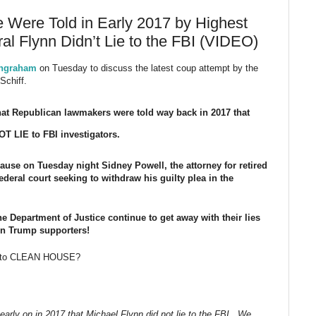
Were Told in Early 2017 by Highest
al Flynn Didn’t Lie to the FBI (VIDEO)
Ingraham
on Tuesday to discuss the latest coup attempt by the
Schiff.
at Republican lawmakers were told way back in 2017 that
T LIE to FBI investigators.
se on Tuesday night Sidney Powell, the attorney for retired
ederal court seeking to withdraw his guilty plea in the
he Department of Justice continue to get away with their lies
 on Trump supporters!
ng to CLEAN HOUSE?
rly on in 2017 that Michael Flynn did not lie to the FBI. We