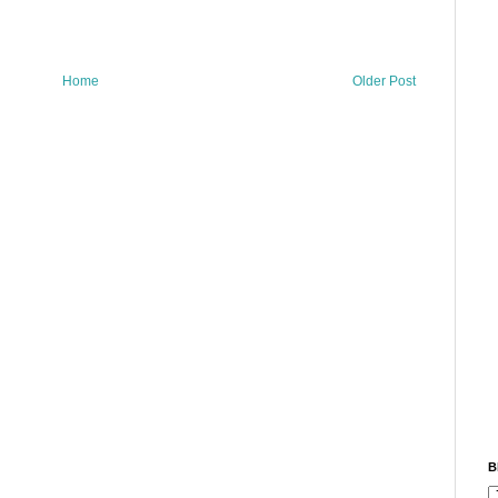
Home
Older Post
B