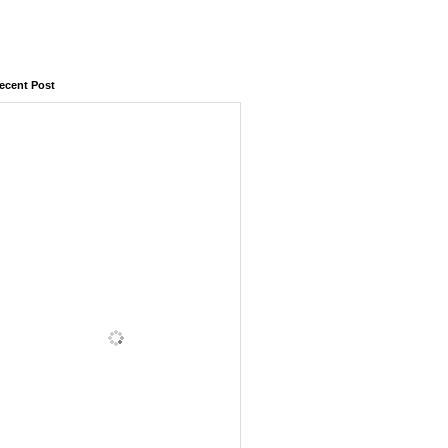
ecent Post