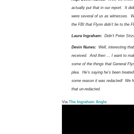
actually put that in our report. It 
were several of us as witnesses. We
the FBI that Flynn didn’t lie to the F
Laura Ingraham:
Didn’t Peter Strzo
Devin Nunes:
Well, interesting tha
received. And then … I want to mak
some of the things that General Fly
plea. He’s saying he’s been treated
some reason it was redacted! We had
that un-redacted.
Via
The Ingraham Angle
: