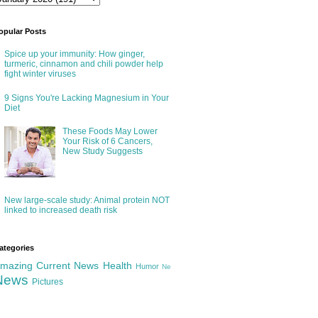
opular Posts
Spice up your immunity: How ginger,
turmeric, cinnamon and chili powder help
fight winter viruses
9 Signs You're Lacking Magnesium in Your
Diet
These Foods May Lower
Your Risk of 6 Cancers,
New Study Suggests
New large-scale study: Animal protein NOT
linked to increased death risk
ategories
mazing
Current News
Health
Humor
Ne
News
Pictures