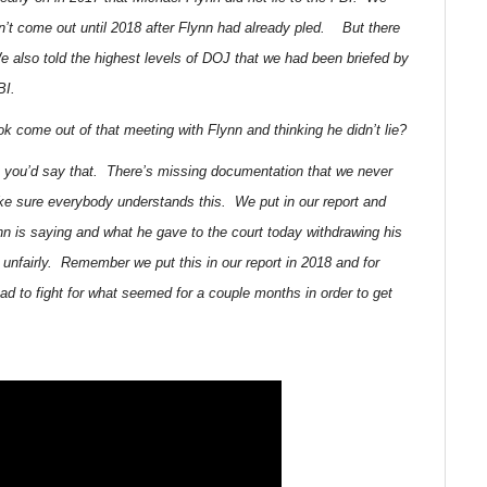
didn’t come out until 2018 after Flynn had already pled. But there
 also told the highest levels of DOJ that we had been briefed by
BI.
k come out of that meeting with Flynn and thinking he didn’t lie?
t you’d say that. There’s missing documentation that we never
e sure everybody understands this. We put in our report and
nn is saying and what he gave to the court today withdrawing his
 unfairly. Remember we put this in our report in 2018 and for
 to fight for what seemed for a couple months in order to get