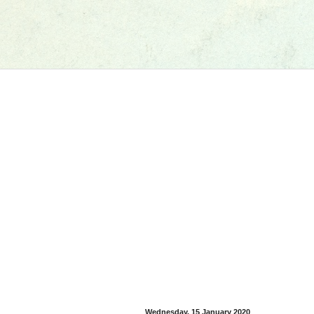
Wednesday, 15 January 2020