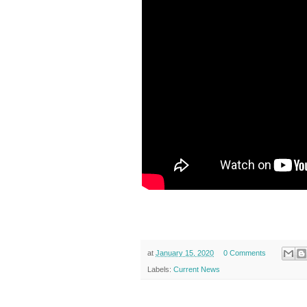
at
January 15, 2020
0 Comments
Labels:
Current News