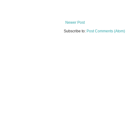
Newer Post
Subscribe to:
Post Comments (Atom)