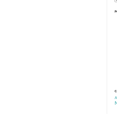
P
C
A