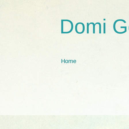
Domi G
Home