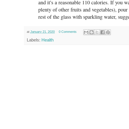
and it’s a reasonable 110 calories. If you w
plenty of other fruits and vegetables), pour
rest of the glass with sparkling water, sug
at
January 21, 2020
0 Comments
Labels:
Health