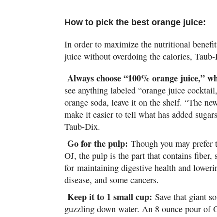
How to pick the best orange juice:
In order to maximize the nutritional benefi
juice without overdoing the calories, Taub
Always choose “100% orange juice,” wh
see anything labeled “orange juice cocktail
orange soda, leave it on the shelf. “The ne
make it easier to tell what has added sugar
Taub-Dix.
Go for the pulp:
Though you may prefer t
OJ, the pulp is the part that contains fiber,
for maintaining digestive health and lowerin
disease, and some cancers.
Keep it to 1 small cup:
Save that giant s
guzzling down water. An 8 ounce pour of O