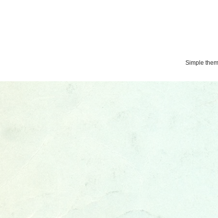
Simple the