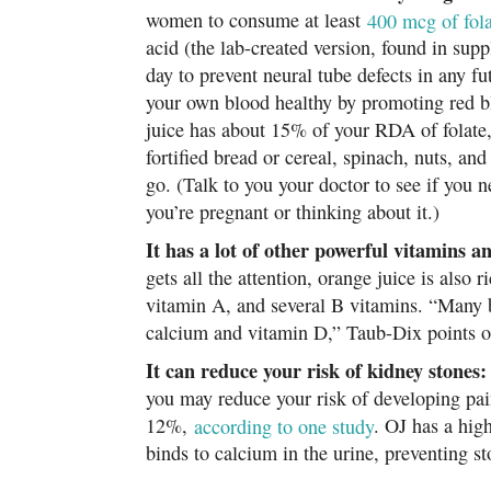
women to consume at least
400 mcg of fola
acid (the lab-created version, found in sup
day to prevent neural tube defects in any f
your own blood healthy by promoting red b
juice has about 15% of your RDA of folate,
fortified bread or cereal, spinach, nuts, an
go. (Talk to you your doctor to see if you n
you’re pregnant or thinking about it.)
It has a lot of other powerful vitamins a
gets all the attention, orange juice is also
vitamin A, and several B vitamins. “Many br
calcium and vitamin D,” Taub-Dix points o
It can reduce your risk of kidney stones:
you may reduce your risk of developing pai
12%,
according to one study
. OJ has a high
binds to calcium in the urine, preventing s