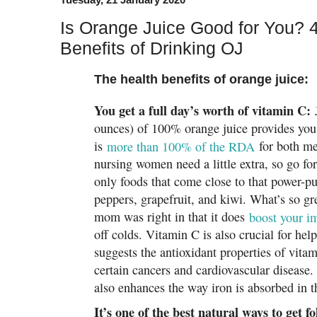
Is Orange Juice Good for You? 4
Benefits of Drinking OJ
The health benefits of orange juice:
You get a full day’s worth of vitamin C:
J
ounces) of 100% orange juice provides you
is
more than 100% of the RDA
for both m
nursing women need a little extra, so go for 
only foods that come close to that power-pu
peppers, grapefruit, and kiwi. What’s so g
mom was right in that it does
boost your 
off colds. Vitamin C is also crucial for he
suggests the antioxidant properties of vita
certain cancers and cardiovascular disease.
also enhances the way iron is absorbed in t
It’s one of the best natural ways to get f