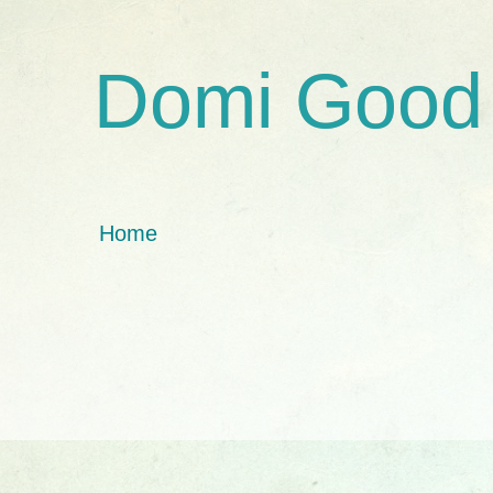
Domi Good
Home