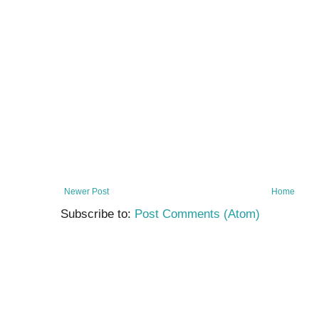
Newer Post
Home
Subscribe to:
Post Comments (Atom)