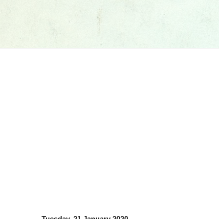
Tuesday, 21 January 2020