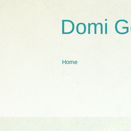
Domi G
Home