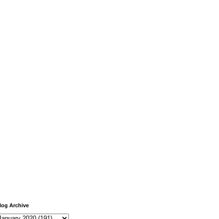
log Archive