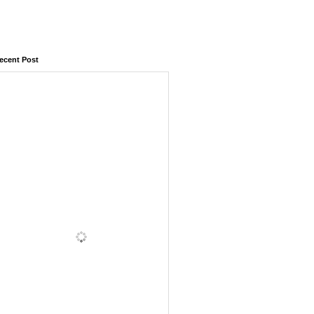
ecent Post