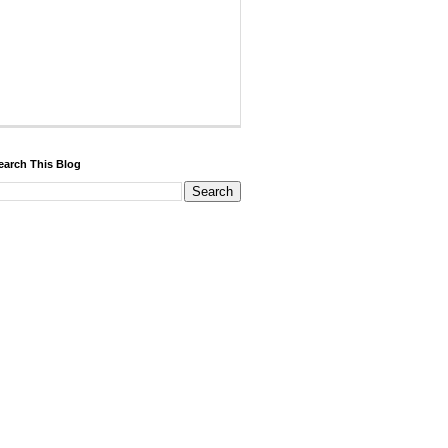
earch This Blog