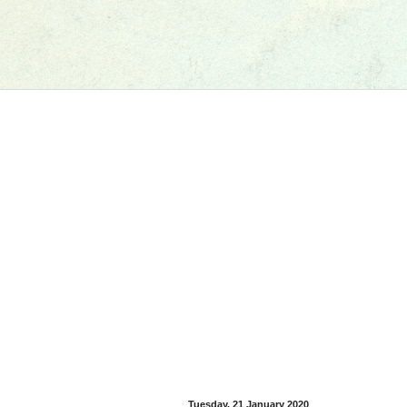
Tuesday, 21 January 2020