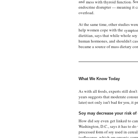
and
mess with thyroid function
. So
endocrine disrupter — meaning it c
overload.
At the same time, other studies wer
help women cope with the
symptom
dietitian, says that while whole soy
human hormones, and shouldn't case 
became a source of mass dietary con
What We Know Today
As with all foods, experts still don
years suggests that moderate consu
later) not only isn’t bad for you, i
Soy may decrease your risk of 
How did soy even
get linked to can
Washington, D.C., says it has to do 
processed form of soy used in cerea
isoflavones, which are organic comp