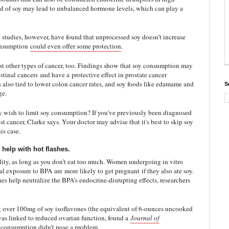
nd of soy may lead to unbalanced hormone levels, which can play a
y studies, however, have found that unprocessed soy doesn’t increase
consumption
could even offer some protection
.
st other types of cancer, too. Findings show that soy consumption may
estinal cancers
and have a
protective effect in prostate cancer
 also tied to lower colon cancer rates, and soy foods like edamame and
S
ge.
 wish to limit soy consumption? If you've previously been diagnosed
st cancer, Clarke says. Your doctor may advise that it's best to skip soy
is case.
 help with hot flashes.
tility, as long as you don’t eat too much. Women undergoing in vitro
tal exposure to BPA are
more likely to get pregnant
if they also ate soy.
nes help neutralize the BPA’s endocrine-disrupting effects, researchers
 over 100mg of soy isoflavones (the equivalent of 6-ounces uncooked
was linked to reduced ovarian function, found a
Journal of
 consumption didn’t pose a problem.