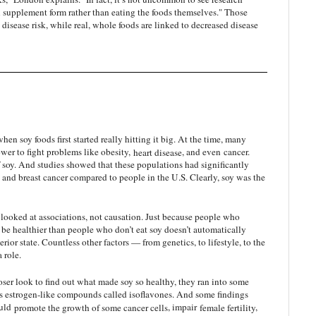
supplement form rather than eating the foods themselves." Those
disease risk, while real, whole foods are linked to decreased disease
when soy foods first started really hitting it big. At the time, many
ower to fight problems like obesity,
heart disease
, and even
cancer
.
of soy. And studies showed that these populations had significantly
e, and breast cancer compared to people in the U.S. Clearly, soy was the
 looked at associations, not causation. Just because people who
 be healthier than people who don’t eat soy doesn’t automatically
erior state. Countless other factors — from genetics, to lifestyle, to the
 role.
ser look to find out what made soy so healthy, they ran into some
ains estrogen-like compounds called isoflavones. And some findings
ould
promote the growth of some cancer cells
, impair
female fertility
,