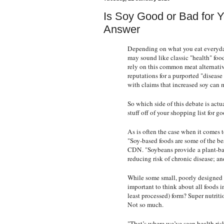
Is Soy Good or Bad for 
Answer
Depending on what you eat everyday
may sound like classic "health" foo
rely on this common meat alternative
reputations for a purported "diseas
with claims that increased soy can 
So which side of this debate is actu
stuff off of your shopping list for g
As is often the case when it comes t
"Soy-based foods are some of the be
CDN
. "Soybeans provide
a plant-b
reducing risk of chronic disease; and 
While some small, poorly designed s
important to think about all foods in
least processed) form? Super nutrit
Not so much.
"That’s where we’ve seen health risk