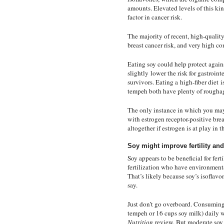
amounts. Elevated levels of this ki
factor in cancer risk.
The majority of recent, high-qualit
breast cancer risk, and very high 
Eating soy could help protect again
slightly
lower the risk for gastroint
survivors
. Eating a
high-fiber diet
is
tempeh both have plenty of rougha
The only instance in which you may
with estrogen receptor-positive brea
altogether if estrogen is at play in th
Soy might improve fertility and
Soy appears to be beneficial for fer
fertilization who have environmen
That’s likely because soy’s isoflavo
say.
Just don’t go overboard. Consuming
tempeh or 16 cups soy milk) daily 
Nutrition
review. But moderate soy