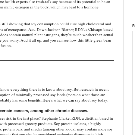
me health experts also trash-talk soy because of its potential to be an
an mimic estrogen in the body, which may lead to a hormone
e still showing that soy consumption could cure high cholesterol and
R
s of menopause
. And
Dawn Jackson Blatner, RDN
, a Chicago-based
 does contain natural plant estrogens, they're much weaker than actual
you worry. Add it all up, and you can see how this little green bean
fusion.
’t know everything there is to know about soy. But research in recent
mption of minimally processed soy foods (more on what those are
t probably has some benefits. Here’s what we can say about soy today:
certain cancers, among other chronic diseases.
cer risk
in the first place? Stephanie Clarke, RDN, a dietitian based in
with processed grocery products. Soy protein isolates, a highly
ls, protein bars, and snacks (among other foods), may contain more soy
ounds that can also be considered endocrine disruptors in high