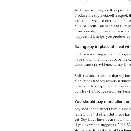
As for soy solving hot flash probl
produce the soy metabolite equol, t
and night sweats compared to those
50% of North American and European
urine sample, but there’s an easier 
happens. If it helps, you produce equ
Eating soy in place of meat wil
Early research suggested that soy c
have shown that might not be the c
wasn’t enough evidence to say for su
Still, it’s safe to assume that soy h
plant foods like soy lowers saturated
other words, swapping that steak ou
by a bowl of soy ice cream for desse
You should pay more attention t
Soy foods don’t affect thyroid func
review
of 14 studies. But if you h
eat. Soy foods have been shown to i
if you overdo it, suggests a 2016
Nu
still advise
to wait at least four hou