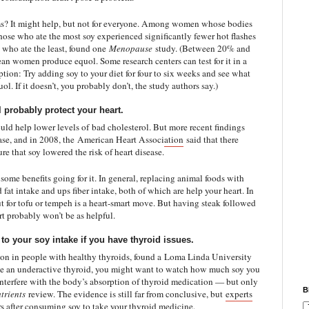
ems? It might help, but not for everyone. Among women whose bodies
hose who ate the most soy experienced significantly fewer hot flashes
 who ate the least, found one
Menopause
study. (Between 20% and
 women produce equol. Some research centers can test for it in a
option: Try adding soy to your diet for four to six weeks and see what
ol. If it doesn’t, you probably don’t, the study authors say.)
l probably protect your heart.
ould help lower levels of
bad cholesterol
. But more recent findings
ase, and in 2008, the
American Heart Association
said that there
re that soy lowered the risk of heart disease.
as some benefits going for it. In general, replacing animal foods with
 fat intake and ups fiber intake, both of which are help your heart. In
t for tofu or tempeh is a heart-smart move. But having steak followed
rt probably won’t be as helpful.
o your soy intake if you have thyroid issues.
tion in people with healthy thyroids, found a
Loma Linda University
ave an underactive thyroid, you might want to watch how much soy you
nterfere with the body’s absorption of thyroid medication — but only
B
trients
review. The evidence is still far from conclusive, but
experts
rs after consuming soy to take your thyroid medicine.