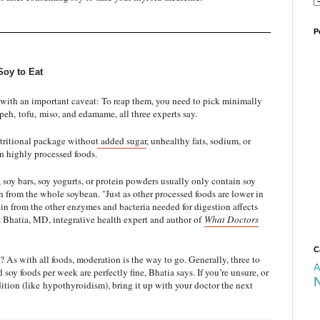
P
Soy to Eat
e with an important caveat: To reap them, you need to pick minimally
peh
,
tofu
,
miso
, and edamame, all three experts say.
tritional package without added sugar
, unhealthy fats, sodium, or
in highly processed foods.
 soy bars, soy yogurts, or protein powders usually only contain soy
ion from the whole soybean. "Just as other processed foods are lower in
ein from the other enzymes and bacteria needed for digestion affects
az Bhatia, MD, integrative health expert and author of
What Doctors
C
 As with all foods, moderation is the way to go. Generally, three to
A
soy foods per week are perfectly fine, Bhatia says. If you’re unsure, or
ition (like
hypothyroidism
), bring it up with your doctor the next