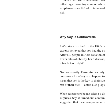
reflecting consuming compounds in 
supplements are linked to increased 
risk.
Why Soy Is Controversial
Let’s take a trip back to the 1990s, 
experts believed that soy had the p
After all, people in Asia eat a ton 
lower rates of obesity, heart diseas
miracle food, right?
Not necessarily. Those studies only
consume a lot of soy also happen to
mean that soy is the key to their sup
rest of their diet — could also play a
When researchers began taking a clo
surprises. Soy, it turned out, cont
suggested that these compounds c