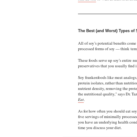
The Best (and Worst) Types of 
All of soy’s potential benefits com
processed forms of soy — think
tem
These foods serve up soy’s entire
nu
preservatives that you usually find 
Soy frankenfoods like meat analogs,
protein isolates, rather than nutrit
nutrient density, removing the prot
the nutritional quality," says Dr. T
Eat
.
As for how often you should eat soy?
five servings of minimally processed 
you have an underlying health cond
time you discuss your diet.