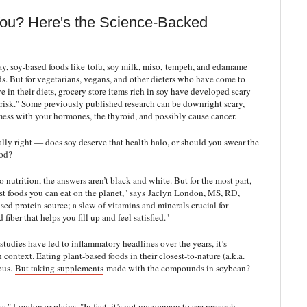
You? Here's the Science-Backed
, soy-based foods like tofu, soy milk, miso, tempeh, and edamame
ds. But for vegetarians, vegans, and other dieters who have come to
 in their diets, grocery store items rich in soy have developed scary
e risk." Some previously published research can be downright scary,
mess with your hormones, the thyroid, and possibly cause cancer.
ally right — does soy deserve that health halo, or should you swear the
ood?
o nutrition, the answers aren’t black and white. But for the most part,
st foods you can eat on the planet," says
Jaclyn London, MS, RD,
ased protein source
; a slew of vitamins and minerals crucial for
fiber that helps you fill up and feel satisfied."
tudies have led to inflammatory headlines over the years, it’s
 context. Eating plant-based foods in their closest-to-nature (a.k.a.
ious.
But taking supplements
made with the compounds in soybean?
s," London explains. "In fact, it’s not uncommon to see research