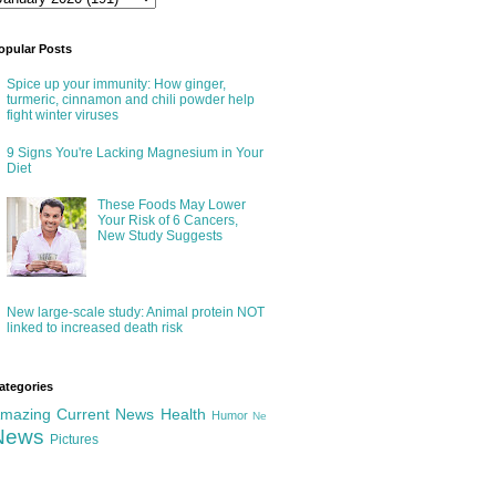
opular Posts
Spice up your immunity: How ginger,
turmeric, cinnamon and chili powder help
fight winter viruses
9 Signs You're Lacking Magnesium in Your
Diet
These Foods May Lower
Your Risk of 6 Cancers,
New Study Suggests
New large-scale study: Animal protein NOT
linked to increased death risk
ategories
mazing
Current News
Health
Humor
Ne
News
Pictures