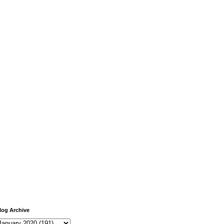
log Archive