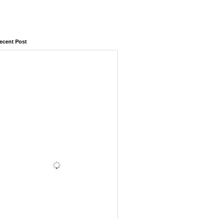
ecent Post