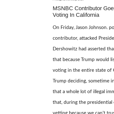
MSNBC Contributor Goe
Voting In California
On Friday, Jason Johnson.
po
contributor, attacked Presid
Dershowitz had asserted tha
that because Trump would l
voting in the entire state o
Trump deciding, sometime in 
that a whole lot of illegal im
that, during the presidential
vetting because we can’t tru