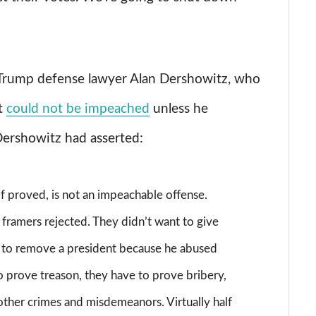
Trump defense lawyer Alan Dershowitz, who
t
could not be impeached
unless he
Dershowitz had asserted:
f proved, is not an impeachable offense.
 framers rejected. They didn’t want to give
y to remove a president because he abused
o prove treason, they have to prove bribery,
other crimes and misdemeanors. Virtually half