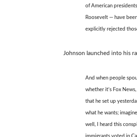
of American presidents
Roosevelt — have been
explicitly rejected tho
Johnson launched into his ran
And when people spout
whether it’s Fox News,
that he set up yesterda
what he wants; imagin
well, I heard this consp
immigrants voted in Cal