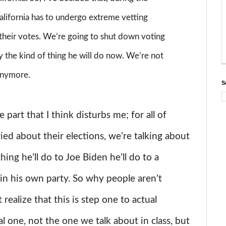
California has to undergo extreme vetting
 their votes. We’re going to shut down voting
ally the kind of thing he will do now. We’re not
 anymore.
S
 part that I think disturbs me; for all of
d about their elections, we’re talking about
ing he’ll do to Joe Biden he’ll do to a
r in his own party. So why people aren’t
ealize that this is step one to actual
l one, not the one we talk about in class, but