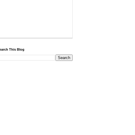
earch This Blog