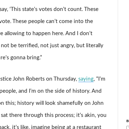
say, ‘This state’s votes don’t count. These
 vote. These people can’t come into the
re allowing to happen here. And I don’t
 be terrified, not just angry, but literally
re’s gonna bring.”
ustice John Roberts on Thursday,
saying
, “I’m
people, and I’m on the side of history. And
on this; history will look shamefully on John
sat there through this process; it’s akin, you
B
back, it’s like, imagine being at a restaurant