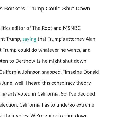
s Bonkers: Trump Could Shut Down
litics editor of The Root and MSNBC
ent Trump,
saying
that Trump’s attorney Alan
t Trump could do whatever he wants, and
isten to Dershowitz he might shut down
f California. Johnson snapped, “Imagine Donald
June, well, I heard this conspiracy theory
migrants voted in California. So, I’ve decided
 election, California has to undergo extreme
st their votes. We’re going to shut down