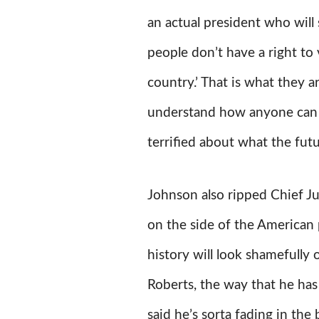
an actual president who will 
people don’t have a right to
country.’ That is what they a
understand how anyone can not
terrified about what the futu
Johnson also ripped Chief J
on the side of the American 
history will look shamefully 
Roberts, the way that he has 
said he’s sorta fading in the 