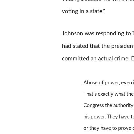
voting in a state.”
Johnson was responding to
had stated that the presiden
committed an actual crime. 
Abuse of power, even i
That’s exactly what the
Congress the authorit
his power. They have t
or they have to prove 