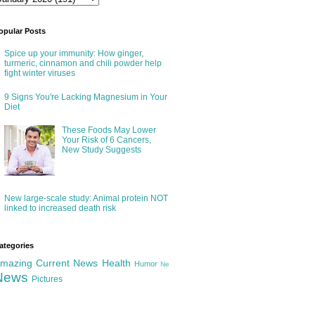
opular Posts
Spice up your immunity: How ginger,
turmeric, cinnamon and chili powder help
fight winter viruses
9 Signs You're Lacking Magnesium in Your
Diet
These Foods May Lower
Your Risk of 6 Cancers,
New Study Suggests
New large-scale study: Animal protein NOT
linked to increased death risk
ategories
mazing
Current News
Health
Humor
Ne
News
Pictures