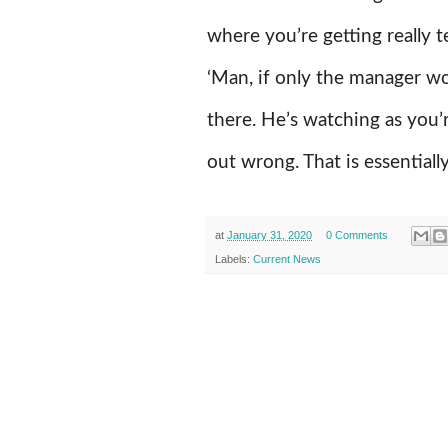
where you’re getting really t
‘Man, if only the manager wo
there. He’s watching as you
out wrong. That is essentiall
at
January 31, 2020
0 Comments
Labels:
Current News