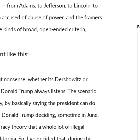
 — from Adams, to Jefferson, to Lincoln, to
 accused of abuse of power, and the framers
R
se kinds of broad, open-ended criteria,
t like this:
 nonsense, whether its Dershowitz or
 Donald Trump always listens. The scenario
y, by basically saying the president can do
e Donald Trump deciding, sometime in June,
iracy theory that a whole lot of illegal
ifornia. So, I’ve decided that, during the