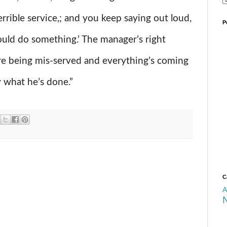
errible service,; and you keep saying out loud,
P
uld do something.’ The manager’s right
’re being mis-served and everything’s coming
y what he’s done.”
C
A