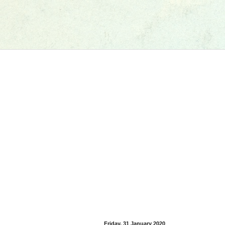
Friday, 31 January 2020