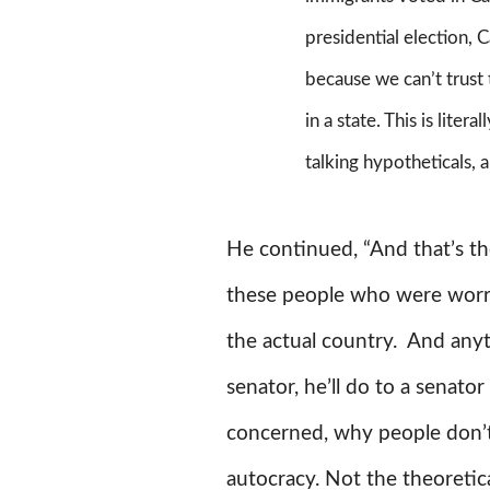
presidential election, 
because we can’t trust
in a state. This is liter
talking hypotheticals,
He continued, “And that’s the
these people who were worrie
the actual country. And anyth
senator, he’ll do to a senato
concerned, why people don’t r
autocracy. Not the theoretica