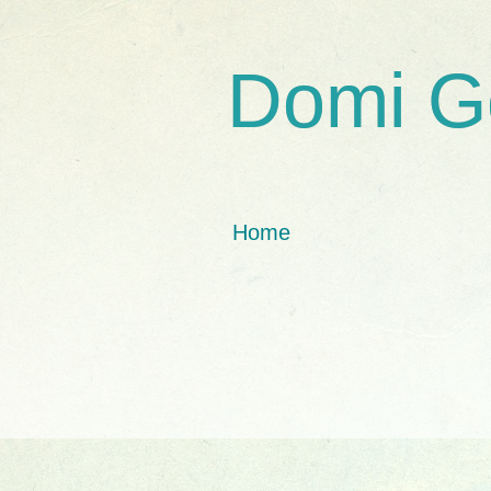
Domi G
Home