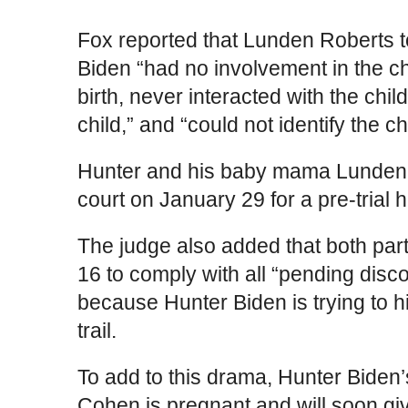
Fox reported that Lunden Roberts to
Biden “had no involvement in the chil
birth, never interacted with the chi
child,” and “could not identify the ch
Hunter and his baby mama Lunden 
court on January 29 for a pre-trial 
The judge also added that both part
16 to comply with all “pending disc
because Hunter Biden is trying to 
trail.
To add to this drama, Hunter Biden
Cohen is pregnant and will soon giv