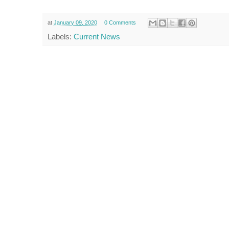
at
January 09, 2020
0 Comments
Labels:
Current News