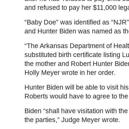
and refused to pay her $11,000 legal
“Baby Doe” was identified as “NJR”
and Hunter Biden was named as the
“The Arkansas Department of Health
substituted birth certificate listing
the mother and Robert Hunter Biden
Holly Meyer wrote in her order.
Hunter Biden will be able to visit h
Roberts would have to agree to the 
Biden “shall have visitation with t
the parties,” Judge Meyer wrote.