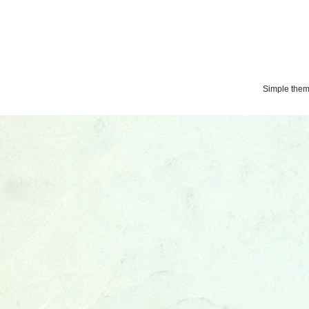
Simple the