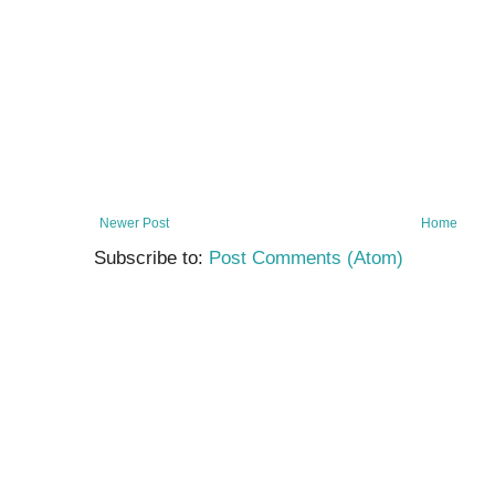
Newer Post
Home
Subscribe to:
Post Comments (Atom)