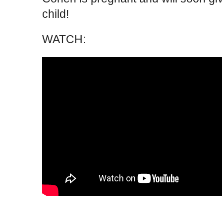
child!
WATCH: