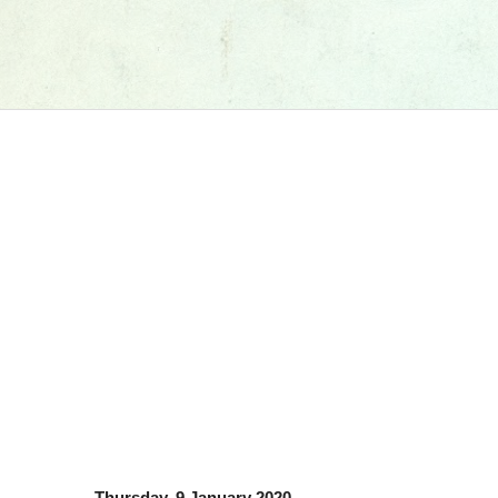
Thursday, 9 January 2020