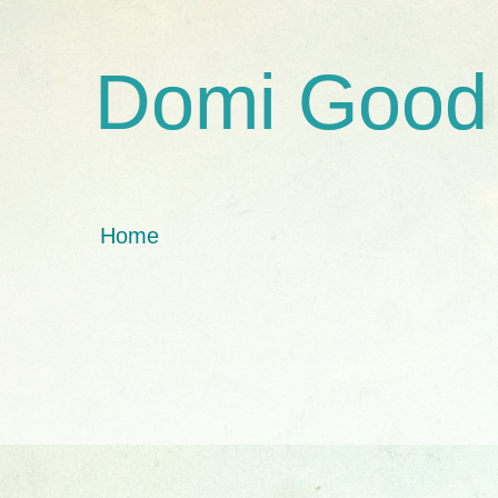
Domi Good
Home