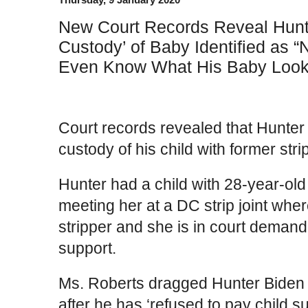
New Court Records Reveal Hunt
Custody’ of Baby Identified as 
Even Know What His Baby Look
Court records revealed that Hunter B
custody of his child with former st
Hunter had a child with 28-year-ol
meeting her at a DC strip joint wh
stripper and she is in court demand
support.
Ms. Roberts dragged Hunter Biden i
after he has ‘refused to pay child s