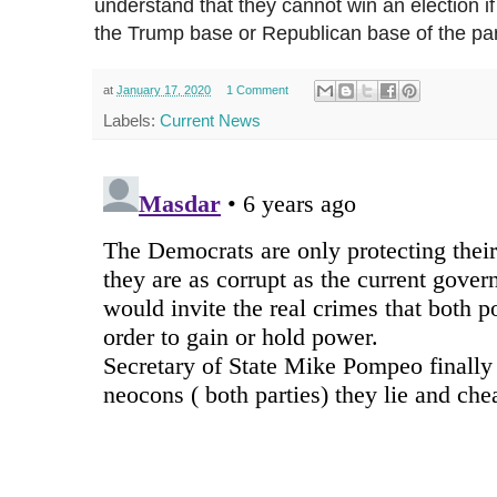
understand that they cannot win an election 
the Trump base or Republican base of the part
at
January 17, 2020
1 Comment
Labels:
Current News