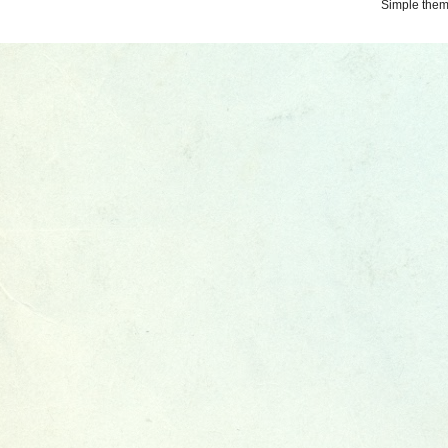
Simple the