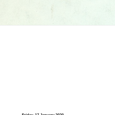
Friday, 17 January 2020