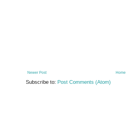
Newer Post
Home
Subscribe to:
Post Comments (Atom)