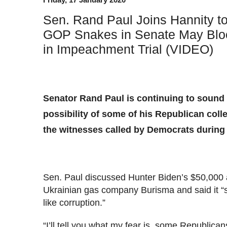
Sen. Rand Paul Joins Hannity t
GOP Snakes in Senate May Blo
in Impeachment Trial (VIDEO)
Senator Rand Paul is continuing to sound 
possibility of some of his Republican coll
the witnesses called by Democrats during 
Sen. Paul discussed Hunter Biden’s $50,000 
Ukrainian gas company Burisma and said it “s
like corruption.”
“I’ll tell you what my fear is, some Republican