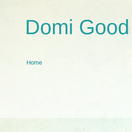
Domi Good
Home