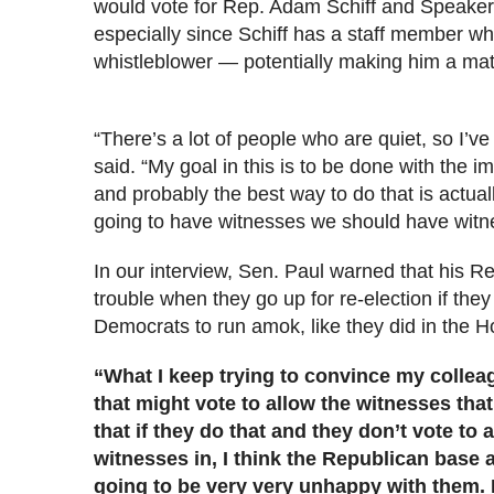
would vote for Rep. Adam Schiff and Speaker N
especially since Schiff has a staff member who
whistleblower — potentially making him a mat
“There’s a lot of people who are quiet, so I’v
said. “My goal in this is to be done with the
and probably the best way to do that is actual
going to have witnesses we should have witn
In our interview, Sen. Paul warned that his R
trouble when they go up for re-election if the
Democrats to run amok, like they did in the H
“What I keep trying to convince my colleag
that might vote to allow the witnesses that
that if they do that and they don’t vote to 
witnesses in, I think the Republican base
going to be very very unhappy with them. I 