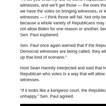
witnesses, and we’ll get those — the ones t
we have the votes on bringing witnesses, or l
witnesses — I think those will fail. Not only 
because a whole variety of Republicans may n
not allow Biden for one reason or another, b
Sen. Paul explained.
Sen. Paul once again warned that if the Repu
Democrat witnesses are being called, they wi
up that kind of scenario.”
Host Sean Hannity interjected and said that 
Republican who votes in a way that will allow
witnesses.
“If it looks like a kangaroo court, the Republi
unhappy,” Sen. Paul agreed.