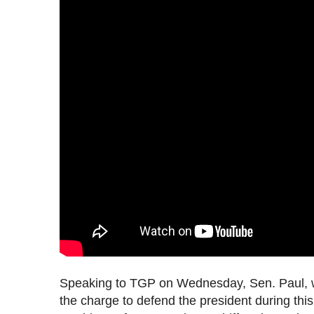
Speaking to TGP on Wednesday, Sen. Paul,
the charge to defend the president during this