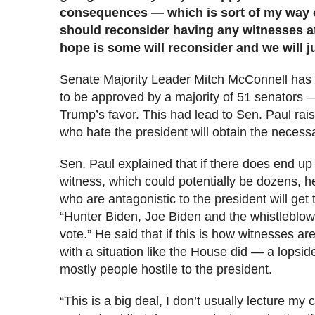
consequences — which is sort of my way 
should reconsider having any witnesses at 
hope is some will reconsider and we will j
Senate Majority Leader Mitch McConnell has s
to be approved by a majority of 51 senators —
Trump’s favor. This had lead to Sen. Paul rai
who hate the president will obtain the necessa
Sen. Paul explained that if there does end up 
witness, which could potentially be dozens, h
who are antagonistic to the president will get
“Hunter Biden, Joe Biden and the whistleblow
vote.” He said that if this is how witnesses ar
with a situation like the House did — a lopsid
mostly people hostile to the president.
“This is a big deal, I don’t usually lecture my