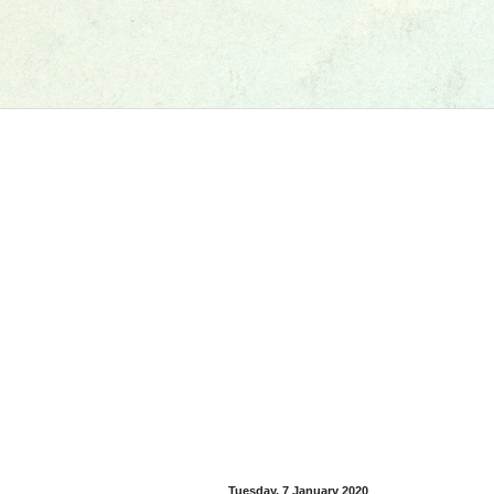
Tuesday, 7 January 2020