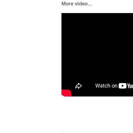
More video…