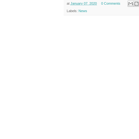
at
January 07, 2020
0 Comments
Labels:
News