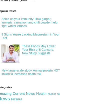
opular Posts
Spice up your immunity: How ginger,
turmeric, cinnamon and chili powder help
fight winter viruses
9 Signs You're Lacking Magnesium in Your
Diet
These Foods May Lower
Your Risk of 6 Cancers,
New Study Suggests
New large-scale study: Animal protein NOT
linked to increased death risk
ategories
mazing
Current News
Health
Humor
Ne
News
Pictures