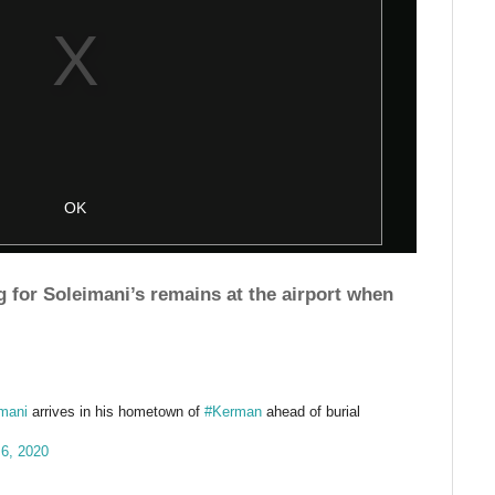
g for Soleimani’s remains at the airport when
mani
arrives in his hometown of
#Kerman
ahead of burial
 6, 2020