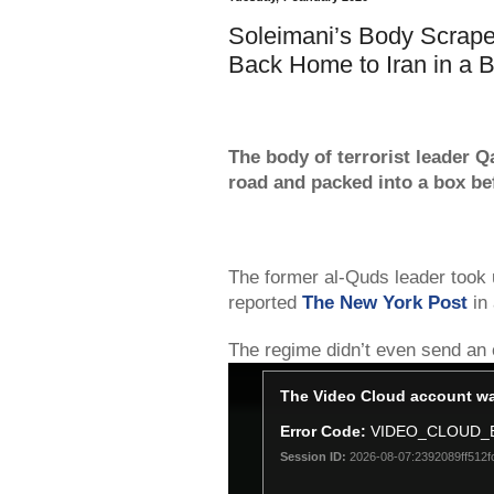
Soleimani’s Body Scrape
Back Home to Iran in a 
The body of terrorist leader 
road and packed into a box bef
The former al-Quds leader took 
reported
The New York Post
in 
The regime didn’t even send an of