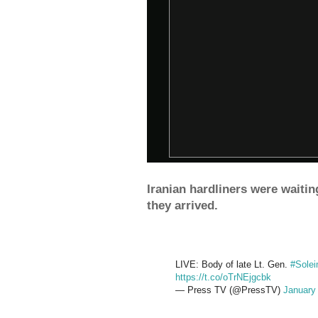
Iranian hardliners were waitin
they arrived.
LIVE: Body of late Lt. Gen.
#Solei
https://t.co/oTrNEjgcbk
— Press TV (@PressTV)
January