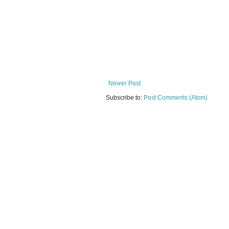
Newer Post
Subscribe to:
Post Comments (Atom)