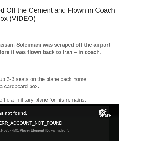
d Off the Cement and Flown in Coach
Box (VIDEO)
Qassam Soleimani was scraped off the airport
ore it was flown back to Iran – in coach.
up 2-3 seats on the plane back home,
a cardboard box.
ficial military plane for his remains.