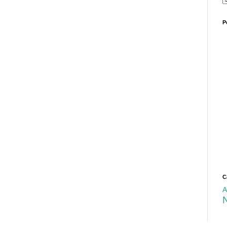
P
C
A