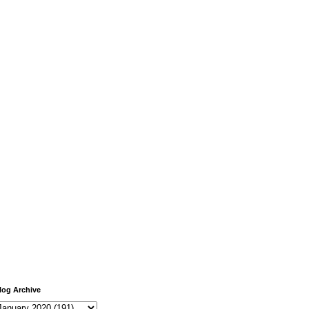
log Archive