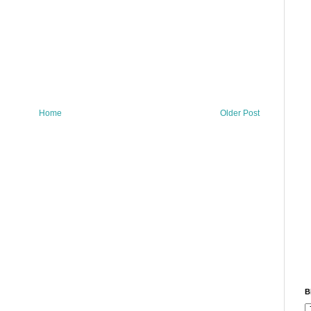
Home
Older Post
B