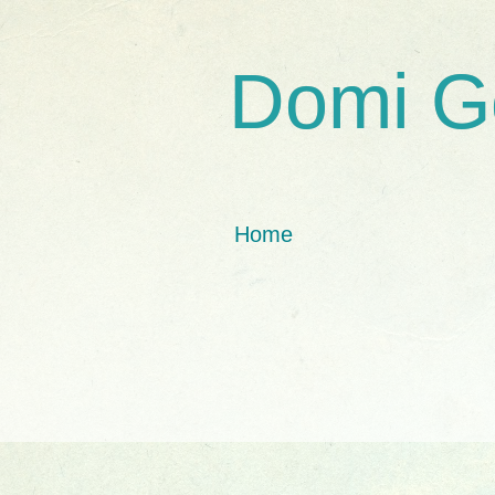
Domi G
Home