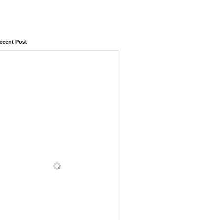
ecent Post