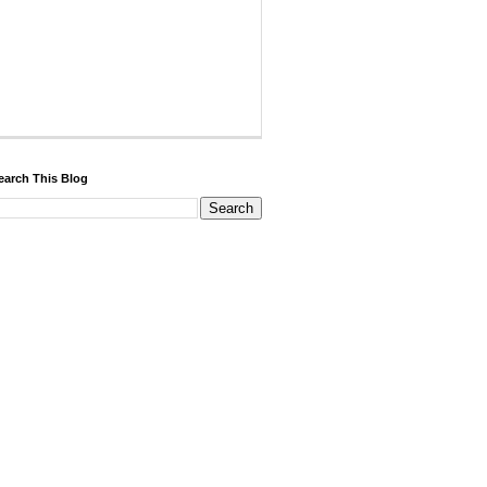
earch This Blog