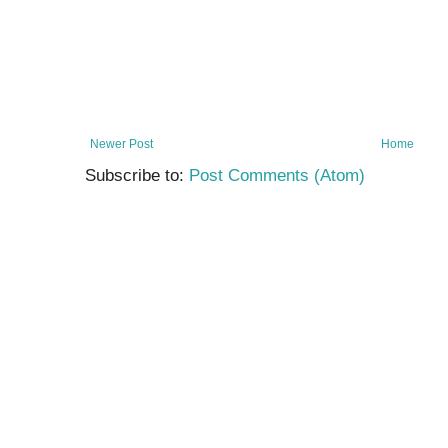
Newer Post
Home
Subscribe to:
Post Comments (Atom)