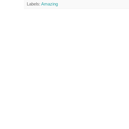
Labels:
Amazing