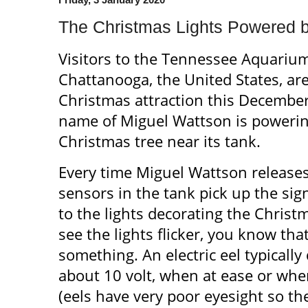
The Christmas Lights Powered by
Visitors to the Tennessee Aquari
Chattanooga, the United States, are
Christmas attraction this December.
name of Miguel Wattson is powering
Christmas tree near its tank.
Every time Miguel Wattson releases a 
sensors in the tank pick up the signa
to the lights decorating the Chris
see the lights flicker, you know th
something. An electric eel typically 
about 10 volt, when at ease or whe
(eels have very poor eyesight so the