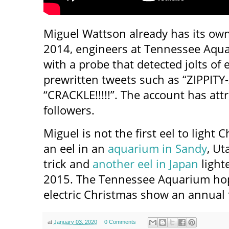
Miguel Wattson already has its ow
2014, engineers at Tennessee Aqua
with a probe that detected jolts of e
prewritten tweets such as “ZIPPITY
“CRACKLE!!!!!”. The account has at
followers.
Miguel is not the first eel to light 
an eel in an
aquarium in Sandy
, Ut
trick and
another eel in Japan
lighte
2015. The Tennessee Aquarium hop
electric Christmas show an annual t
at
January 03, 2020
0 Comments