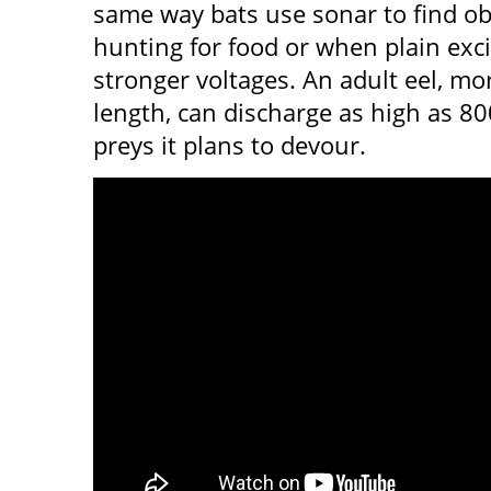
same way bats use sonar to find ob
hunting for food or when plain exci
stronger voltages. An adult eel, mor
length, can discharge as high as 80
preys it plans to devour.