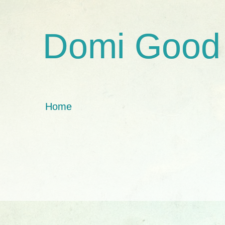
Domi Good
Home