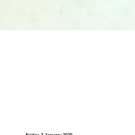
Friday, 3 January 2020