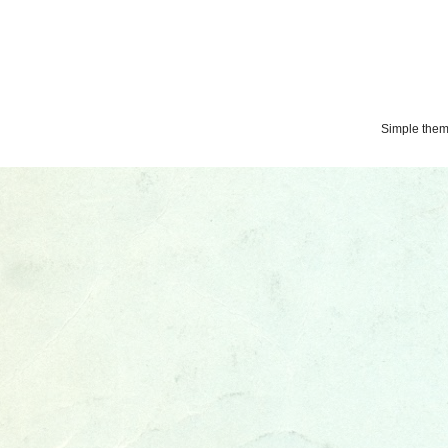
Simple the