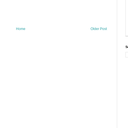
Home
Older Post
S