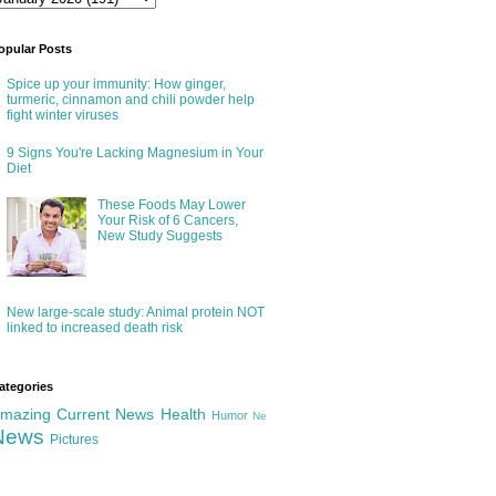
opular Posts
Spice up your immunity: How ginger,
turmeric, cinnamon and chili powder help
fight winter viruses
9 Signs You're Lacking Magnesium in Your
Diet
These Foods May Lower
Your Risk of 6 Cancers,
New Study Suggests
New large-scale study: Animal protein NOT
linked to increased death risk
ategories
mazing
Current News
Health
Humor
Ne
News
Pictures