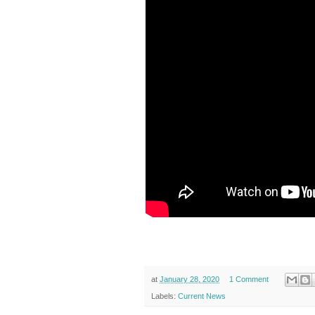
at
January 28, 2020
1 Comment
Labels:
Current News