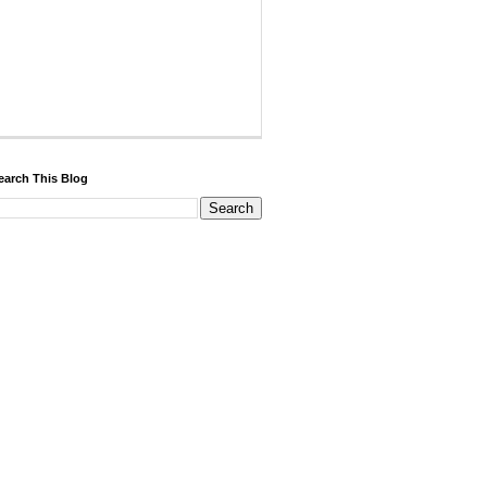
earch This Blog