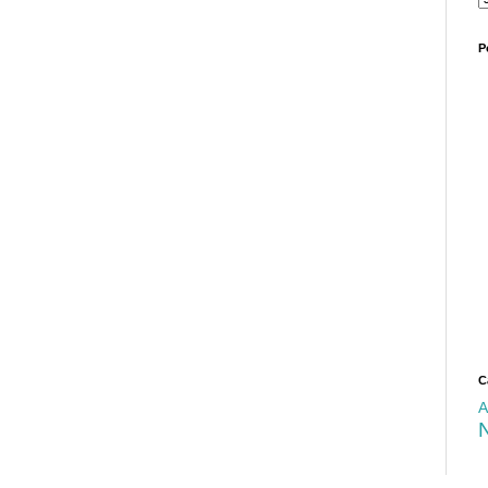
P
C
A