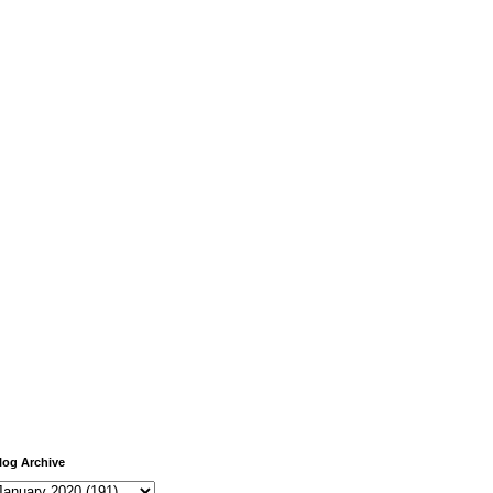
log Archive