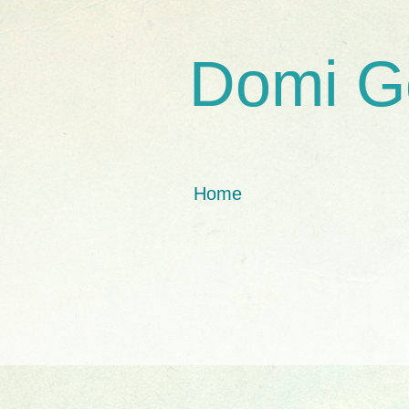
Domi G
Home