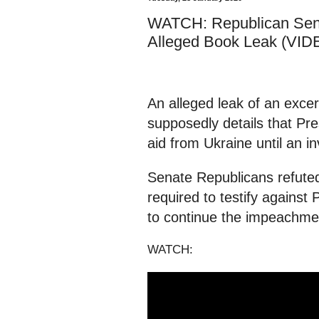
WATCH: Republican Sena
Alleged Book Leak (VID
An alleged leak of an exce
supposedly details that Pre
aid from Ukraine until an i
Senate Republicans refuted
required to testify agains
to continue the impeachmen
WATCH: