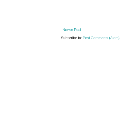
Newer Post
Subscribe to:
Post Comments (Atom)