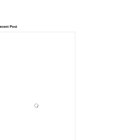
ecent Post