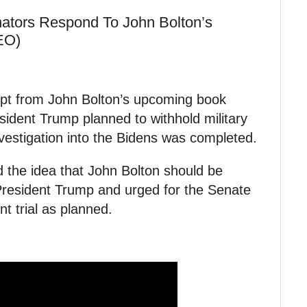
tors Respond To John Bolton’s
EO)
rpt from John Bolton’s upcoming book
sident Trump planned to withhold military
nvestigation into the Bidens was completed.
 the idea that John Bolton should be
t President Trump and urged for the Senate
t trial as planned.