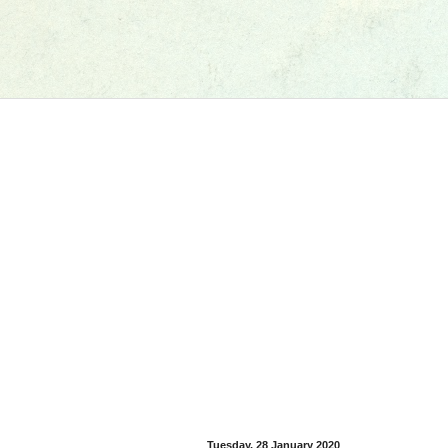
Tuesday, 28 January 2020